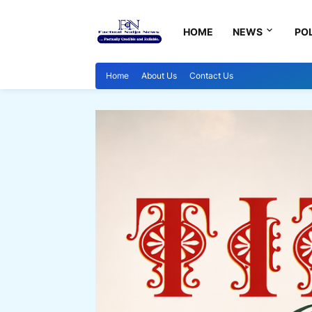
HOME
NEWS
POL
Home
About Us
Contact Us