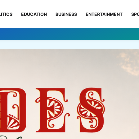
ITICS
EDUCATION
BUSINESS
ENTERTAINMENT
SP