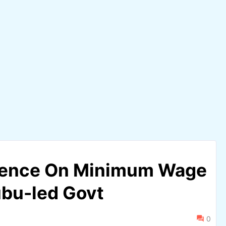
ilence On Minimum Wage
bu-led Govt
0