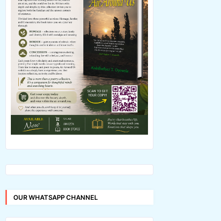
OUR WHATSAPP CHANNEL