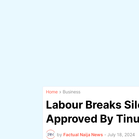
Home
Business
Labour Breaks S
Approved By Tinu
by
Factual Naija News
-
July 18, 2024