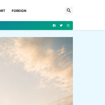
ORT
FOREIGN