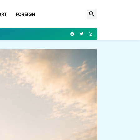
ORT
FOREIGN