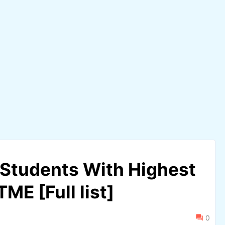
Students With Highest
ME [Full list]
0