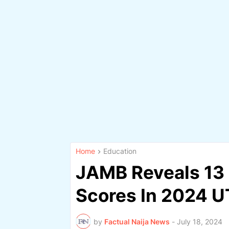
Home
Education
JAMB Reveals 13 
Scores In 2024 UT
by
Factual Naija News
-
July 18, 2024