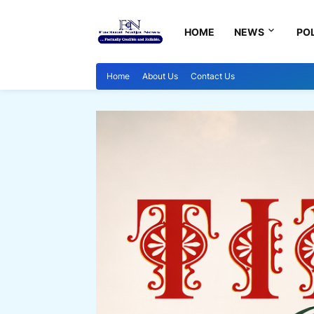
HOME
NEWS
POL
Home
About Us
Contact Us