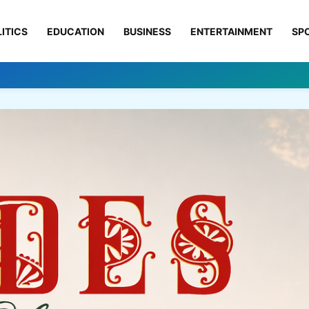
ITICS
EDUCATION
BUSINESS
ENTERTAINMENT
SP