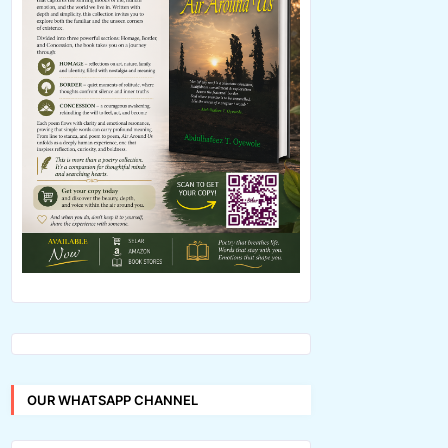
OUR WHATSAPP CHANNEL