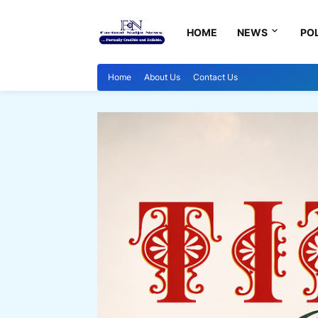
HOME
NEWS
POL
Home
About Us
Contact Us