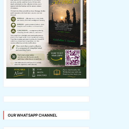
OUR WHATSAPP CHANNEL