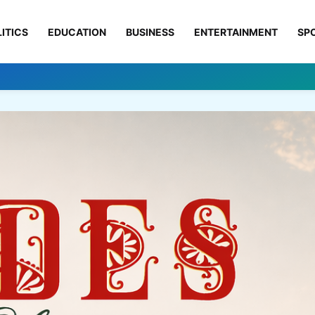
ITICS
EDUCATION
BUSINESS
ENTERTAINMENT
SP