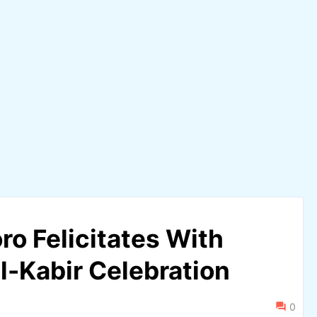
o Felicitates With
l-Kabir Celebration
0