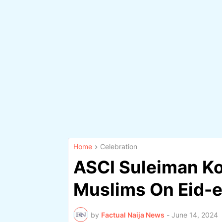
Home
Celebration
ASCI Suleiman Kor
Muslims On Eid-e
by
Factual Naija News
-
June 14, 2024