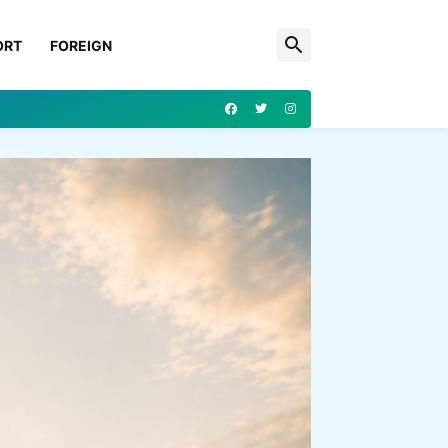
ORT
FOREIGN