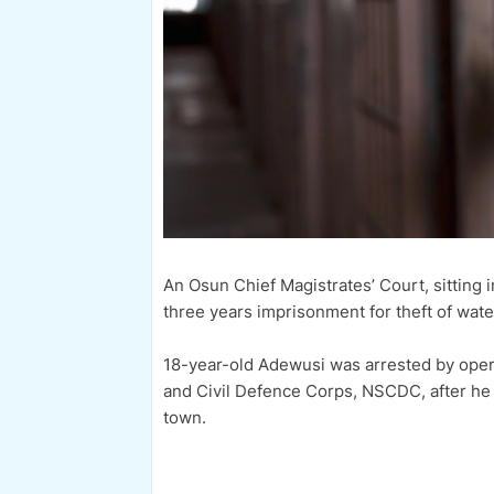
An Osun Chief Magistrates’ Court, sitting
three years imprisonment for theft of wate
18-year-old Adewusi was arrested by oper
and Civil Defence Corps, NSCDC, after h
town.