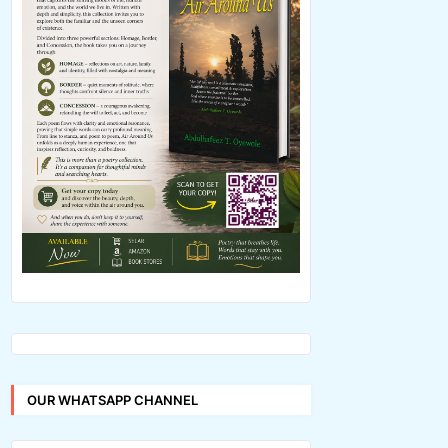
OUR WHATSAPP CHANNEL