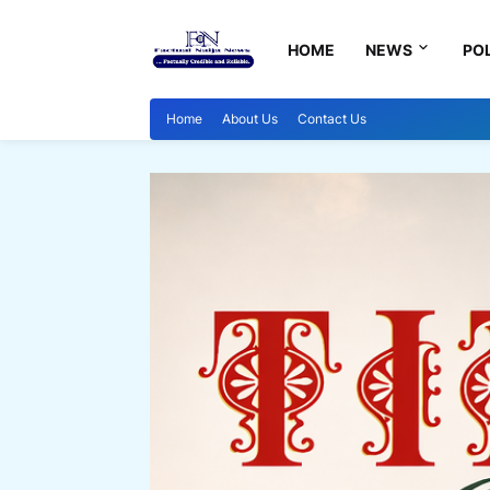
HOME
NEWS
POL
Home
About Us
Contact Us