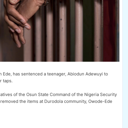
 in Ede, has sentenced a teenager, Abiodun Adewuyi to
r taps.
atives of the Osun State Command of the Nigeria Security
e removed the items at Durodola community, Owode-Ede