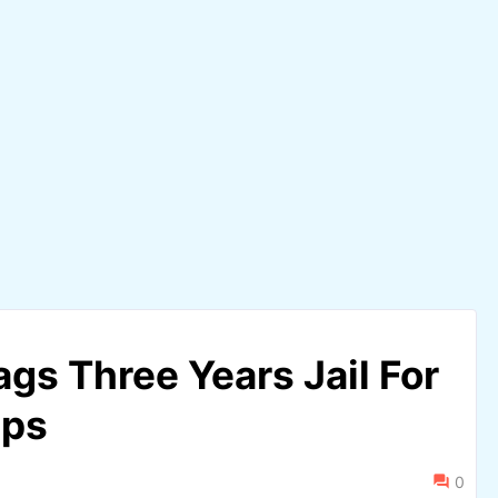
gs Three Years Jail For
aps
0