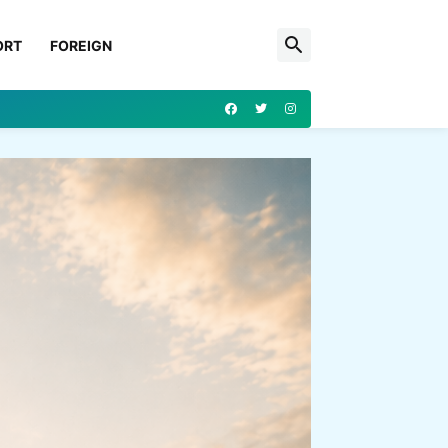
ORT
FOREIGN