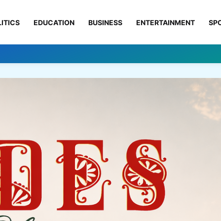
ITICS
EDUCATION
BUSINESS
ENTERTAINMENT
SP