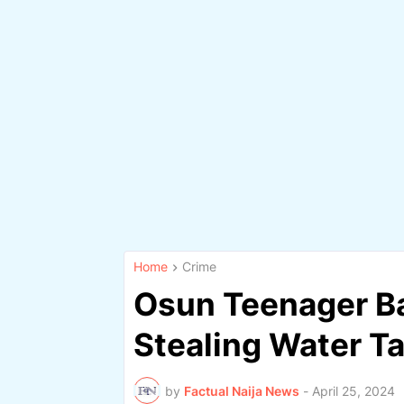
Home
Crime
Osun Teenager Ba
Stealing Water T
by
Factual Naija News
-
April 25, 2024