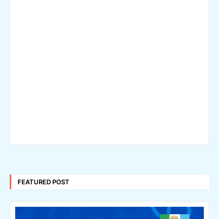
FEATURED POST