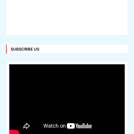
SUBSCRIBE US