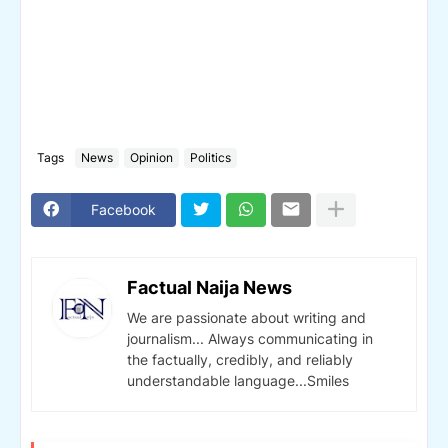
Tags
News
Opinion
Politics
Facebook
Factual Naija News
We are passionate about writing and
journalism... Always communicating in
the factually, credibly, and reliably
understandable language...Smiles