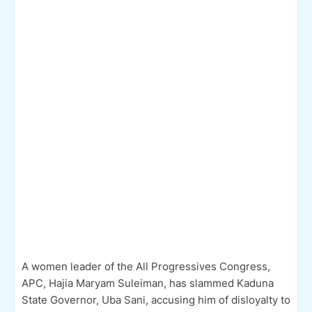
A women leader of the All Progressives Congress,
APC, Hajia Maryam Suleiman, has slammed Kaduna
State Governor, Uba Sani, accusing him of disloyalty to