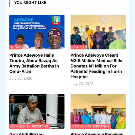
YOU MIGHT LIKE
NEWS
HEALTH
Prince Adewoye Hails
Prince Adewoye Clears
Tinubu, AbdulRazaq As
₦3.8 Million Medical Bills,
Army Battalion Berths In
Donates ₦1 Million For
Omu-Aran
Patients' Feeding In Ilorin
Hospital
July 22, 2026
July 22, 2026
COMMUNITY REPORTING
COMMUNITY REPORTING
Gov AbdulRazaq
Prince Adewoye Receives