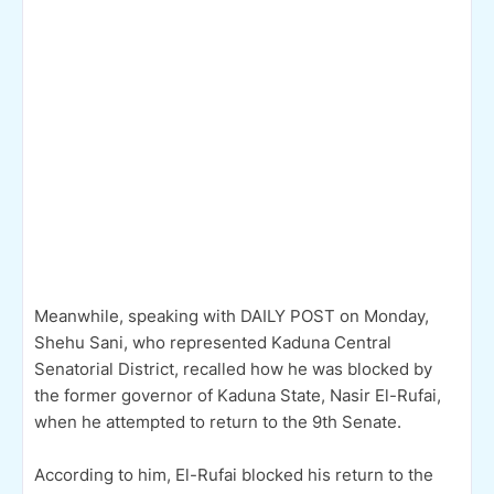
Meanwhile, speaking with DAILY POST on Monday,
Shehu Sani, who represented Kaduna Central
Senatorial District, recalled how he was blocked by
the former governor of Kaduna State, Nasir El-Rufai,
when he attempted to return to the 9th Senate.
According to him, El-Rufai blocked his return to the