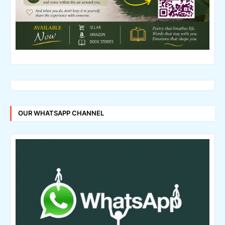
OUR WHATSAPP CHANNEL