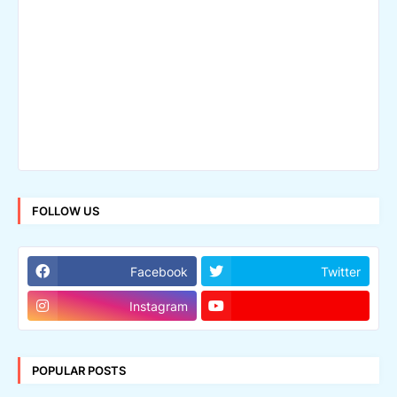
FOLLOW US
Facebook
Twitter
Instagram
POPULAR POSTS