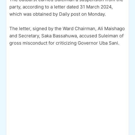
party, according to a letter dated 31 March 2024,
which was obtained by Daily post on Monday.
The letter, signed by the Ward Chairman, Ali Maishago
and Secretary, Saka Bassahuwa, accused Suleiman of
gross misconduct for criticizing Governor Uba Sani.