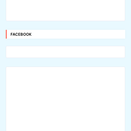
FACEBOOK