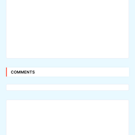
COMMENTS