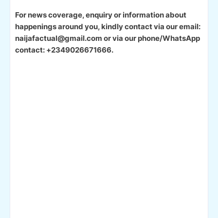
For news coverage, enquiry or information about
happenings around you, kindly contact via our email:
naijafactual@gmail.com or via our phone/WhatsApp
contact: +2349026671666.