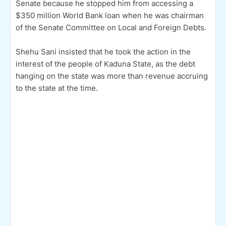
Senate because he stopped him from accessing a
$350 million World Bank loan when he was chairman
of the Senate Committee on Local and Foreign Debts.
Shehu Sani insisted that he took the action in the
interest of the people of Kaduna State, as the debt
hanging on the state was more than revenue accruing
to the state at the time.