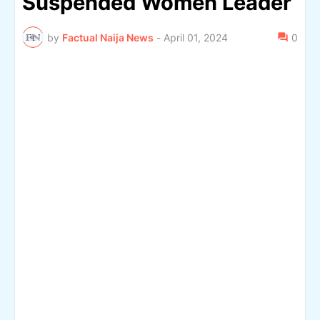
Suspended Women Leader
by
Factual Naija News
-
April 01, 2024
0