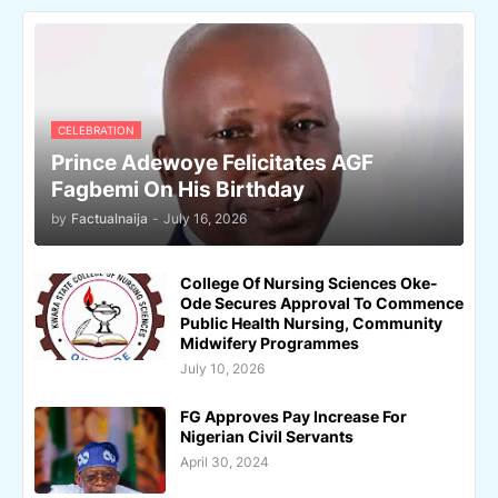
CELEBRATION
Prince Adewoye Felicitates AGF
Fagbemi On His Birthday
by
Factualnaija
-
July 16, 2026
College Of Nursing Sciences Oke-
Ode Secures Approval To Commence
Public Health Nursing, Community
Midwifery Programmes
July 10, 2026
FG Approves Pay Increase For
Nigerian Civil Servants
April 30, 2024