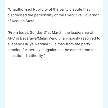
“Unauthorised Publicity of the party dispute that
discredited the personality of the Executive Governor
of Kaduna State.
“From today, Sunday 31st March, the leadership of
APC in Badarawa/Malali Ward unanimously resolved to
suspend Hajiya Maryam Suleiman from the party
pending further investigation on the matter from the
constituted authority.”