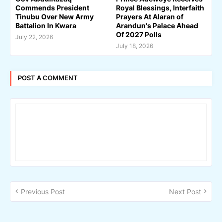
Commends President
Royal Blessings, Interfaith
Tinubu Over New Army
Prayers At Alaran of
Battalion In Kwara
Arandun's Palace Ahead
Of 2027 Polls
July 22, 2026
July 18, 2026
POST A COMMENT
Previous Post
Next Post