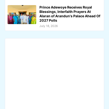
Prince Adewoye Receives Royal
Blessings, Interfaith Prayers At
Alaran of Arandun's Palace Ahead Of
2027 Polls
July 18, 2026