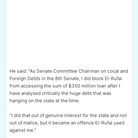
He said: “As Senate Committee Chairman on Local and
Foreign Debts in the 8th Senate, I did block El-Rufai
from accessing the sum of $350 million loan after I
have analysed critically the huge debt that was
hanging on the state at the time.
“I did that out of genuine interest for the state and not
out of malice, but it became an offence El-Rufai used
against me.”