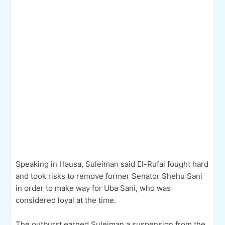
Speaking in Hausa, Suleiman said El-Rufai fought hard
and took risks to remove former Senator Shehu Sani
in order to make way for Uba Sani, who was
considered loyal at the time.
The outburst earned Suleiman a suspension from the