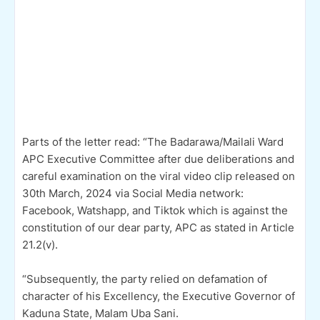
Parts of the letter read: “The Badarawa/Mailali Ward
APC Executive Committee after due deliberations and
careful examination on the viral video clip released on
30th March, 2024 via Social Media network:
Facebook, Watshapp, and Tiktok which is against the
constitution of our dear party, APC as stated in Article
21.2(v).
“Subsequently, the party relied on defamation of
character of his Excellency, the Executive Governor of
Kaduna State, Malam Uba Sani.