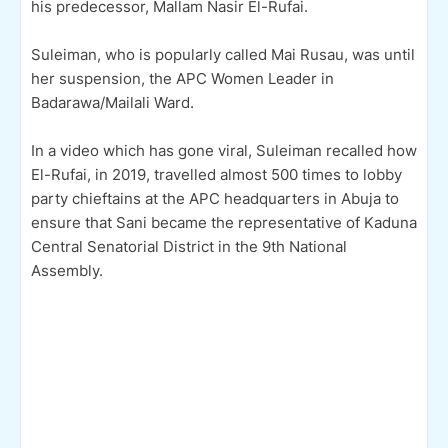
his predecessor, Mallam Nasir El-Rufai.
Suleiman, who is popularly called Mai Rusau, was until
her suspension, the APC Women Leader in
Badarawa/Mailali Ward.
In a video which has gone viral, Suleiman recalled how
El-Rufai, in 2019, travelled almost 500 times to lobby
party chieftains at the APC headquarters in Abuja to
ensure that Sani became the representative of Kaduna
Central Senatorial District in the 9th National
Assembly.