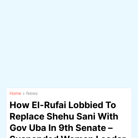
Home
News
How El-Rufai Lobbied To
Replace Shehu Sani With
Gov Uba In 9th Senate –