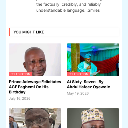
the factually, credibly, and reliably
understandable language...Smiles
YOU MIGHT LIKE
CELEBRATION
CELEBRATION
Prince Adewoye Felicitates
At Sixty-Seven- By
AGF Fagbemi On His
AbdulHafeez Oyewole
Birthday
May 19, 2026
July 16, 2026