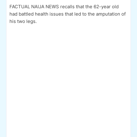
FACTUAL NAIJA NEWS recalls that the 62-year old
had battled health issues that led to the amputation of
his two legs.