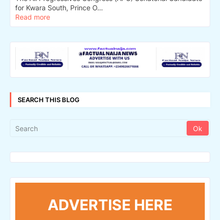
for Kwara South, Prince O…
Read more
SEARCH THIS BLOG
ADVERTISE HERE