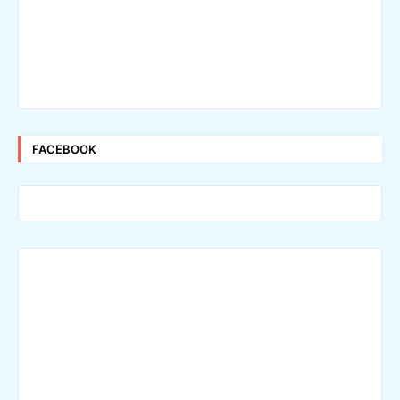
FACEBOOK