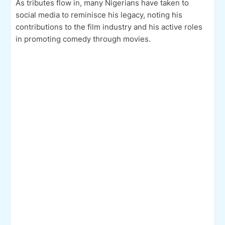
As tributes flow in, many Nigerians have taken to
social media to reminisce his legacy, noting his
contributions to the film industry and his active roles
in promoting comedy through movies.