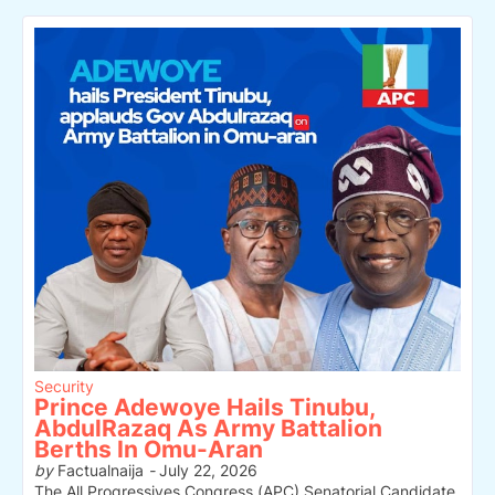
Security
Prince Adewoye Hails Tinubu,
AbdulRazaq As Army Battalion
Berths In Omu-Aran
by
Factualnaija
-
July 22, 2026
The All Progressives Congress (APC) Senatorial Candidate