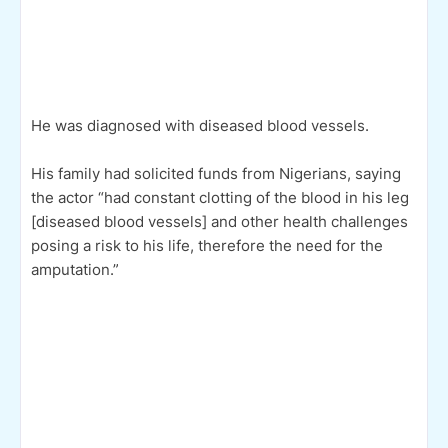
He was diagnosed with diseased blood vessels.
His family had solicited funds from Nigerians, saying
the actor “had constant clotting of the blood in his leg
[diseased blood vessels] and other health challenges
posing a risk to his life, therefore the need for the
amputation.”