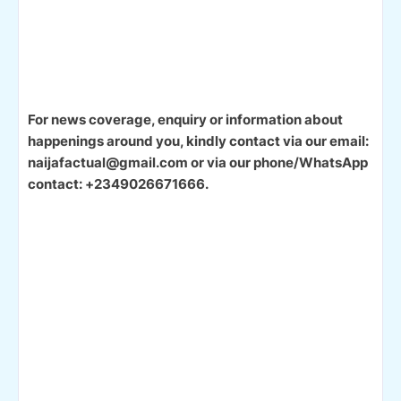
For news coverage, enquiry or information about
happenings around you, kindly contact via our email:
naijafactual@gmail.com or via our phone/WhatsApp
contact: +2349026671666.