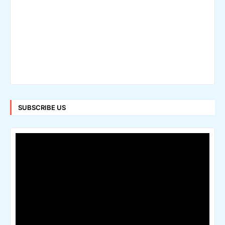
SUBSCRIBE US