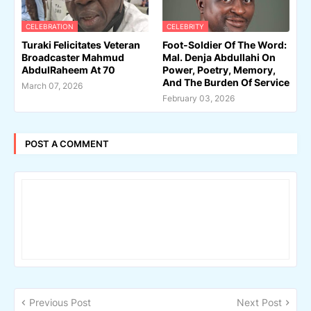
CELEBRATION
CELEBRITY
Turaki Felicitates Veteran
Foot-Soldier Of The Word:
Broadcaster Mahmud
Mal. Denja Abdullahi On
AbdulRaheem At 70
Power, Poetry, Memory,
And The Burden Of Service
March 07, 2026
February 03, 2026
POST A COMMENT
Previous Post
Next Post