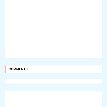
COMMENTS