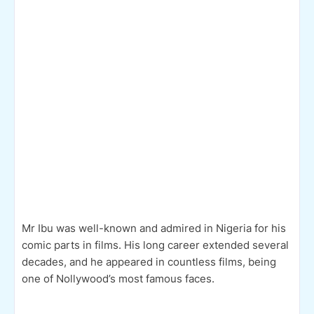
Mr Ibu was well-known and admired in Nigeria for his
comic parts in films. His long career extended several
decades, and he appeared in countless films, being
one of Nollywood’s most famous faces.