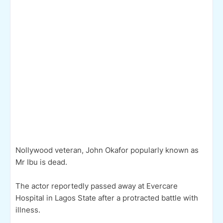
Nollywood veteran, John Okafor popularly known as
Mr Ibu is dead.
The actor reportedly passed away at Evercare
Hospital in Lagos State after a protracted battle with
illness.