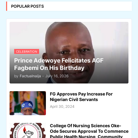
POPULAR POSTS
CELEBRATION
Prince Adewoye Felicitates AGF
Fagbemi On His Birthday
by
Factualnaija
-
July 16, 2026
FG Approves Pay Increase For
Nigerian Civil Servants
April 30, 2024
College Of Nursing Sciences Oke-
Ode Secures Approval To Commence
Public Health Nursing, Community