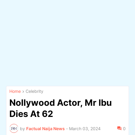
Home
Celebrity
Nollywood Actor, Mr Ibu
Dies At 62
by
Factual Naija News
-
March 03, 2024
0