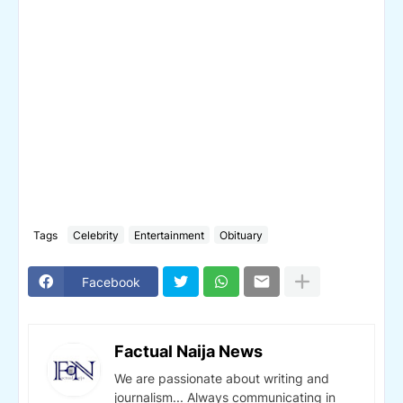
Tags
Celebrity
Entertainment
Obituary
Facebook
Factual Naija News
We are passionate about writing and
journalism... Always communicating in