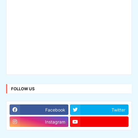
FOLLOW US
Facebook
Twitter
Instagram