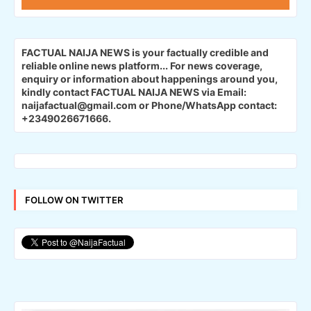
FACTUAL NAIJA NEWS is your factually credible and
reliable online news platform...
For news coverage,
enquiry or information about happenings around you,
kindly contact FACTUAL NAIJA NEWS via Email:
naijafactual@gmail.com or Phone/WhatsApp contact:
+2349026671666.
FOLLOW ON TWITTER