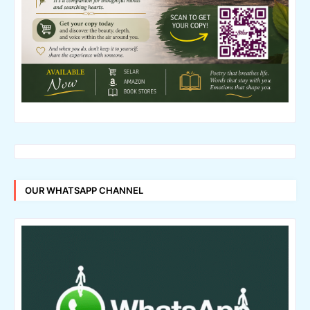
OUR WHATSAPP CHANNEL