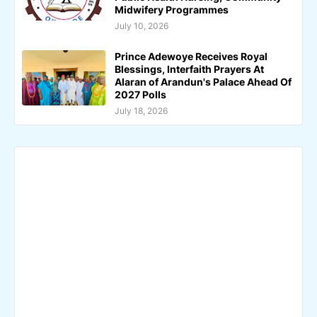
Midwifery Programmes
July 10, 2026
Prince Adewoye Receives Royal
Blessings, Interfaith Prayers At
Alaran of Arandun's Palace Ahead Of
2027 Polls
July 18, 2026