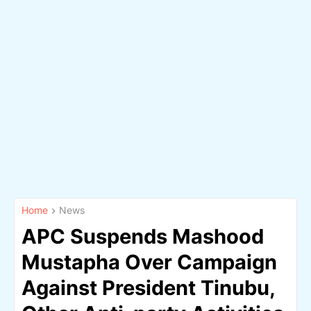
Home
News
APC Suspends Mashood
Mustapha Over Campaign
Against President Tinubu,