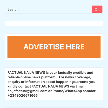
ADVERTISE HERE
FACTUAL NAIJA NEWS is your factually credible and
reliable online news platform...
For news coverage,
enquiry or information about happenings around you,
kindly contact FACTUAL NAIJA NEWS via Email:
naijafactual@gmail.com or Phone/WhatsApp contact:
+2349026671666.