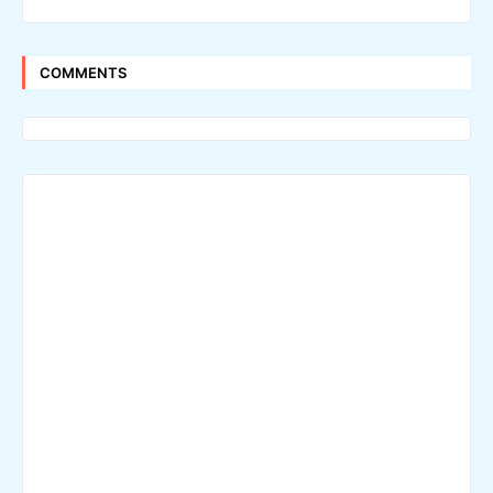
COMMENTS