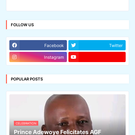
FOLLOW US
Facebook
Twitter
Instagram
POPULAR POSTS
CELEBRATION
Prince Adewoye Felicitates AGF