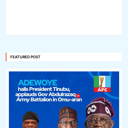
FEATURED POST