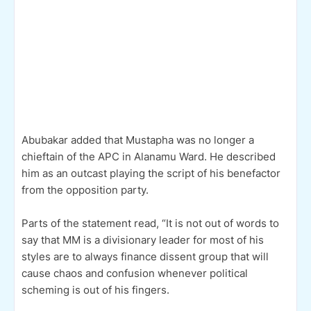
Abubakar added that Mustapha was no longer a
chieftain of the APC in Alanamu Ward. He described
him as an outcast playing the script of his benefactor
from the opposition party.
Parts of the statement read, “It is not out of words to
say that MM is a divisionary leader for most of his
styles are to always finance dissent group that will
cause chaos and confusion whenever political
scheming is out of his fingers.