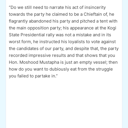
“Do we still need to narrate his act of insincerity
towards the party he claimed to be a Chieftain of, he
flagrantly abandoned his party and pitched a tent with
the main opposition party; his appearance at the Kogi
State Presidential rally was not a mistake and in its
worst form, he instructed his loyalists to vote against
the candidates of our party, and despite that, the party
recorded impressive results and that shows that you
Hon. Moshood Mustapha is just an empty vessel; then
how do you want to dubiously eat from the struggle
you failed to partake in.”