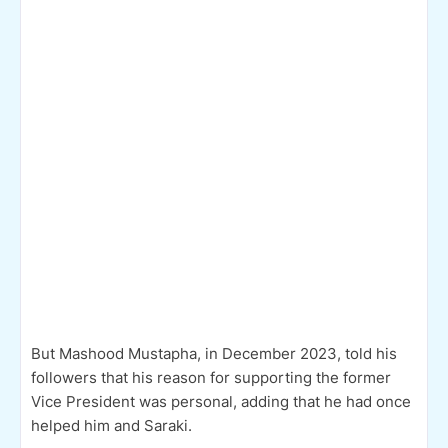
But Mashood Mustapha, in December 2023, told his
followers that his reason for supporting the former
Vice President was personal, adding that he had once
helped him and Saraki.