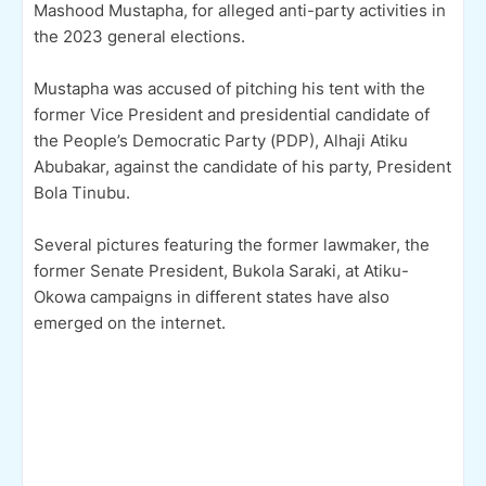
Mashood Mustapha, for alleged anti-party activities in
the 2023 general elections.
Mustapha was accused of pitching his tent with the
former Vice President and presidential candidate of
the People’s Democratic Party (PDP), Alhaji Atiku
Abubakar, against the candidate of his party, President
Bola Tinubu.
Several pictures featuring the former lawmaker, the
former Senate President, Bukola Saraki, at Atiku-
Okowa campaigns in different states have also
emerged on the internet.