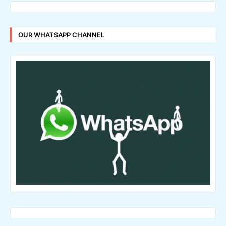
OUR WHATSAPP CHANNEL