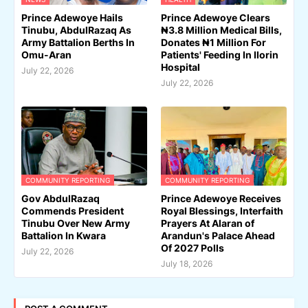
Prince Adewoye Hails
Prince Adewoye Clears
Tinubu, AbdulRazaq As
₦3.8 Million Medical Bills,
Army Battalion Berths In
Donates ₦1 Million For
Omu-Aran
Patients' Feeding In Ilorin
Hospital
July 22, 2026
July 22, 2026
COMMUNITY REPORTING
COMMUNITY REPORTING
Gov AbdulRazaq
Prince Adewoye Receives
Commends President
Royal Blessings, Interfaith
Tinubu Over New Army
Prayers At Alaran of
Battalion In Kwara
Arandun's Palace Ahead
Of 2027 Polls
July 22, 2026
July 18, 2026