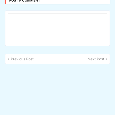
POST A COMMENT
Previous Post
Next Post