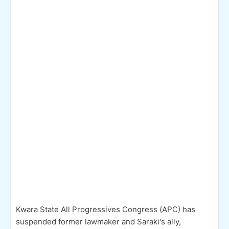
Kwara State All Progressives Congress (APC) has
suspended former lawmaker and Saraki's ally,