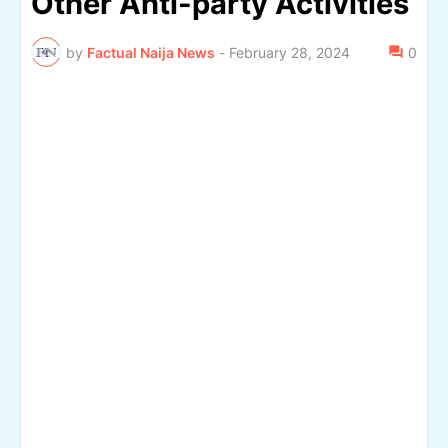
Other Anti-party Activities
by
Factual Naija News
-
February 28, 2024
0