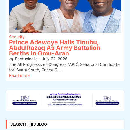
Security
Prince Adewoye Hails Tinubu,
AbdulRazaq As Army Battalion
Berths In Omu-Aran
by
Factualnaija
-
July 22, 2026
The All Progressives Congress (APC) Senatorial Candidate
for Kwara South, Prince O…
Read more
SEARCH THIS BLOG