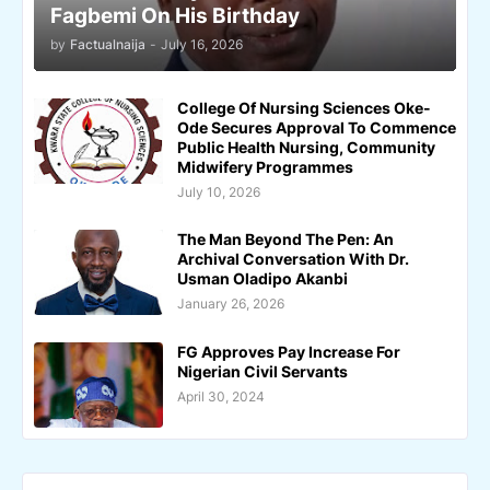
Fagbemi On His Birthday
by
Factualnaija
-
July 16, 2026
College Of Nursing Sciences Oke-
Ode Secures Approval To Commence
Public Health Nursing, Community
Midwifery Programmes
July 10, 2026
The Man Beyond The Pen: An
Archival Conversation With Dr.
Usman Oladipo Akanbi
January 26, 2026
FG Approves Pay Increase For
Nigerian Civil Servants
April 30, 2024