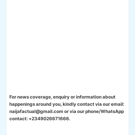
For news coverage, enquiry or information about
happenings around you, kindly contact via our email:
naijafactual@gmail.com or via our phone/WhatsApp
contact: +2349026671666.