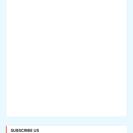
SUBSCRIBE US