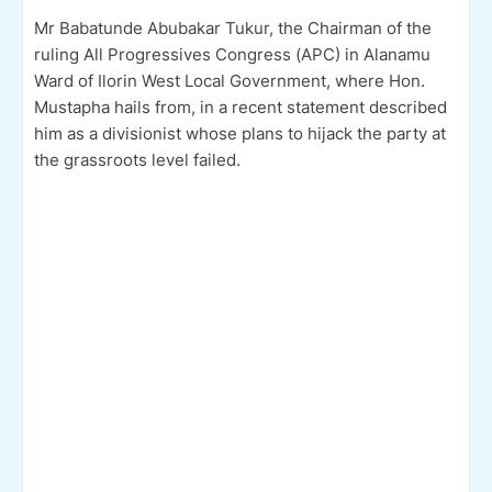
Mr Babatunde Abubakar Tukur, the Chairman of the
ruling All Progressives Congress (APC) in Alanamu
Ward of Ilorin West Local Government, where Hon.
Mustapha hails from, in a recent statement described
him as a divisionist whose plans to hijack the party at
the grassroots level failed.