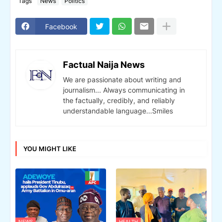
Tags
News
Politics
Facebook
Factual Naija News
We are passionate about writing and
journalism... Always communicating in
the factually, credibly, and reliably
understandable language...Smiles
YOU MIGHT LIKE
NEWS
HEALTH