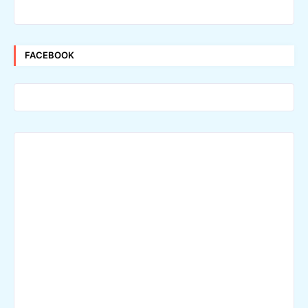
FACEBOOK