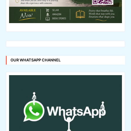
OUR WHATSAPP CHANNEL