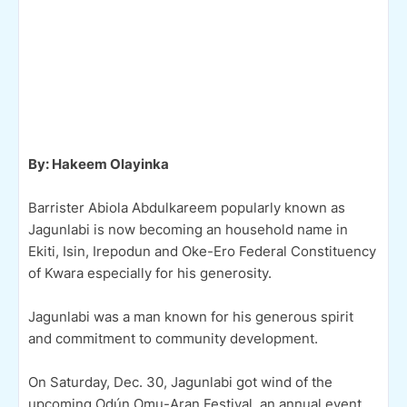
By: Hakeem Olayinka
Barrister Abiola Abdulkareem popularly known as
Jagunlabi is now becoming an household name in
Ekiti, Isin, Irepodun and Oke-Ero Federal Constituency
of Kwara especially for his generosity.
Jagunlabi was a man known for his generous spirit
and commitment to community development.
On Saturday, Dec. 30, Jagunlabi got wind of the
upcoming Ọdún Omu-Aran Festival, an annual event