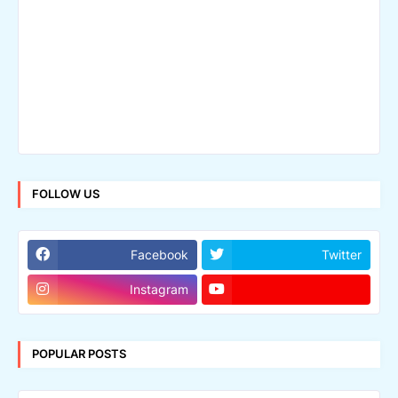
FOLLOW US
Facebook
Twitter
Instagram
POPULAR POSTS