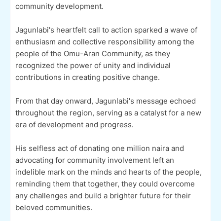
community development.
Jagunlabi's heartfelt call to action sparked a wave of
enthusiasm and collective responsibility among the
people of the Omu-Aran Community, as they
recognized the power of unity and individual
contributions in creating positive change.
From that day onward, Jagunlabi's message echoed
throughout the region, serving as a catalyst for a new
era of development and progress.
His selfless act of donating one million naira and
advocating for community involvement left an
indelible mark on the minds and hearts of the people,
reminding them that together, they could overcome
any challenges and build a brighter future for their
beloved communities.