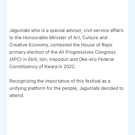
Jagunlabi who is a special adviser, civil service affairs
to the Honourable Minister of Art, Culture and
Creative Economy, contested the House of Reps
primary election of the All Progressives Congress
(APC) in Ekiti, Isin, Irepodun and Oke-ero Federal
Constituency of Kwara in 2022.
Recognizing the importance of this festival as a
unifying platform for the people, Jagunlabi decided to
attend.