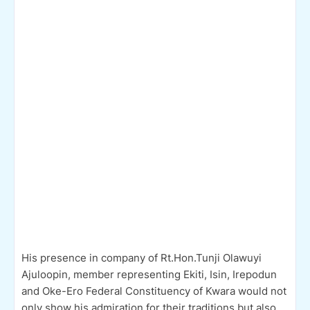
His presence in company of Rt.Hon.Tunji Olawuyi
Ajuloopin, member representing Ekiti, Isin, Irepodun
and Oke-Ero Federal Constituency of Kwara would not
only show his admiration for their traditions but also