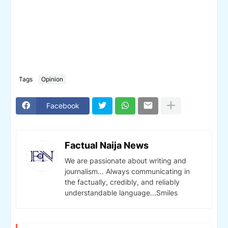
Tags
Opinion
Facebook
Factual Naija News
We are passionate about writing and
journalism... Always communicating in
the factually, credibly, and reliably
understandable language...Smiles