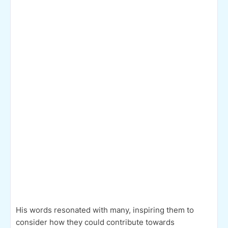
His words resonated with many, inspiring them to
consider how they could contribute towards