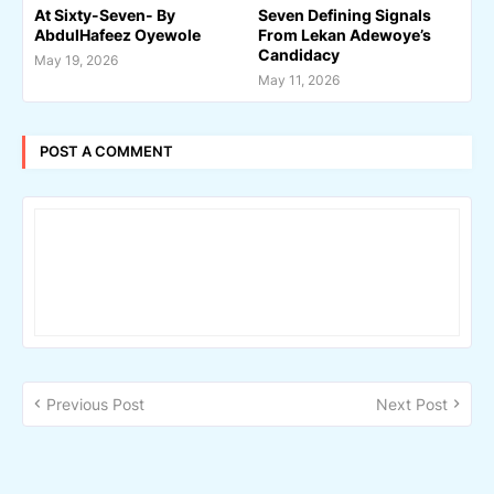
At Sixty-Seven- By
Seven Defining Signals
AbdulHafeez Oyewole
From Lekan Adewoye’s
Candidacy
May 19, 2026
May 11, 2026
POST A COMMENT
Previous Post
Next Post