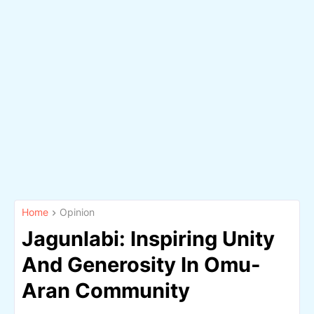
Home
Opinion
Jagunlabi: Inspiring Unity
And Generosity In Omu-
Aran Community