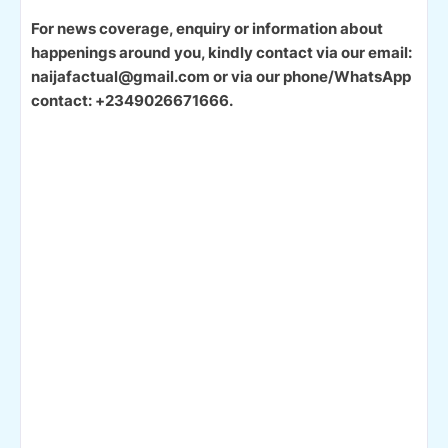
For news coverage, enquiry or information about
happenings around you, kindly contact via our email:
naijafactual@gmail.com or via our phone/WhatsApp
contact: +2349026671666.