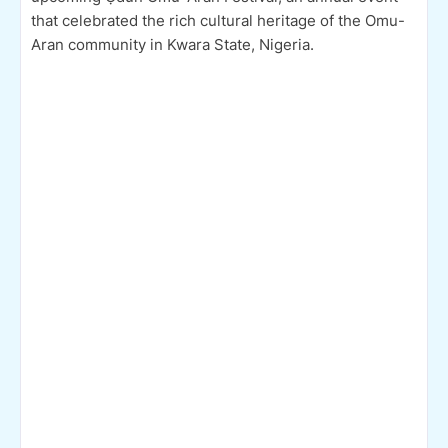
that celebrated the rich cultural heritage of the Omu-
Aran community in Kwara State, Nigeria.