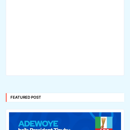
FEATURED POST