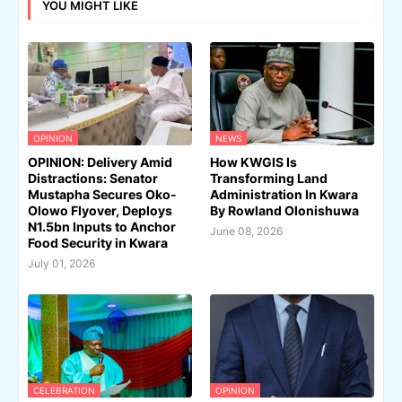
YOU MIGHT LIKE
OPINION
NEWS
OPINION: Delivery Amid
How KWGIS Is
Distractions: Senator
Transforming Land
Mustapha Secures Oko-
Administration In Kwara
Olowo Flyover, Deploys
By Rowland Olonishuwa
N1.5bn Inputs to Anchor
June 08, 2026
Food Security in Kwara
July 01, 2026
CELEBRATION
OPINION