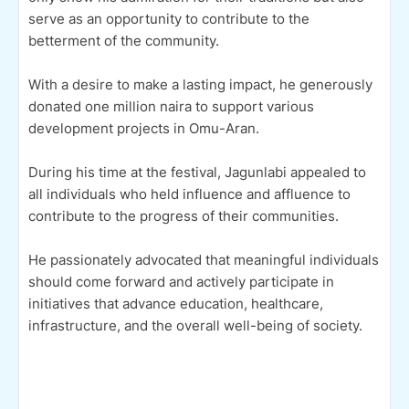
serve as an opportunity to contribute to the
betterment of the community.
With a desire to make a lasting impact, he generously
donated one million naira to support various
development projects in Omu-Aran.
During his time at the festival, Jagunlabi appealed to
all individuals who held influence and affluence to
contribute to the progress of their communities.
He passionately advocated that meaningful individuals
should come forward and actively participate in
initiatives that advance education, healthcare,
infrastructure, and the overall well-being of society.