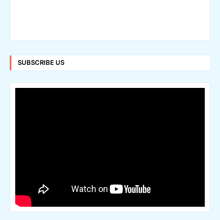
SUBSCRIBE US