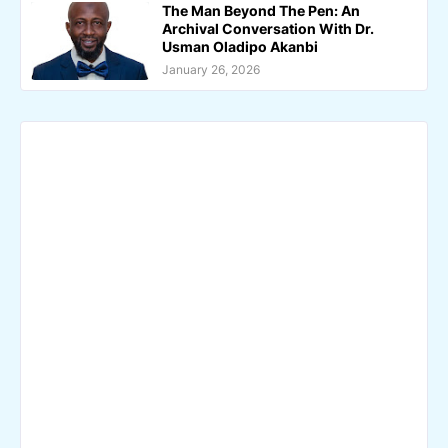
The Man Beyond The Pen: An
Archival Conversation With Dr.
Usman Oladipo Akanbi
January 26, 2026