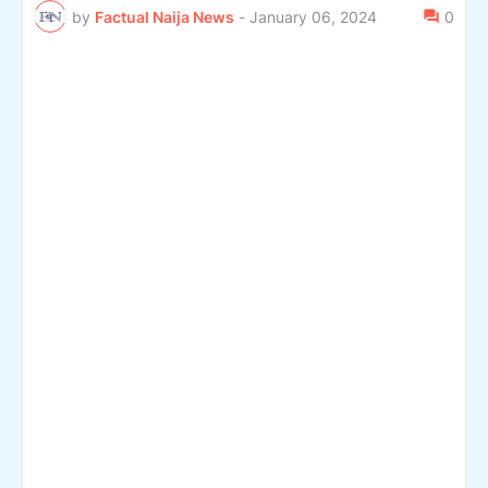
by
Factual Naija News
-
January 06, 2024
0