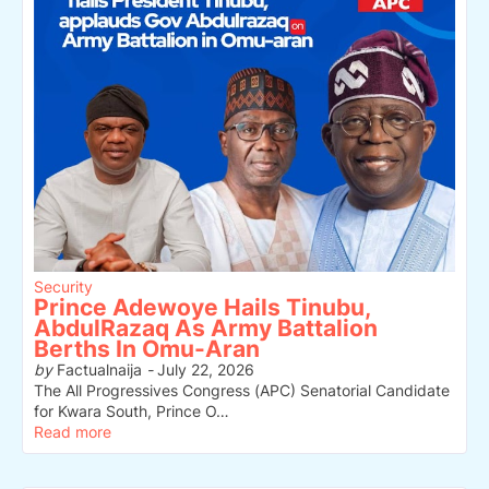
Security
Prince Adewoye Hails Tinubu,
AbdulRazaq As Army Battalion
Berths In Omu-Aran
by
Factualnaija
-
July 22, 2026
The All Progressives Congress (APC) Senatorial Candidate
for Kwara South, Prince O…
Read more