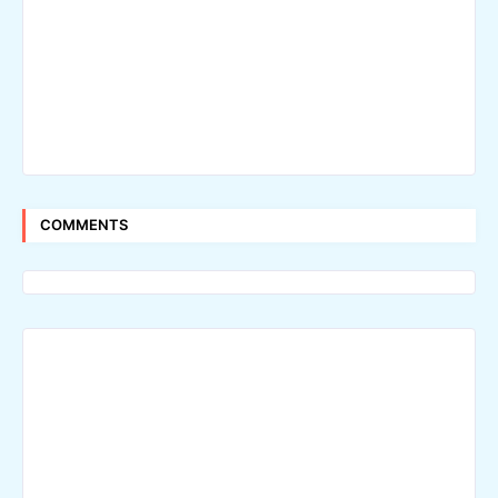
COMMENTS