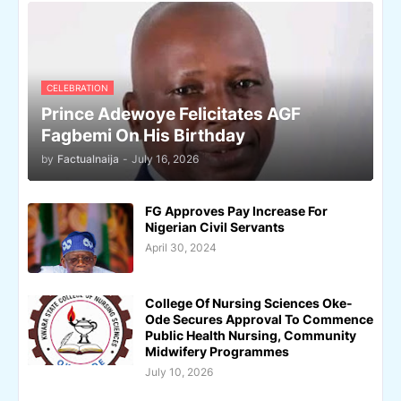
CELEBRATION
Prince Adewoye Felicitates AGF
Fagbemi On His Birthday
by
Factualnaija
-
July 16, 2026
FG Approves Pay Increase For
Nigerian Civil Servants
April 30, 2024
College Of Nursing Sciences Oke-
Ode Secures Approval To Commence
Public Health Nursing, Community
Midwifery Programmes
July 10, 2026