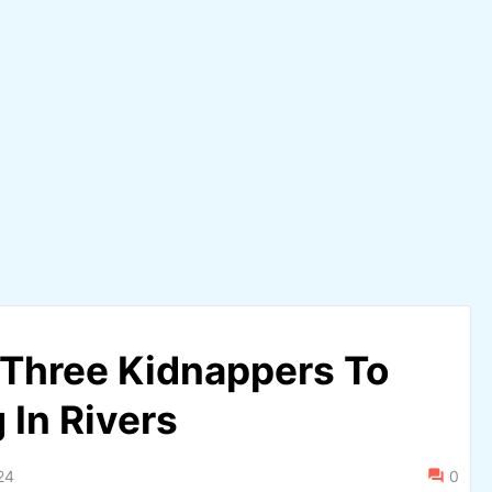
Three Kidnappers To
 In Rivers
24
0