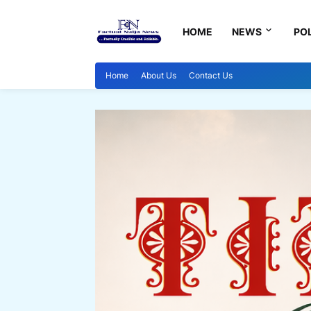
HOME
NEWS
POL
Home
About Us
Contact Us