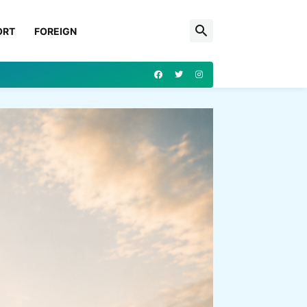
ORT
FOREIGN