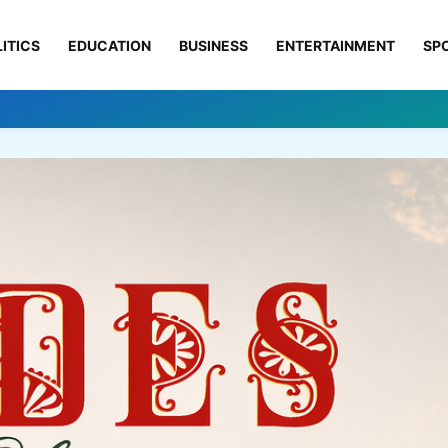
ITICS
EDUCATION
BUSINESS
ENTERTAINMENT
SP