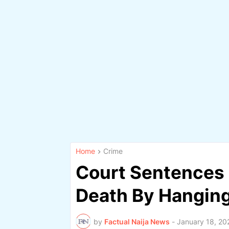
Home
Crime
Court Sentences 
Death By Hanging
by
Factual Naija News
-
January 18, 20