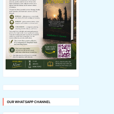
OUR WHATSAPP CHANNEL