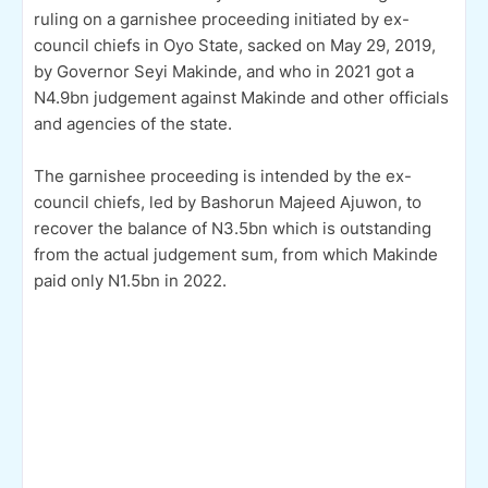
ruling on a garnishee proceeding initiated by ex-
council chiefs in Oyo State, sacked on May 29, 2019,
by Governor Seyi Makinde, and who in 2021 got a
N4.9bn judgement against Makinde and other officials
and agencies of the state.
The garnishee proceeding is intended by the ex-
council chiefs, led by Bashorun Majeed Ajuwon, to
recover the balance of N3.5bn which is outstanding
from the actual judgement sum, from which Makinde
paid only N1.5bn in 2022.