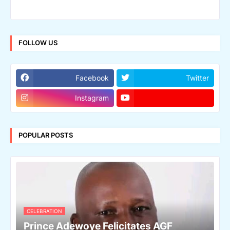
FOLLOW US
Facebook
Twitter
Instagram
POPULAR POSTS
CELEBRATION
Prince Adewoye Felicitates AGF