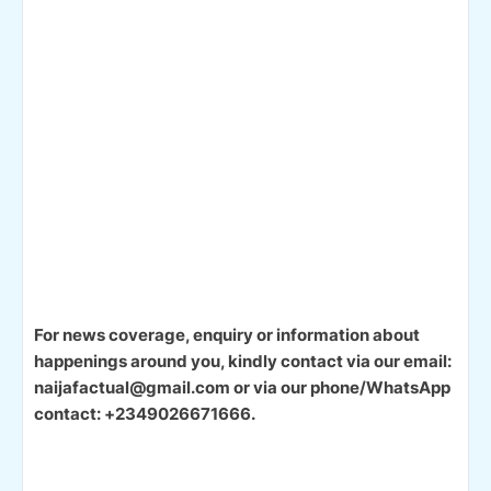
For news coverage, enquiry or information about
happenings around you, kindly contact via our email:
naijafactual@gmail.com or via our phone/WhatsApp
contact: +2349026671666.