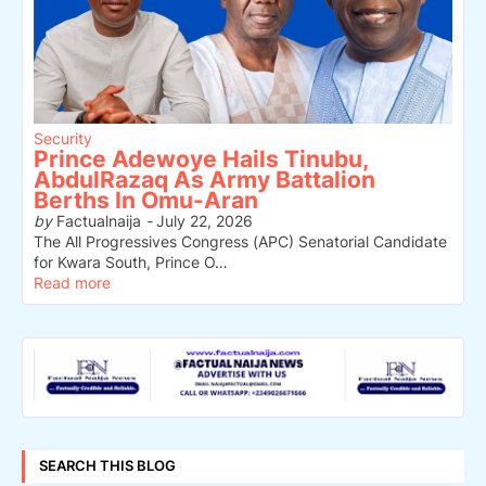
Security
Prince Adewoye Hails Tinubu,
AbdulRazaq As Army Battalion
Berths In Omu-Aran
by
Factualnaija
-
July 22, 2026
The All Progressives Congress (APC) Senatorial Candidate
for Kwara South, Prince O…
Read more
SEARCH THIS BLOG