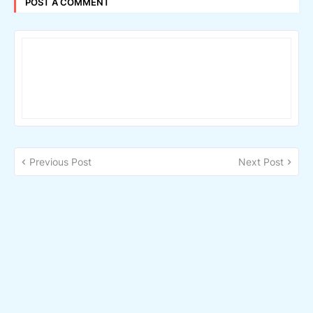
POST A COMMENT
Previous Post
Next Post