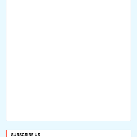
SUBSCRIBE US