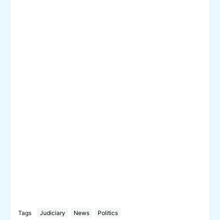
Tags
Judiciary
News
Politics