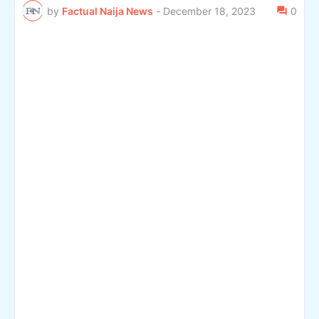
by
Factual Naija News
-
December 18, 2023
0