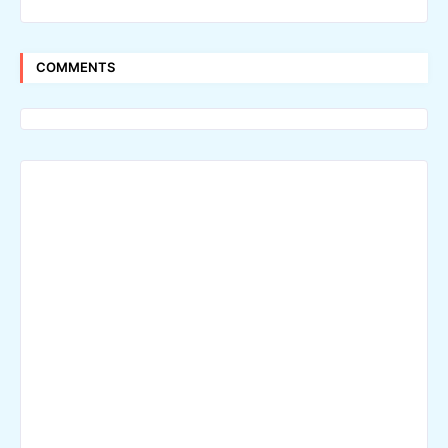
COMMENTS