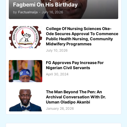
Fagbemi On His Birthday
by
Factualnaija
-
July 16, 2026
College Of Nursing Sciences Oke-
Ode Secures Approval To Commence
Public Health Nursing, Community
Midwifery Programmes
July 10, 2026
FG Approves Pay Increase For
Nigerian Civil Servants
April 30, 2024
The Man Beyond The Pen: An
Archival Conversation With Dr.
Usman Oladipo Akanbi
January 26, 2026