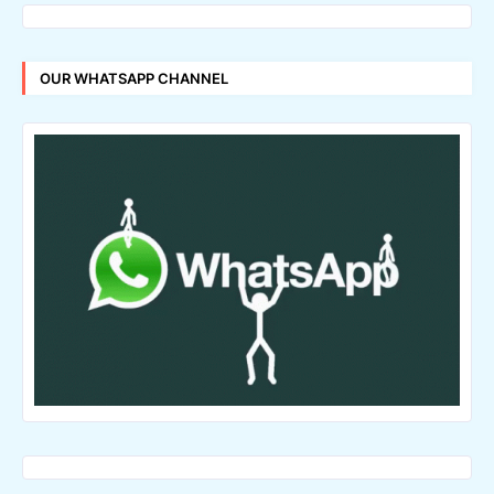
OUR WHATSAPP CHANNEL