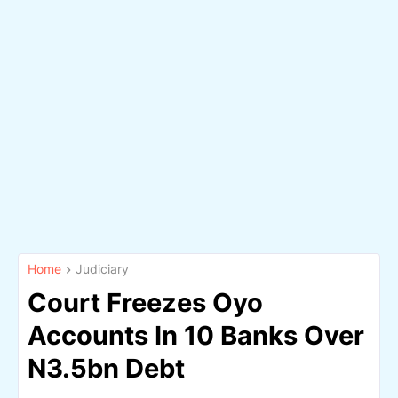
Home
Judiciary
Court Freezes Oyo
Accounts In 10 Banks Over
N3.5bn Debt