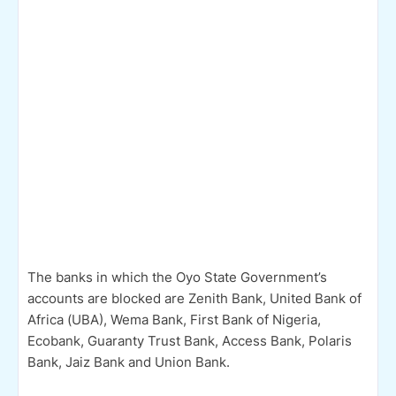
The banks in which the Oyo State Government’s
accounts are blocked are Zenith Bank, United Bank of
Africa (UBA), Wema Bank, First Bank of Nigeria,
Ecobank, Guaranty Trust Bank, Access Bank, Polaris
Bank, Jaiz Bank and Union Bank.