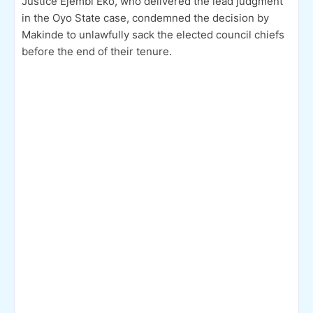
Justice Ejembi Eko, who delivered the lead judgment
in the Oyo State case, condemned the decision by
Makinde to unlawfully sack the elected council chiefs
before the end of their tenure.