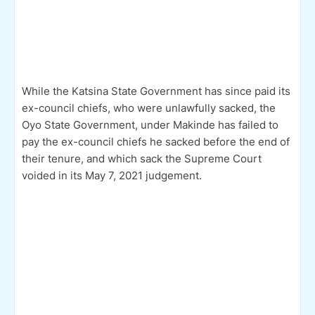
While the Katsina State Government has since paid its
ex-council chiefs, who were unlawfully sacked, the
Oyo State Government, under Makinde has failed to
pay the ex-council chiefs he sacked before the end of
their tenure, and which sack the Supreme Court
voided in its May 7, 2021 judgement.