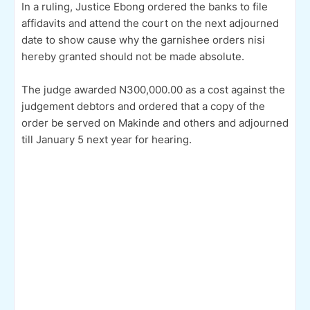
In a ruling, Justice Ebong ordered the banks to file
affidavits and attend the court on the next adjourned
date to show cause why the garnishee orders nisi
hereby granted should not be made absolute.
The judge awarded N300,000.00 as a cost against the
judgement debtors and ordered that a copy of the
order be served on Makinde and others and adjourned
till January 5 next year for hearing.