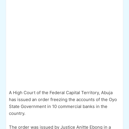
A High Court of the Federal Capital Territory, Abuja
has issued an order freezing the accounts of the Oyo
State Government in 10 commercial banks in the
country.
The order was issued by Justice Anitte Ebong in a