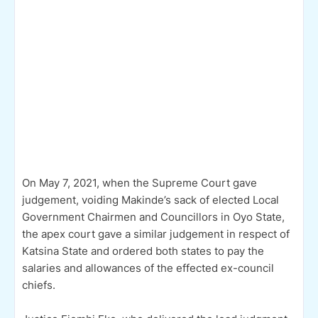
On May 7, 2021, when the Supreme Court gave
judgement, voiding Makinde’s sack of elected Local
Government Chairmen and Councillors in Oyo State,
the apex court gave a similar judgement in respect of
Katsina State and ordered both states to pay the
salaries and allowances of the effected ex-council
chiefs.