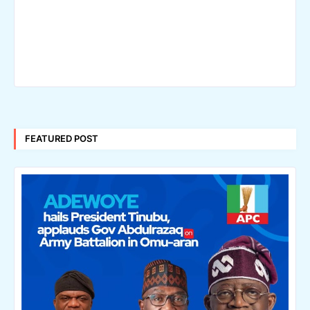
FEATURED POST