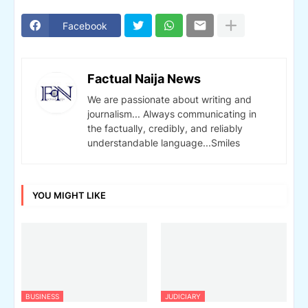
Facebook
Factual Naija News
We are passionate about writing and
journalism... Always communicating in
the factually, credibly, and reliably
understandable language...Smiles
YOU MIGHT LIKE
BUSINESS
JUDICIARY