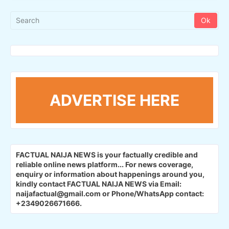
ADVERTISE HERE
FACTUAL NAIJA NEWS is your factually credible and
reliable online news platform...
For news coverage,
enquiry or information about happenings around you,
kindly contact FACTUAL NAIJA NEWS via Email:
naijafactual@gmail.com or Phone/WhatsApp contact:
+2349026671666.