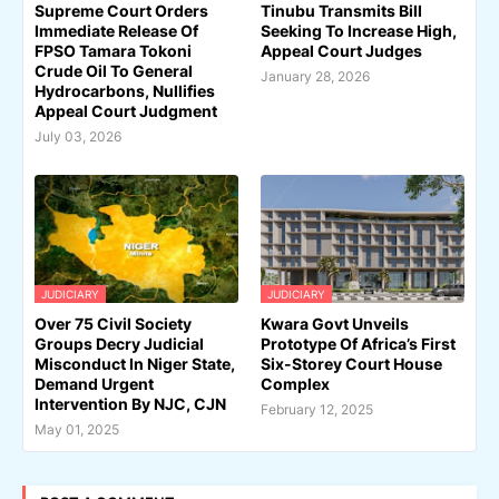
Supreme Court Orders
Tinubu Transmits Bill
Immediate Release Of
Seeking To Increase High,
FPSO Tamara Tokoni
Appeal Court Judges
Crude Oil To General
January 28, 2026
Hydrocarbons, Nullifies
Appeal Court Judgment
July 03, 2026
JUDICIARY
JUDICIARY
Over 75 Civil Society
Kwara Govt Unveils
Groups Decry Judicial
Prototype Of Africa’s First
Misconduct In Niger State,
Six-Storey Court House
Demand Urgent
Complex
Intervention By NJC, CJN
February 12, 2025
May 01, 2025