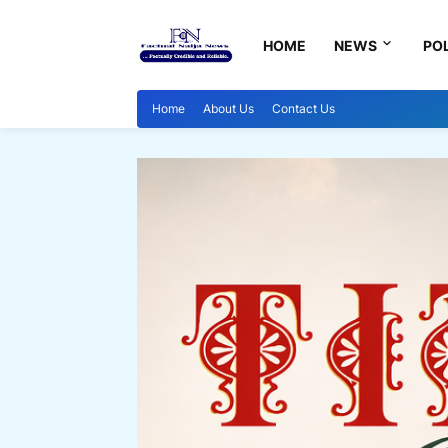
HOME
NEWS
POL
Home
About Us
Contact Us