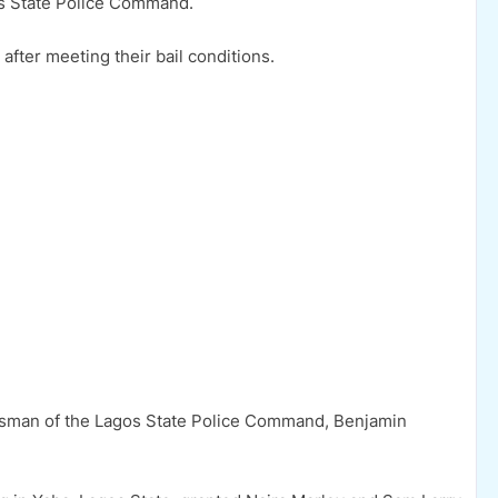
os State Police Command.
fter meeting their bail conditions.
esman of the Lagos State Police Command, Benjamin