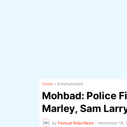
Home
Entertainment
Mohbad: Police Fi
Marley, Sam Larr
by
Factual Naija News
-
November 18, 