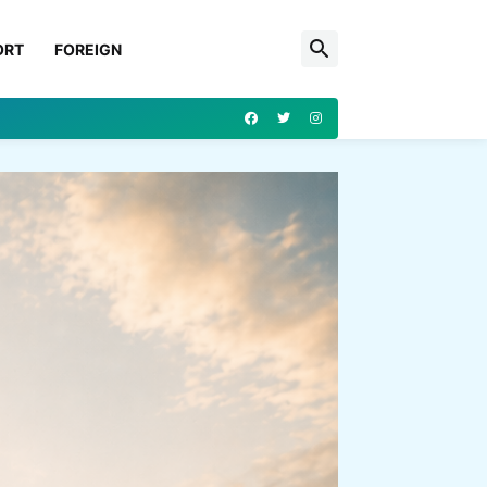
ORT
FOREIGN