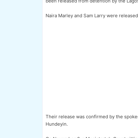
been released from detention by the Lag
Naira Marley and Sam Larry were released a
Their release was confirmed by the spok
Hundeyin.