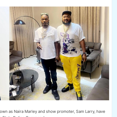
nown as Naira Marley and show promoter, Sam Larry, have