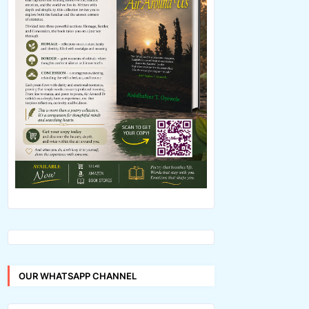
OUR WHATSAPP CHANNEL