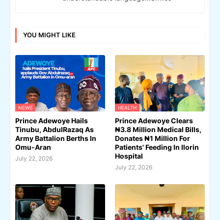
YOU MIGHT LIKE
NEWS
HEALTH
Prince Adewoye Hails
Prince Adewoye Clears
Tinubu, AbdulRazaq As
₦3.8 Million Medical Bills,
Army Battalion Berths In
Donates ₦1 Million For
Omu-Aran
Patients' Feeding In Ilorin
Hospital
July 22, 2026
July 22, 2026