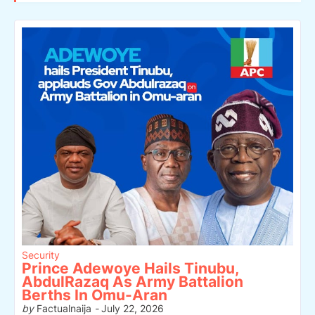
Security
Prince Adewoye Hails Tinubu,
AbdulRazaq As Army Battalion
Berths In Omu-Aran
by
Factualnaija
-
July 22, 2026