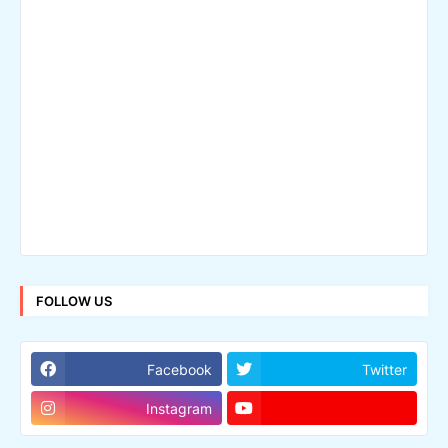
FOLLOW US
Facebook
Twitter
Instagram