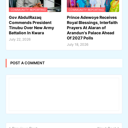
COMMUNITY REPORTING
COMMUNITY REPORTING
Gov AbdulRazaq
Prince Adewoye Receives
Commends President
Royal Blessings, Interfaith
Tinubu Over New Army
Prayers At Alaran of
Battalion In Kwara
Arandun's Palace Ahead
Of 2027 Polls
July 22, 2026
July 18, 2026
POST A COMMENT