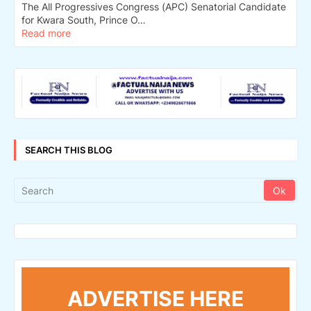
The All Progressives Congress (APC) Senatorial Candidate
for Kwara South, Prince O…
Read more
SEARCH THIS BLOG
ADVERTISE HERE