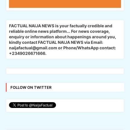
FACTUAL NAIJA NEWS is your factually credible and
reliable online news platform...
For news coverage,
enquiry or information about happenings around you,
kindly contact FACTUAL NAIJA NEWS via Email:
naijafactual@gmail.com or Phone/WhatsApp contact:
+2349026671666.
FOLLOW ON TWITTER