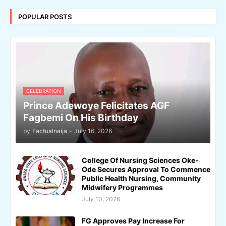
POPULAR POSTS
CELEBRATION
Prince Adewoye Felicitates AGF
Fagbemi On His Birthday
by
Factualnaija
-
July 16, 2026
College Of Nursing Sciences Oke-
Ode Secures Approval To Commence
Public Health Nursing, Community
Midwifery Programmes
July 10, 2026
FG Approves Pay Increase For