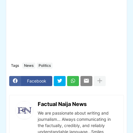
Tags
News
Politics
Facebook
Factual Naija News
We are passionate about writing and
journalism... Always communicating in
the factually, credibly, and reliably
understandable language...Smiles