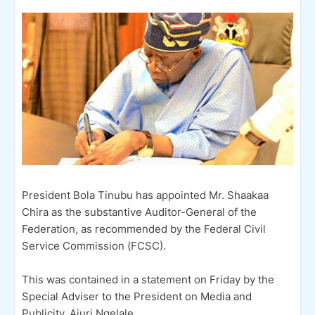
President Bola Tinubu has appointed Mr. Shaakaa
Chira as the substantive Auditor-General of the
Federation, as recommended by the Federal Civil
Service Commission (FCSC).
This was contained in a statement on Friday by the
Special Adviser to the President on Media and
Publicity, Ajuri Ngelale.