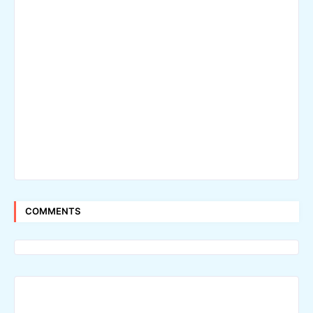
COMMENTS