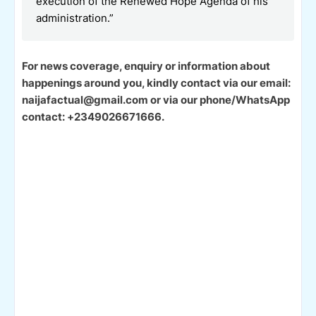
execution of the Renewed Hope Agenda of his
administration.”
For news coverage, enquiry or information about
happenings around you, kindly contact via our email:
naijafactual@gmail.com or via our phone/WhatsApp
contact: +2349026671666.