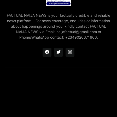
FACTUAL NAIJA NEWS is your factually credible and reliable
news platform... For news coverage, enquiries or information
about happenings around you, kindly contact FACTUAL
NAIJA NEWS via Email: naijafactual@gmail.com or
Phone/WhatsApp contact: +2349026671666.