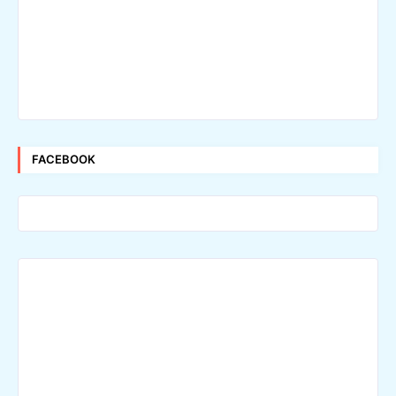
FACEBOOK