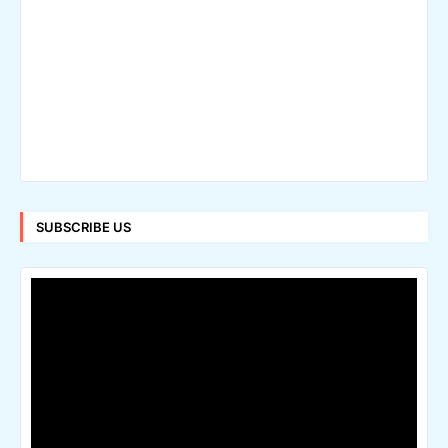
SUBSCRIBE US