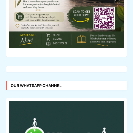
OUR WHATSAPP CHANNEL