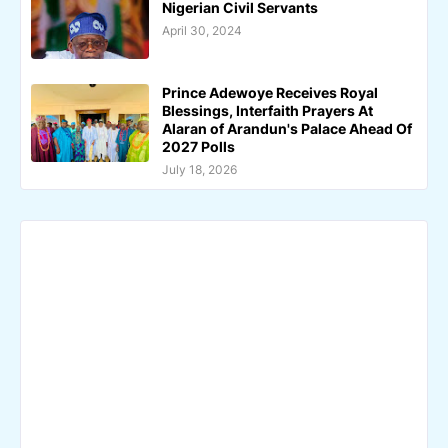
Nigerian Civil Servants
April 30, 2024
Prince Adewoye Receives Royal
Blessings, Interfaith Prayers At
Alaran of Arandun's Palace Ahead Of
2027 Polls
July 18, 2026