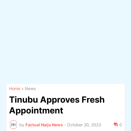
Home
News
Tinubu Approves Fresh
Appointment
by
Factual Naija News
-
October 20, 2023
0