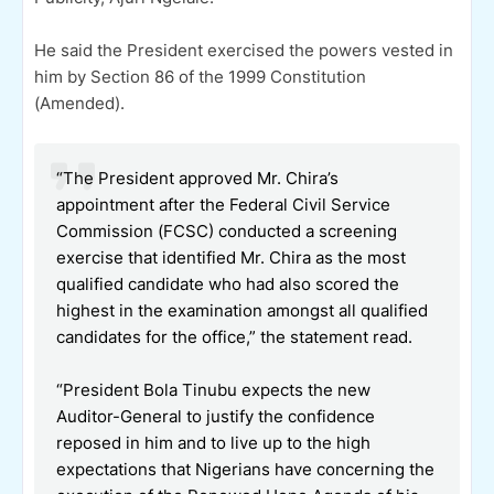
He said the President exercised the powers vested in
him by Section 86 of the 1999 Constitution
(Amended).
“The President approved Mr. Chira’s
appointment after the Federal Civil Service
Commission (FCSC) conducted a screening
exercise that identified Mr. Chira as the most
qualified candidate who had also scored the
highest in the examination amongst all qualified
candidates for the office,” the statement read.
“President Bola Tinubu expects the new
Auditor-General to justify the confidence
reposed in him and to live up to the high
expectations that Nigerians have concerning the