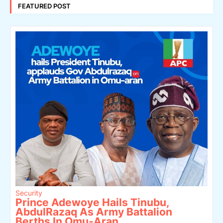
FEATURED POST
Security
Prince Adewoye Hails Tinubu,
AbdulRazaq As Army Battalion
Berths In Omu-Aran