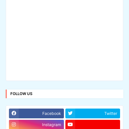
FOLLOW US
Facebook
Twitter
Instagram