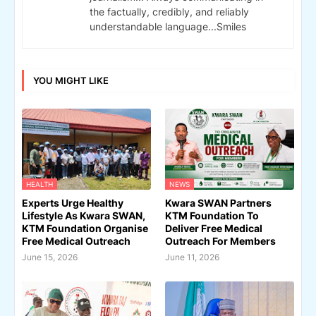
the factually, credibly, and reliably
understandable language...Smiles
YOU MIGHT LIKE
HEALTH
NEWS
Experts Urge Healthy
Kwara SWAN Partners
Lifestyle As Kwara SWAN,
KTM Foundation To
KTM Foundation Organise
Deliver Free Medical
Free Medical Outreach
Outreach For Members
June 15, 2026
June 11, 2026