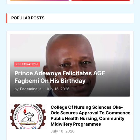
POPULAR POSTS
CELEBRATION
Prince Adewoye Felicitates AGF
Fagbemi On His Birthday
by
Factualnaija
-
July 16, 2026
College Of Nursing Sciences Oke-
Ode Secures Approval To Commence
Public Health Nursing, Community
Midwifery Programmes
July 10, 2026