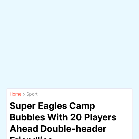
Home
Sport
Super Eagles Camp
Bubbles With 20 Players
Ahead Double-header