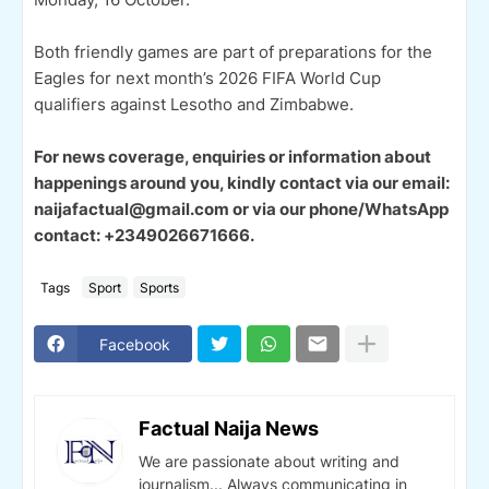
Both friendly games are part of preparations for the
Eagles for next month’s 2026 FIFA World Cup
qualifiers against Lesotho and Zimbabwe.
For news coverage, enquiries or information about
happenings around you, kindly contact via our email:
naijafactual@gmail.com or via our phone/WhatsApp
contact: +2349026671666.
Tags
Sport
Sports
Facebook
Factual Naija News
We are passionate about writing and
journalism... Always communicating in