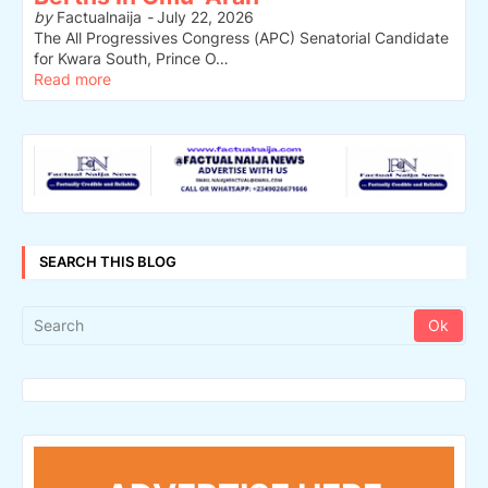
by
Factualnaija
-
July 22, 2026
The All Progressives Congress (APC) Senatorial Candidate
for Kwara South, Prince O…
Read more
SEARCH THIS BLOG