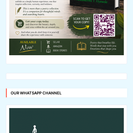
OUR WHATSAPP CHANNEL