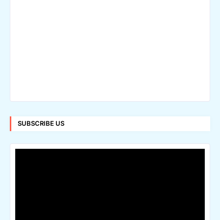
SUBSCRIBE US