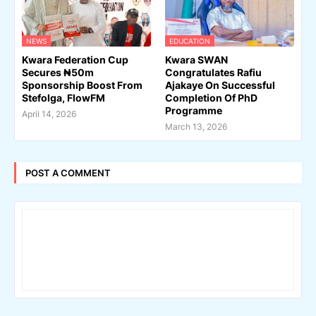
NEWS
EDUCATION
Kwara Federation Cup
Kwara SWAN
Secures ₦50m
Congratulates Rafiu
Sponsorship Boost From
Ajakaye On Successful
Stefolga, FlowFM
Completion Of PhD
Programme
April 14, 2026
March 13, 2026
POST A COMMENT