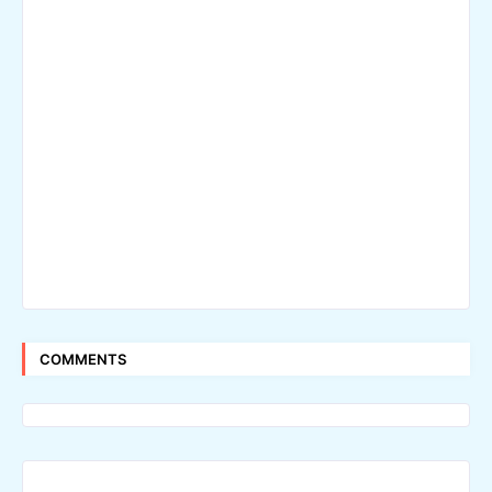
COMMENTS