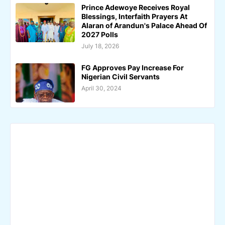
Prince Adewoye Receives Royal
Blessings, Interfaith Prayers At
Alaran of Arandun's Palace Ahead Of
2027 Polls
July 18, 2026
FG Approves Pay Increase For
Nigerian Civil Servants
April 30, 2024