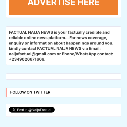
ADVERTISE HERE
FACTUAL NAIJA NEWS is your factually credible and
reliable online news platform...
For news coverage,
enquiry or information about happenings around you,
kindly contact FACTUAL NAIJA NEWS via Email:
naijafactual@gmail.com or Phone/WhatsApp contact:
+2349026671666.
FOLLOW ON TWITTER