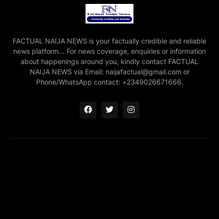
FACTUAL NAIJA NEWS is your factually credible and reliable
news platform... For news coverage, enquiries or information
about happenings around you, kindly contact FACTUAL
NAIJA NEWS via Email: naijafactual@gmail.com or
Phone/WhatsApp contact: +2349026671666.