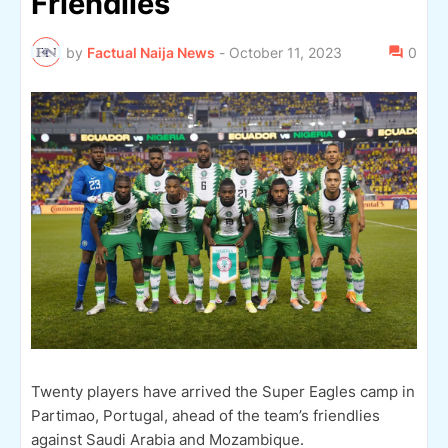
Friendlies
by
Factual Naija News
-
October 11, 2023
0
Twenty players have arrived the Super Eagles camp in
Partimao, Portugal, ahead of the team’s friendlies
against Saudi Arabia and Mozambique.