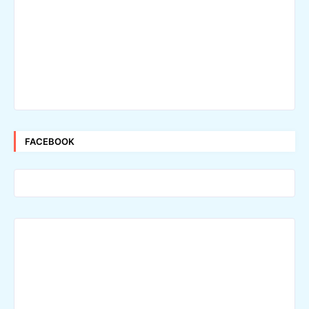
FACEBOOK