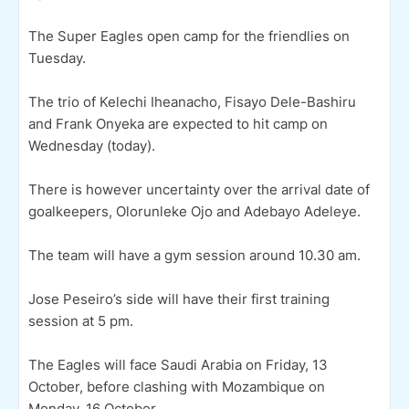
The Super Eagles open camp for the friendlies on
Tuesday.
The trio of Kelechi Iheanacho, Fisayo Dele-Bashiru
and Frank Onyeka are expected to hit camp on
Wednesday (today).
There is however uncertainty over the arrival date of
goalkeepers, Olorunleke Ojo and Adebayo Adeleye.
The team will have a gym session around 10.30 am.
Jose Peseiro’s side will have their first training
session at 5 pm.
The Eagles will face Saudi Arabia on Friday, 13
October, before clashing with Mozambique on
Monday, 16 October.