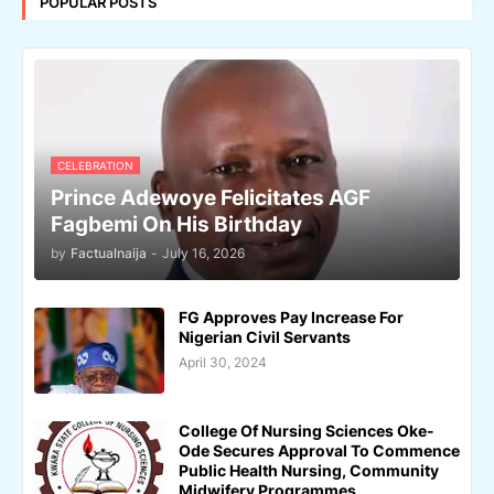
POPULAR POSTS
CELEBRATION
Prince Adewoye Felicitates AGF
Fagbemi On His Birthday
by
Factualnaija
-
July 16, 2026
FG Approves Pay Increase For
Nigerian Civil Servants
April 30, 2024
College Of Nursing Sciences Oke-
Ode Secures Approval To Commence
Public Health Nursing, Community
Midwifery Programmes