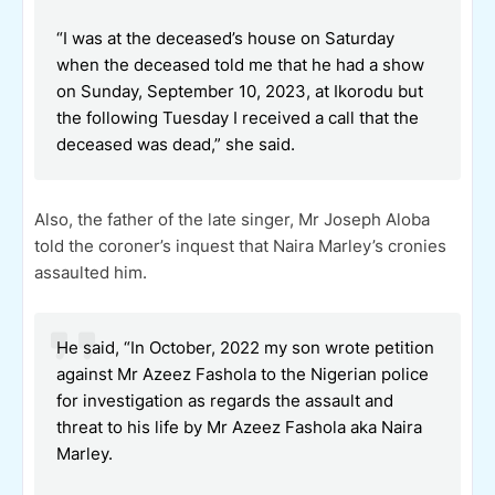
“I was at the deceased’s house on Saturday
when the deceased told me that he had a show
on Sunday, September 10, 2023, at Ikorodu but
the following Tuesday I received a call that the
deceased was dead,” she said.
Also, the father of the late singer, Mr Joseph Aloba
told the coroner’s inquest that Naira Marley’s cronies
assaulted him.
He said, “In October, 2022 my son wrote petition
against Mr Azeez Fashola to the Nigerian police
for investigation as regards the assault and
threat to his life by Mr Azeez Fashola aka Naira
Marley.