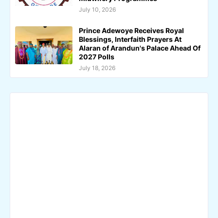
July 10, 2026
Prince Adewoye Receives Royal
Blessings, Interfaith Prayers At
Alaran of Arandun's Palace Ahead Of
2027 Polls
July 18, 2026