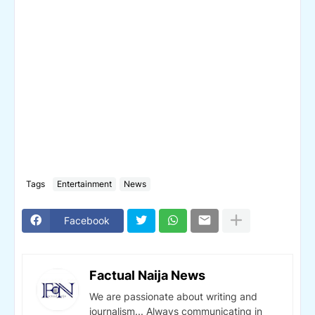
Tags
Entertainment
News
Facebook
Factual Naija News
We are passionate about writing and
journalism... Always communicating in