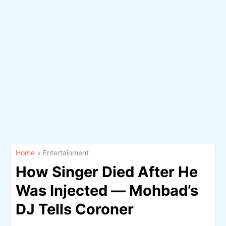
Home
Entertainment
How Singer Died After He
Was Injected — Mohbad’s
DJ Tells Coroner