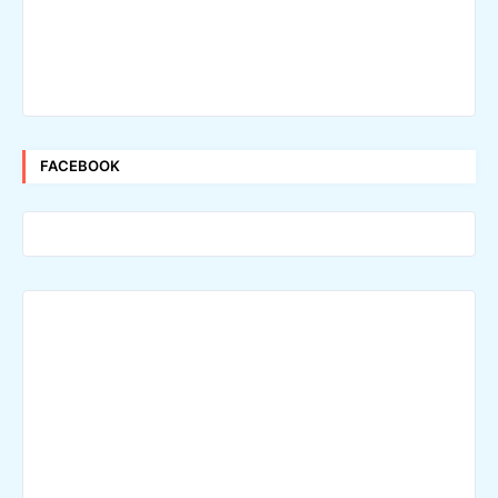
FACEBOOK