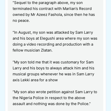
“Sequel to the paragraph above, my son
terminated his contract with Marlian’s Record
owned by Mr Azeez Fashola, since then he has
no peace.
“In August, my son was attacked by Sam Larry
and his boys at Elegushi area where my son was
doing a video recording and production with a
fellow musician Zlatan.
“My son told me that it was customary for Sam
Larry and his boys to always attack him and his
musical groups whenever he was in Sam Larry
axis Lekki area for a show
“My son also wrote petition against Sam Larry to
the Nigeria Police in respect to the above
assault and nothing was done by the Police.”