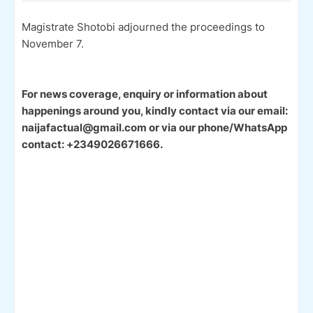
Magistrate Shotobi adjourned the proceedings to
November 7.
For news coverage, enquiry or information about
happenings around you, kindly contact via our email:
naijafactual@gmail.com or via our phone/WhatsApp
contact: +2349026671666.