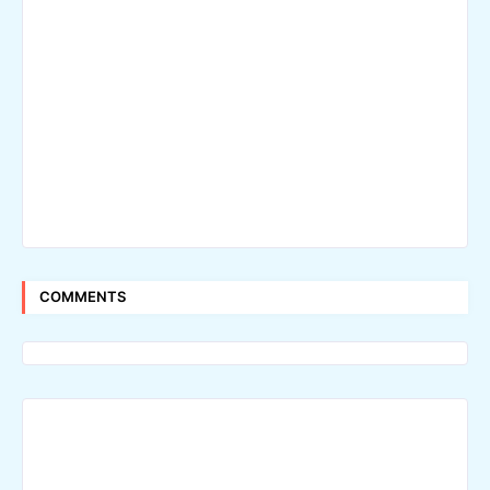
COMMENTS