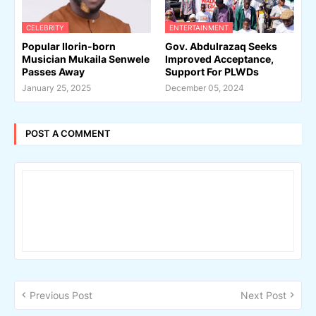
CELEBRITY
ENTERTAINMENT
Popular Ilorin-born
Gov. Abdulrazaq Seeks
Musician Mukaila Senwele
Improved Acceptance,
Passes Away
Support For PLWDs
January 25, 2025
December 05, 2024
POST A COMMENT
Previous Post
Next Post