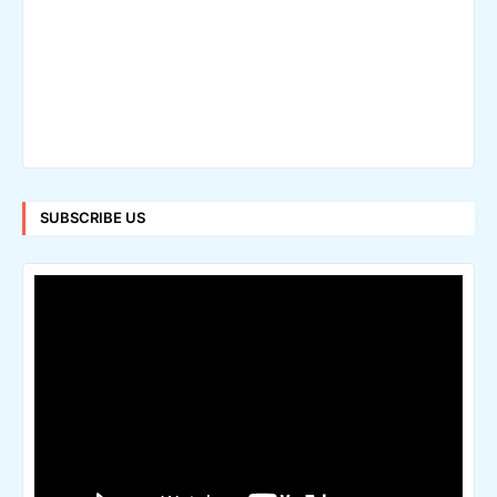
SUBSCRIBE US