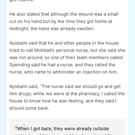
He also stated that although the wound was a small
cut on his hand but by the time they got home at
midnight, the hand was already swollen.
Ayobami said that he and other people in the house
tried to call Mohbad’s personal nurse, but she said she
was not around, so one of their team members called
Spending said he had a nurse, and they called the
nurse, who came to administer an injection on him.
Ayobami said, “The nurse said we should go and get
him drugs; while we were at the pharmacy, I called the
house to know how he was feeling, and they said I
should come back.
“When I got back, they were already outside