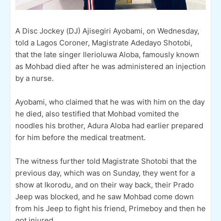
A Disc Jockey (DJ) Ajisegiri Ayobami, on Wednesday,
told a Lagos Coroner, Magistrate Adedayo Shotobi,
that the late singer Ilerioluwa Aloba, famously known
as Mohbad died after he was administered an injection
by a nurse.
Ayobami, who claimed that he was with him on the day
he died, also testified that Mohbad vomited the
noodles his brother, Adura Aloba had earlier prepared
for him before the medical treatment.
The witness further told Magistrate Shotobi that the
previous day, which was on Sunday, they went for a
show at Ikorodu, and on their way back, their Prado
Jeep was blocked, and he saw Mohbad come down
from his Jeep to fight his friend, Primeboy and then he
got injured.