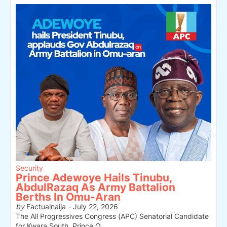
Security
Prince Adewoye Hails Tinubu,
AbdulRazaq As Army Battalion
Berths In Omu-Aran
by
Factualnaija
-
July 22, 2026
The All Progressives Congress (APC) Senatorial Candidate
for Kwara South, Prince O…