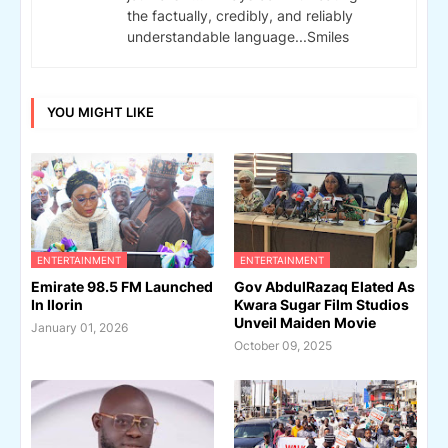
the factually, credibly, and reliably
understandable language...Smiles
YOU MIGHT LIKE
ENTERTAINMENT
ENTERTAINMENT
Emirate 98.5 FM Launched
Gov AbdulRazaq Elated As
In Ilorin
Kwara Sugar Film Studios
Unveil Maiden Movie
January 01, 2026
October 09, 2025