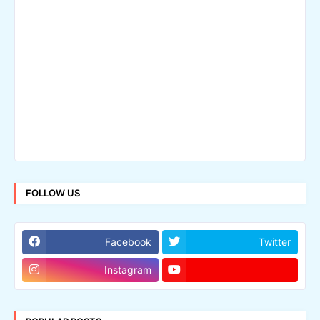
FOLLOW US
Facebook
Twitter
Instagram