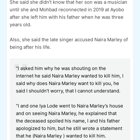
She said she didn’t know that her son was a musician
until she and Mohbad reconnected in 2019 at Ayobo
after she left him with his father when he was three
years old.
Also, she said the late singer accused Naira Marley of
being after his life.
“I asked him why he was shouting on the
internet he said Naira Marley wanted to kill him, I
said why does Naira Marley want to kill you, he
said I shouldn’t worry, that I cannot understand.
“I and one Iya Lode went to Naira Marley’s house
and on seeing Naira Marley, he explained that
the deceased spoiled his name, I and his father
apologized to him, but he still wrote a statement
that he (Naira Marley ) wanted to kill him.