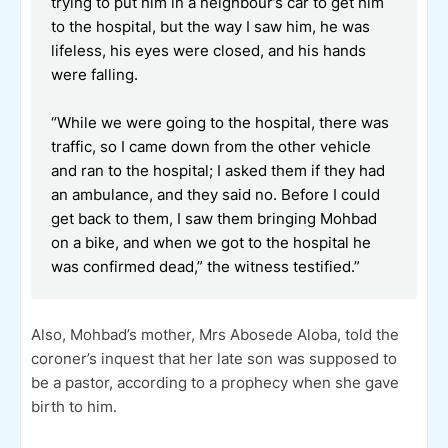
trying to put him in a neighbour’s car to get him
to the hospital, but the way I saw him, he was
lifeless, his eyes were closed, and his hands
were falling.
“While we were going to the hospital, there was
traffic, so I came down from the other vehicle
and ran to the hospital; I asked them if they had
an ambulance, and they said no. Before I could
get back to them, I saw them bringing Mohbad
on a bike, and when we got to the hospital he
was confirmed dead,” the witness testified.”
Also, Mohbad’s mother, Mrs Abosede Aloba, told the
coroner’s inquest that her late son was supposed to
be a pastor, according to a prophecy when she gave
birth to him.