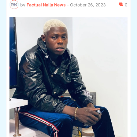
by
Factual Naija News
-
October 26, 2023
0