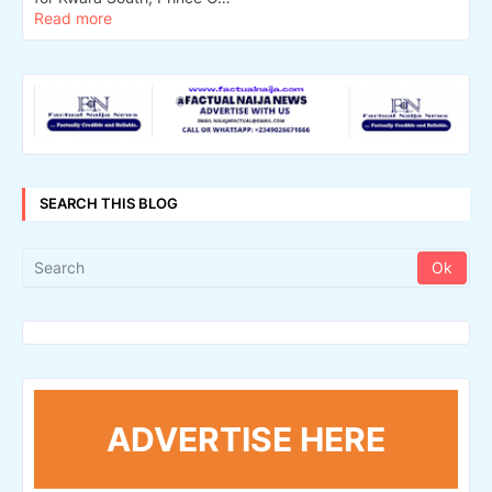
Read more
SEARCH THIS BLOG
ADVERTISE HERE