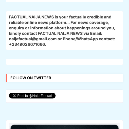
FACTUAL NAIJA NEWS is your factually credible and
reliable online news platform...
For news coverage,
enquiry or information about happenings around you,
kindly contact FACTUAL NAIJA NEWS via Email:
naijafactual@gmail.com or Phone/WhatsApp contact:
+2349026671666.
FOLLOW ON TWITTER