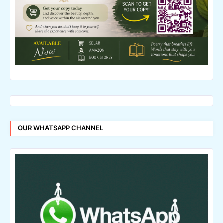
OUR WHATSAPP CHANNEL