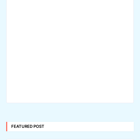
FEATURED POST