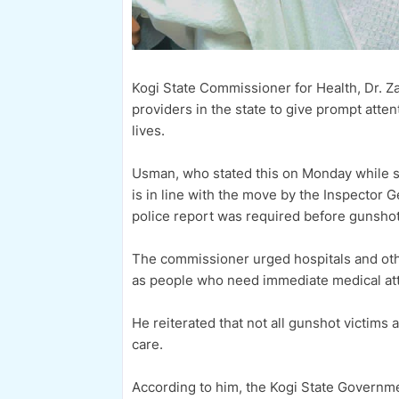
Kogi State Commissioner for Health, Dr. Z
providers in the state to give prompt atte
lives.
Usman, who stated this on Monday while s
is in line with the move by the Inspector 
police report was required before gunshot 
The commissioner urged hospitals and othe
as people who need immediate medical att
He reiterated that not all gunshot victims 
care.
According to him, the Kogi State Governme