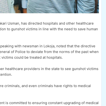
akari Usman, has directed hospitals and other healthcare
ntion to gunshot victims in line with the need to save human
peaking with newsman in Lokoja, noted that the directive
General of Police to deviate from the norms of the past when
victims could be treated at hospitals.
r healthcare providers in the state to see gunshot victims
ention.
are criminals, and even criminals have rights to medical
nt is committed to ensuring constant upgrading of medical