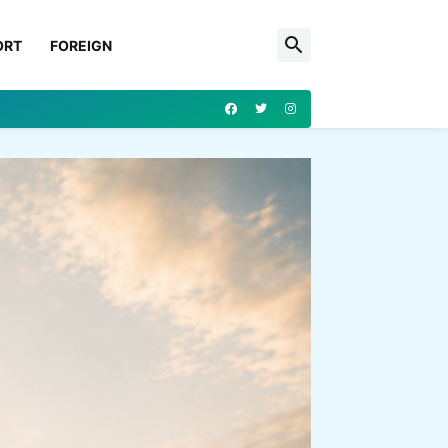
ORT
FOREIGN