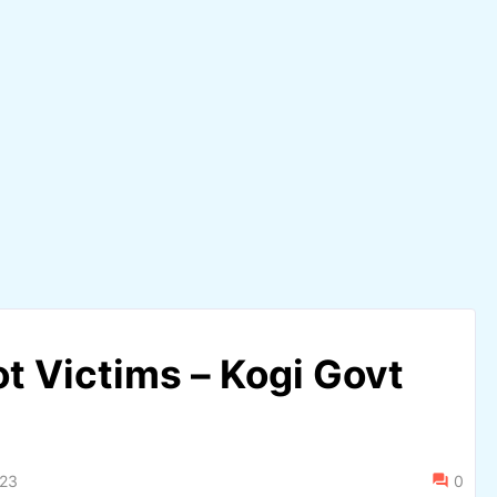
t Victims – Kogi Govt
023
0