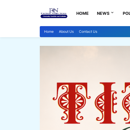
HOME
NEWS
POL
Home
About Us
Contact Us