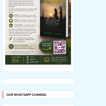
OUR WHATSAPP CHANNEL