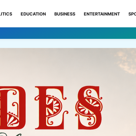
ITICS
EDUCATION
BUSINESS
ENTERTAINMENT
SP