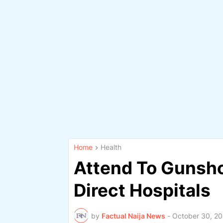
Home
Health
Attend To Gunsho
Direct Hospitals
by
Factual Naija News
-
October 30, 2