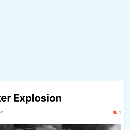
ker Explosion
23
0