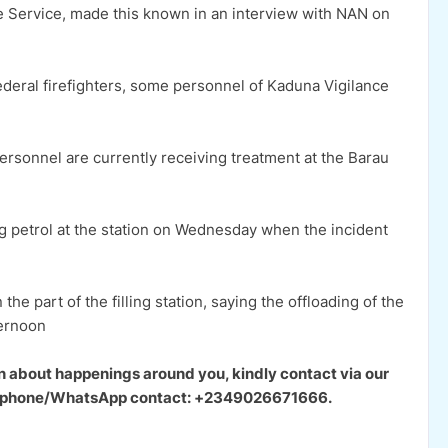
re Service, made this known in an interview with NAN on
ederal firefighters, some personnel of Kaduna Vigilance
personnel are currently receiving treatment at the Barau
ng petrol at the station on Wednesday when the incident
he part of the filling station, saying the offloading of the
ternoon
n about happenings around you, kindly contact via our
our phone/WhatsApp contact: +2349026671666.