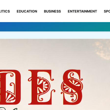
ITICS
EDUCATION
BUSINESS
ENTERTAINMENT
SP