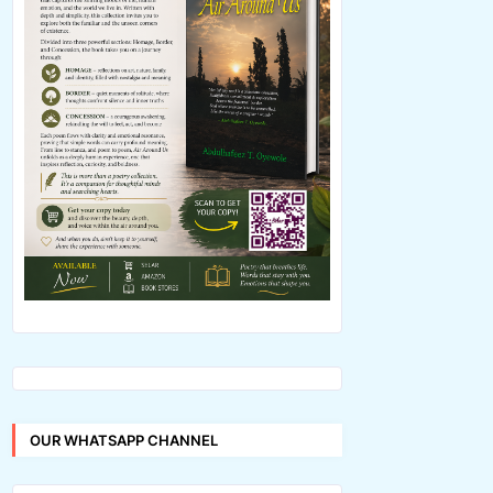
OUR WHATSAPP CHANNEL