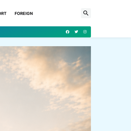
ORT
FOREIGN