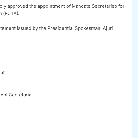
ly approved the appointment of Mandate Secretaries for
on (FCTA).
ement issued by the Presidential Spokesman, Ajuri
iat
ent Secretariat