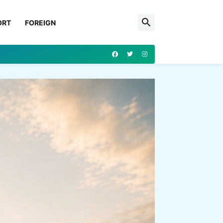
ORT
FOREIGN