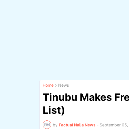
Home
News
Tinubu Makes Fre
List)
by
Factual Naija News
-
September 05,