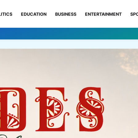
ITICS
EDUCATION
BUSINESS
ENTERTAINMENT
SP