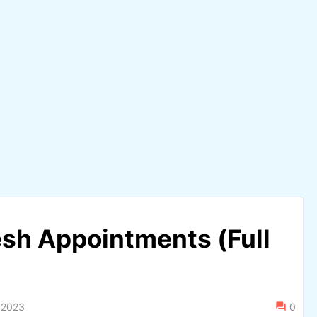
sh Appointments (Full
 2023
0