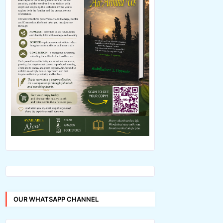
OUR WHATSAPP CHANNEL