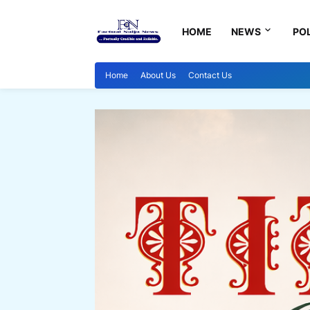
HOME
NEWS
POL
Home
About Us
Contact Us