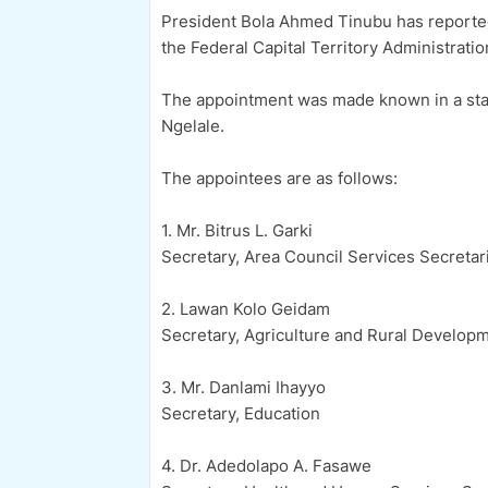
President Bola Ahmed Tinubu has reported
the Federal Capital Territory Administrati
The appointment was made known in a stat
Ngelale.
The appointees are as follows:
1. Mr. Bitrus L. Garki
Secretary, Area Council Services Secretar
2. Lawan Kolo Geidam
Secretary, Agriculture and Rural Developm
3. Mr. Danlami Ihayyo
Secretary, Education
4. Dr. Adedolapo A. Fasawe