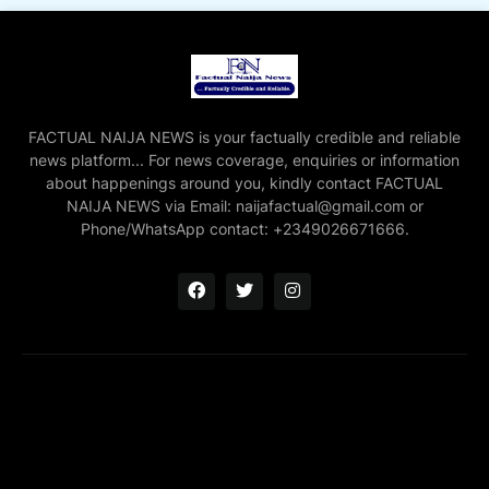
FACTUAL NAIJA NEWS is your factually credible and reliable
news platform... For news coverage, enquiries or information
about happenings around you, kindly contact FACTUAL
NAIJA NEWS via Email: naijafactual@gmail.com or
Phone/WhatsApp contact: +2349026671666.