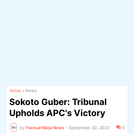
Home
News
Sokoto Guber: Tribunal
Upholds APC's Victory
by
Factual Naija News
-
September 30, 2023
0