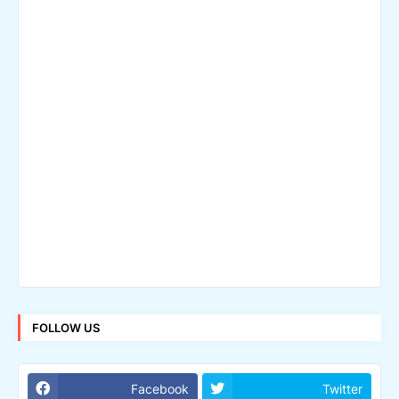
FOLLOW US
Facebook
Twitter