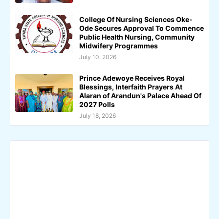
College Of Nursing Sciences Oke-
Ode Secures Approval To Commence
Public Health Nursing, Community
Midwifery Programmes
July 10, 2026
Prince Adewoye Receives Royal
Blessings, Interfaith Prayers At
Alaran of Arandun's Palace Ahead Of
2027 Polls
July 18, 2026