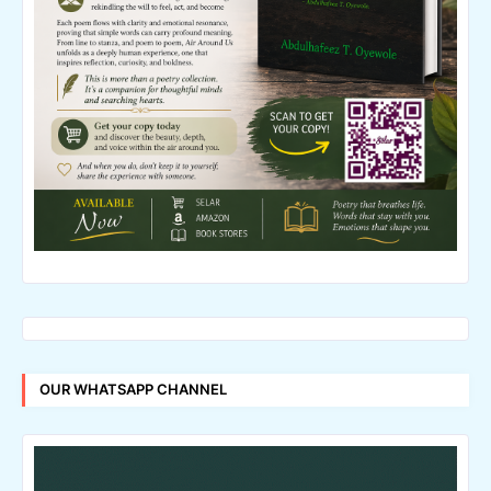
OUR WHATSAPP CHANNEL