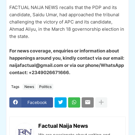
FACTUAL NAIJA NEWS recalls that the PDP and its
candidate, Saidu Umar, had approached the tribunal
challenging the victory of APC and its candidate,
Ahmad Aliyu, in the March 18 governorship election in
the state.
For news coverage, enquiries or information about
happenings around you, kindly contact via our email:
naijafactual@gmail.com or via our phone/WhatsApp
contact: +2349026671666.
Tags
News
Politics
Facebook
Factual Naija News
We are passionate about writing and