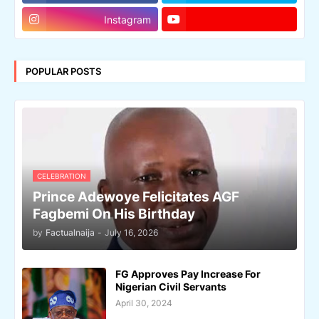
Instagram
POPULAR POSTS
CELEBRATION
Prince Adewoye Felicitates AGF
Fagbemi On His Birthday
by
Factualnaija
-
July 16, 2026
FG Approves Pay Increase For
Nigerian Civil Servants
April 30, 2024