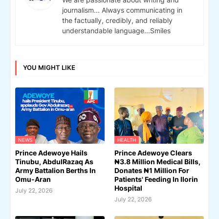
journalism... Always communicating in
the factually, credibly, and reliably
understandable language...Smiles
YOU MIGHT LIKE
NEWS
HEALTH
Prince Adewoye Hails
Prince Adewoye Clears
Tinubu, AbdulRazaq As
₦3.8 Million Medical Bills,
Army Battalion Berths In
Donates ₦1 Million For
Omu-Aran
Patients' Feeding In Ilorin
Hospital
July 22, 2026
July 22, 2026