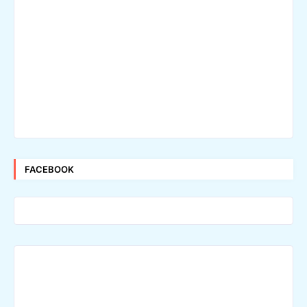
FACEBOOK