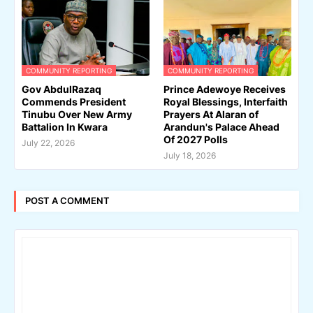
COMMUNITY REPORTING
COMMUNITY REPORTING
Gov AbdulRazaq
Prince Adewoye Receives
Commends President
Royal Blessings, Interfaith
Tinubu Over New Army
Prayers At Alaran of
Battalion In Kwara
Arandun's Palace Ahead
Of 2027 Polls
July 22, 2026
July 18, 2026
POST A COMMENT