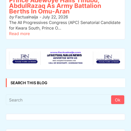
Prince Adewoye Hails Tinubu,
AbdulRazaq As Army Battalion
Berths In Omu-Aran
by
Factualnaija
-
July 22, 2026
The All Progressives Congress (APC) Senatorial Candidate
for Kwara South, Prince O…
Read more
SEARCH THIS BLOG