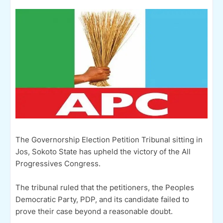
The Governorship Election Petition Tribunal sitting in
Jos, Sokoto State has upheld the victory of the All
Progressives Congress.
The tribunal ruled that the petitioners, the Peoples
Democratic Party, PDP, and its candidate failed to
prove their case beyond a reasonable doubt.