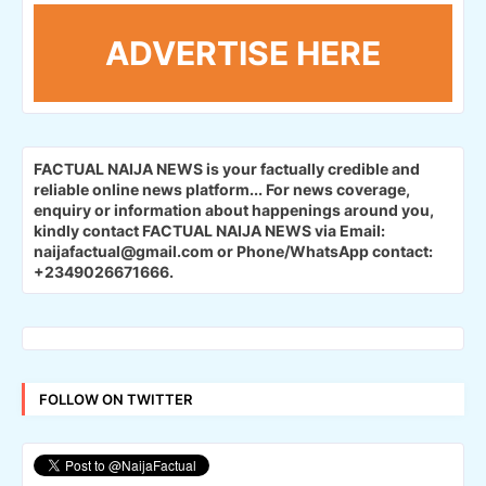
ADVERTISE HERE
FACTUAL NAIJA NEWS is your factually credible and
reliable online news platform...
For news coverage,
enquiry or information about happenings around you,
kindly contact FACTUAL NAIJA NEWS via Email:
naijafactual@gmail.com or Phone/WhatsApp contact:
+2349026671666.
FOLLOW ON TWITTER