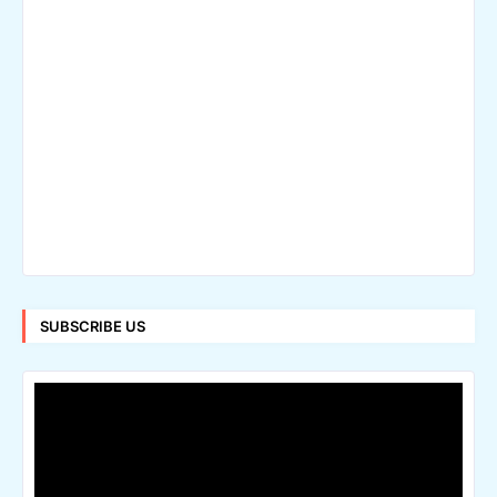
SUBSCRIBE US