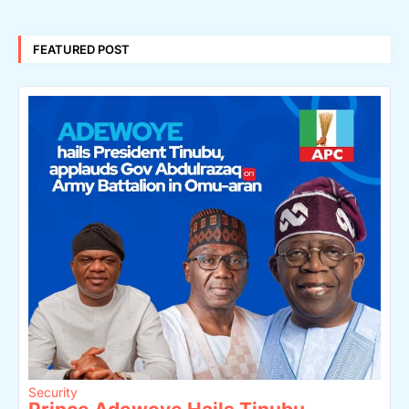
FEATURED POST
Security