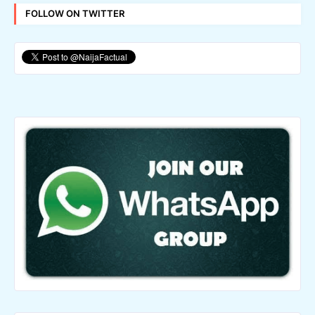
FOLLOW ON TWITTER