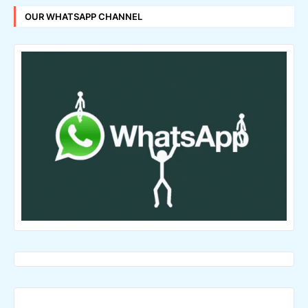
OUR WHATSAPP CHANNEL