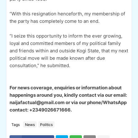
“With this resignation henceforth, my membership of
the party has completely come to an end.
“I seize this opportunity to inform the ever growing,
loyal and committed members of my political family
and friends within and outside Kogi State, that my next
political move will be made known after due
consultation," he submitted.
For news coverage, enquiries or information about
happenings around you, kindly contact via our email:
naijafactual@gmail.com or via our phone/WhatsApp
contact: +2349026671666.
Tags
News
Politics