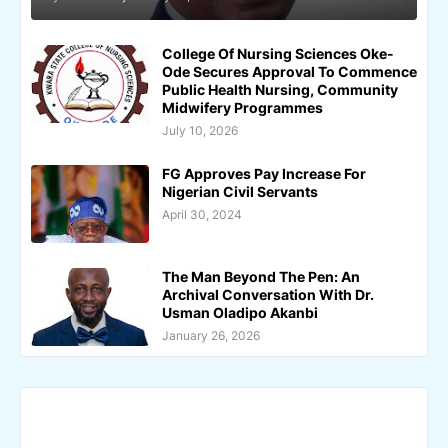
College Of Nursing Sciences Oke-
Ode Secures Approval To Commence
Public Health Nursing, Community
Midwifery Programmes
July 10, 2026
FG Approves Pay Increase For
Nigerian Civil Servants
April 30, 2024
The Man Beyond The Pen: An
Archival Conversation With Dr.
Usman Oladipo Akanbi
January 26, 2026