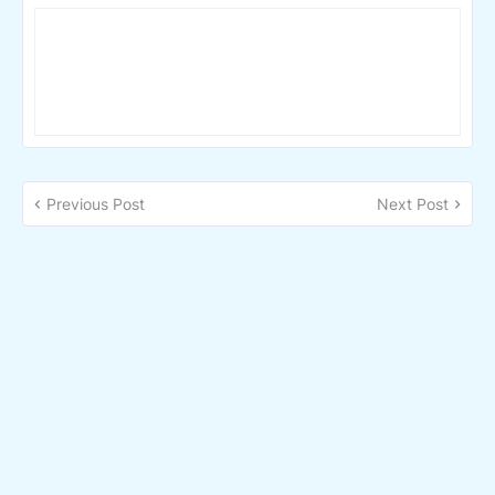
Previous Post
Next Post