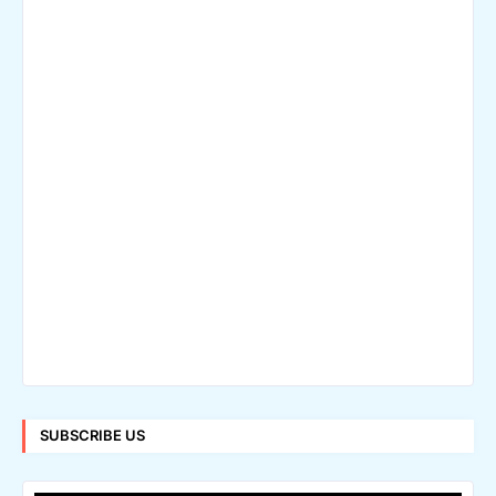
SUBSCRIBE US