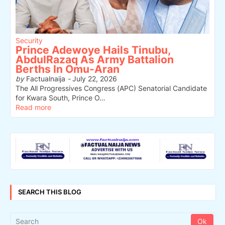
Security
Prince Adewoye Hails Tinubu,
AbdulRazaq As Army Battalion
Berths In Omu-Aran
by
Factualnaija
-
July 22, 2026
The All Progressives Congress (APC) Senatorial Candidate
for Kwara South, Prince O…
Read more
SEARCH THIS BLOG