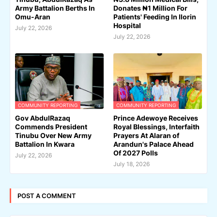
Army Battalion Berths In
Donates ₦1 Million For
Omu-Aran
Patients' Feeding In Ilorin
Hospital
July 22, 2026
July 22, 2026
COMMUNITY REPORTING
COMMUNITY REPORTING
Gov AbdulRazaq
Prince Adewoye Receives
Commends President
Royal Blessings, Interfaith
Tinubu Over New Army
Prayers At Alaran of
Battalion In Kwara
Arandun's Palace Ahead
Of 2027 Polls
July 22, 2026
July 18, 2026
POST A COMMENT