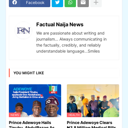
Facebook
Factual Naija News
We are passionate about writing and
journalism... Always communicating in
the factually, credibly, and reliably
understandable language...Smiles
YOU MIGHT LIKE
NEWS
HEALTH
Prince Adewoye Hails
Prince Adewoye Clears
Tinubu, AbdulRazaq As
₦3.8 Million Medical Bills,