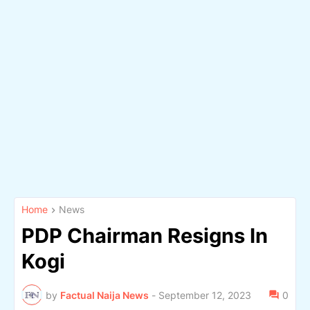
Home
News
PDP Chairman Resigns In
Kogi
by
Factual Naija News
-
September 12, 2023
0