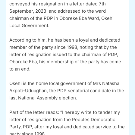
conveyed his resignation in a letter dated 7th
September, 2023, and addressed to the ward
chairman of the PDP in Oboreke Eba Ward, Okehi
Local Government.
According to him, he has been a loyal and dedicated
member of the party since 1998, noting that by the
letter of resignation issued to the chairman of PDP,
Oboreke Eba, his membership of the party has come
to an end.
Okehi is the home local government of Mrs Natasha
Akpoti-Uduaghan, the PDP senatorial candidate in the
last National Assembly election.
Part of the letter reads: “I hereby write to tender my
letter of resignation from the Peoples Democratic
Party, PDP, after my loyal and dedicated service to the
party since 1998.