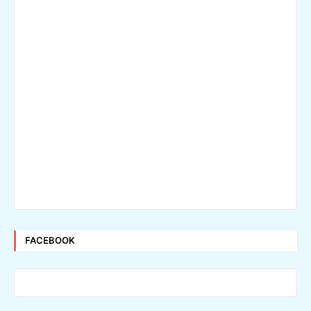
FACEBOOK