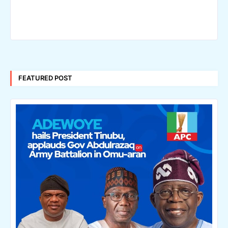
FEATURED POST