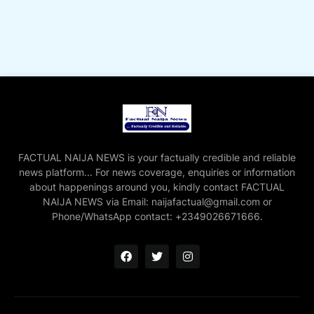
FACTUAL NAIJA NEWS is your factually credible and reliable
news platform... For news coverage, enquiries or information
about happenings around you, kindly contact FACTUAL
NAIJA NEWS via Email: naijafactual@gmail.com or
Phone/WhatsApp contact: +2349026671666.