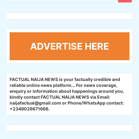
ADVERTISE HERE
FACTUAL NAIJA NEWS is your factually credible and
reliable online news platform...
For news coverage,
enquiry or information about happenings around you,
kindly contact FACTUAL NAIJA NEWS via Email:
naijafactual@gmail.com or Phone/WhatsApp contact:
+2349026671666.