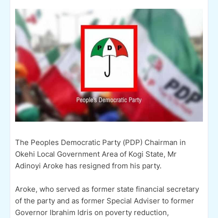
The Peoples Democratic Party (PDP) Chairman in
Okehi Local Government Area of Kogi State, Mr
Adinoyi Aroke has resigned from his party.
Aroke, who served as former state financial secretary
of the party and as former Special Adviser to former
Governor Ibrahim Idris on poverty reduction,