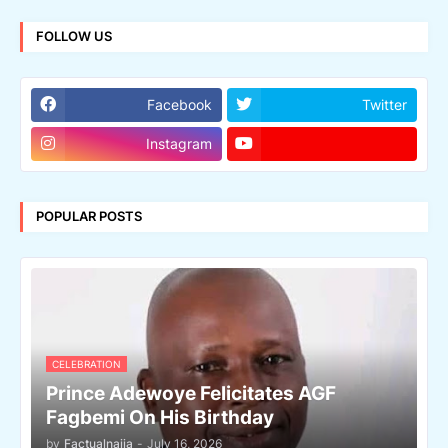
FOLLOW US
Facebook
Twitter
Instagram
POPULAR POSTS
CELEBRATION
Prince Adewoye Felicitates AGF
Fagbemi On His Birthday
by
Factualnaija
-
July 16, 2026