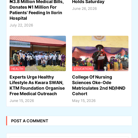
₦3.8 Million Medical Bills,
Holds Saturday
Donates ₦1 Million For
June 26, 2026
Patients' Feeding In Ilorin
Hospital
July 22, 2026
HEALTH
EDUCATION
Experts Urge Healthy
College Of Nursing
Lifestyle As Kwara SWAN,
Sciences Oke-Ode
KTM Foundation Organise
Matriculates 2nd ND/HND
Free Medical Outreach
Cohort
June 15, 2026
May 15, 2026
POST A COMMENT