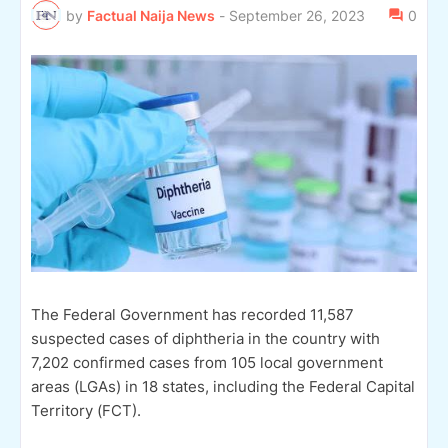
by
Factual Naija News
-
September 26, 2023
0
The Federal Government has recorded 11,587
suspected cases of diphtheria in the country with
7,202 confirmed cases from 105 local government
areas (LGAs) in 18 states, including the Federal Capital
Territory (FCT).