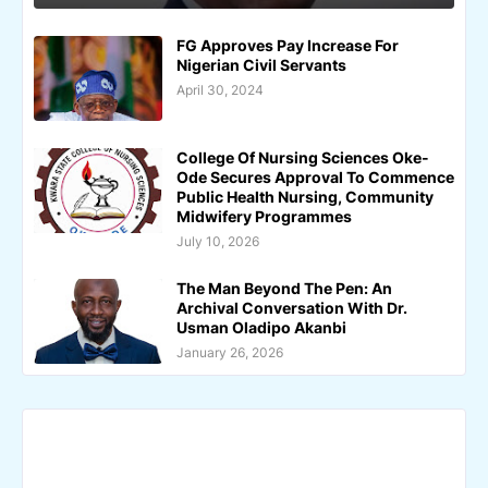
FG Approves Pay Increase For
Nigerian Civil Servants
April 30, 2024
College Of Nursing Sciences Oke-
Ode Secures Approval To Commence
Public Health Nursing, Community
Midwifery Programmes
July 10, 2026
The Man Beyond The Pen: An
Archival Conversation With Dr.
Usman Oladipo Akanbi
January 26, 2026