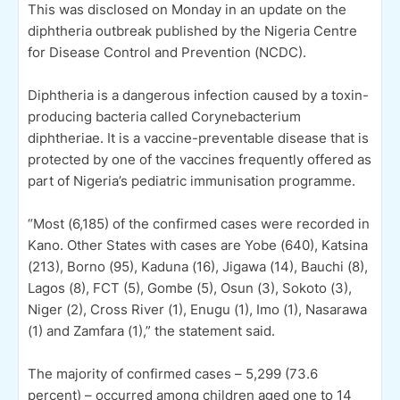
This was disclosed on Monday in an update on the
diphtheria outbreak published by the Nigeria Centre
for Disease Control and Prevention (NCDC).
Diphtheria is a dangerous infection caused by a toxin-
producing bacteria called Corynebacterium
diphtheriae. It is a vaccine-preventable disease that is
protected by one of the vaccines frequently offered as
part of Nigeria’s pediatric immunisation programme.
“Most (6,185) of the confirmed cases were recorded in
Kano. Other States with cases are Yobe (640), Katsina
(213), Borno (95), Kaduna (16), Jigawa (14), Bauchi (8),
Lagos (8), FCT (5), Gombe (5), Osun (3), Sokoto (3),
Niger (2), Cross River (1), Enugu (1), Imo (1), Nasarawa
(1) and Zamfara (1),” the statement said.
The majority of confirmed cases – 5,299 (73.6
percent) – occurred among children aged one to 14