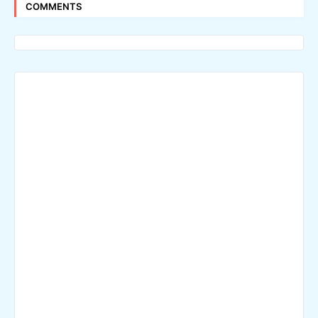
COMMENTS