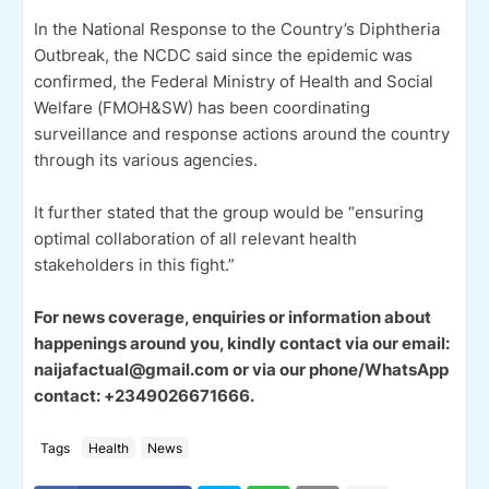
In the National Response to the Country’s Diphtheria
Outbreak, the NCDC said since the epidemic was
confirmed, the Federal Ministry of Health and Social
Welfare (FMOH&SW) has been coordinating
surveillance and response actions around the country
through its various agencies.
It further stated that the group would be “ensuring
optimal collaboration of all relevant health
stakeholders in this fight.”
For news coverage, enquiries or information about
happenings around you, kindly contact via our email:
naijafactual@gmail.com or via our phone/WhatsApp
contact: +2349026671666.
Tags
Health
News