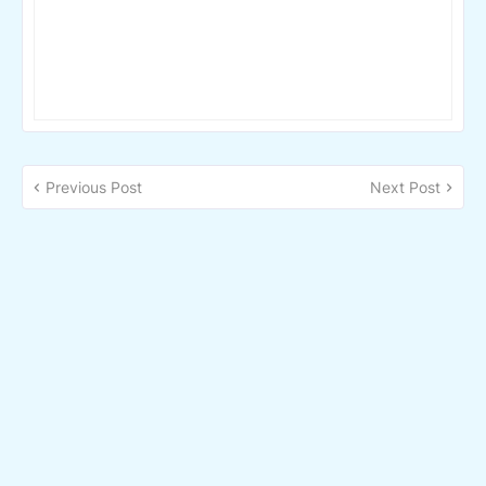
Previous Post
Next Post