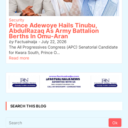
Security
Prince Adewoye Hails Tinubu,
AbdulRazaq As Army Battalion
Berths In Omu-Aran
by
Factualnaija
-
July 22, 2026
The All Progressives Congress (APC) Senatorial Candidate
for Kwara South, Prince O…
Read more
SEARCH THIS BLOG