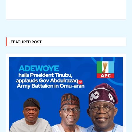
FEATURED POST