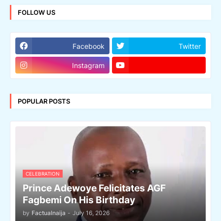
FOLLOW US
Facebook
Twitter
Instagram
POPULAR POSTS
CELEBRATION
Prince Adewoye Felicitates AGF
Fagbemi On His Birthday
by
Factualnaija
-
July 16, 2026