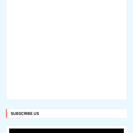
SUBSCRIBE US