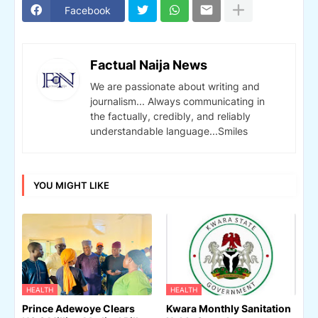
Facebook
Factual Naija News
We are passionate about writing and
journalism... Always communicating in
the factually, credibly, and reliably
understandable language...Smiles
YOU MIGHT LIKE
HEALTH
HEALTH
Prince Adewoye Clears
Kwara Monthly Sanitation