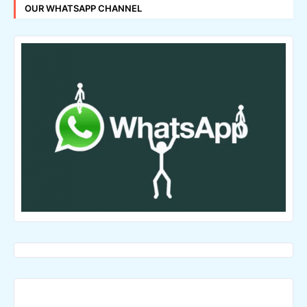
OUR WHATSAPP CHANNEL