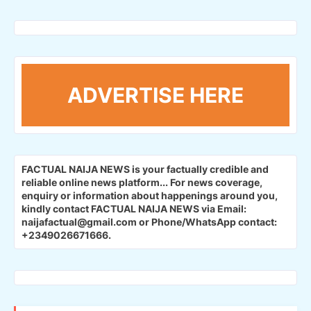
ADVERTISE HERE
FACTUAL NAIJA NEWS is your factually credible and
reliable online news platform...
For news coverage,
enquiry or information about happenings around you,
kindly contact FACTUAL NAIJA NEWS via Email:
naijafactual@gmail.com or Phone/WhatsApp contact:
+2349026671666.