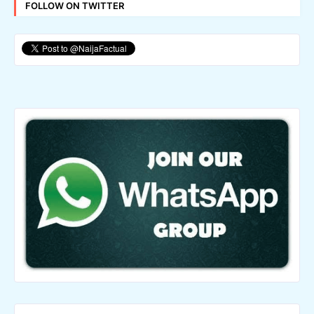
FOLLOW ON TWITTER