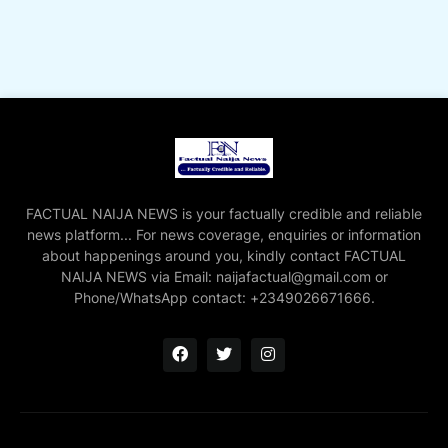
FACTUAL NAIJA NEWS is your factually credible and reliable
news platform... For news coverage, enquiries or information
about happenings around you, kindly contact FACTUAL
NAIJA NEWS via Email: naijafactual@gmail.com or
Phone/WhatsApp contact: +2349026671666.