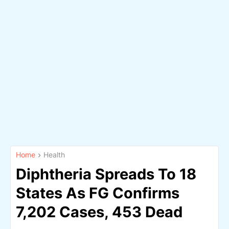
Home
Health
Diphtheria Spreads To 18
States As FG Confirms
7,202 Cases, 453 Dead