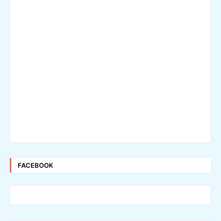
FACEBOOK