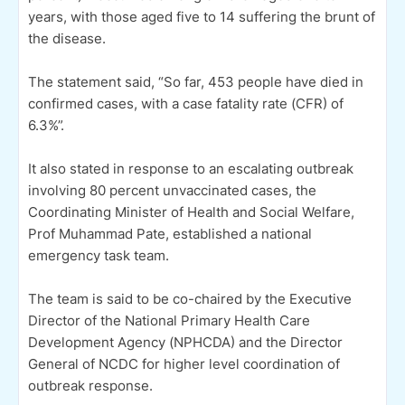
years, with those aged five to 14 suffering the brunt of
the disease.
The statement said, “So far, 453 people have died in
confirmed cases, with a case fatality rate (CFR) of
6.3%”.
It also stated in response to an escalating outbreak
involving 80 percent unvaccinated cases, the
Coordinating Minister of Health and Social Welfare,
Prof Muhammad Pate, established a national
emergency task team.
The team is said to be co-chaired by the Executive
Director of the National Primary Health Care
Development Agency (NPHCDA) and the Director
General of NCDC for higher level coordination of
outbreak response.