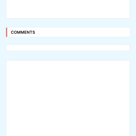
COMMENTS