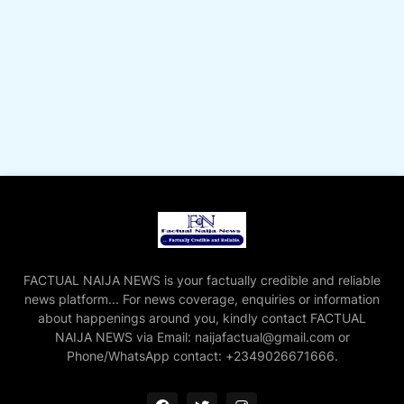
FACTUAL NAIJA NEWS is your factually credible and reliable
news platform... For news coverage, enquiries or information
about happenings around you, kindly contact FACTUAL
NAIJA NEWS via Email: naijafactual@gmail.com or
Phone/WhatsApp contact: +2349026671666.