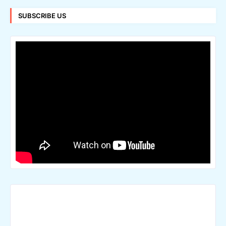
SUBSCRIBE US