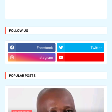
FOLLOW US
Facebook
Twitter
Instagram
POPULAR POSTS