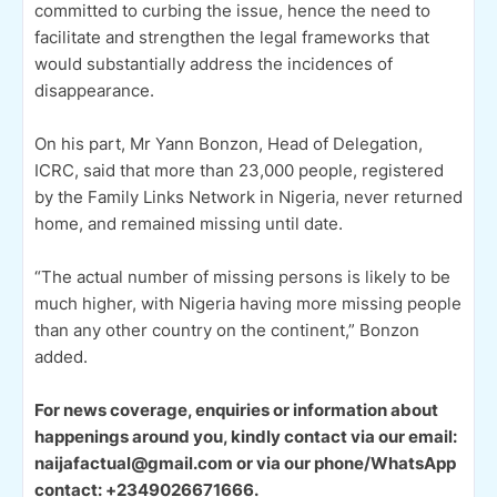
committed to curbing the issue, hence the need to
facilitate and strengthen the legal frameworks that
would substantially address the incidences of
disappearance.
On his part, Mr Yann Bonzon, Head of Delegation,
ICRC, said that more than 23,000 people, registered
by the Family Links Network in Nigeria, never returned
home, and remained missing until date.
“The actual number of missing persons is likely to be
much higher, with Nigeria having more missing people
than any other country on the continent,” Bonzon
added.
For news coverage, enquiries or information about
happenings around you, kindly contact via our email:
naijafactual@gmail.com or via our phone/WhatsApp
contact: +2349026671666.