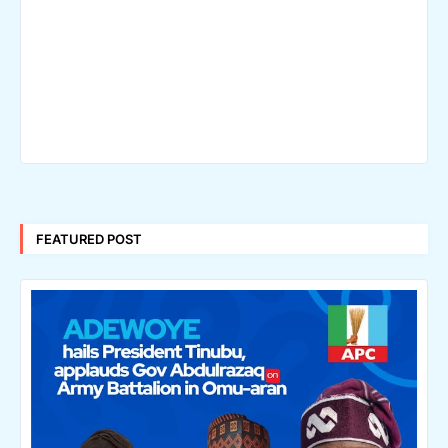
FEATURED POST