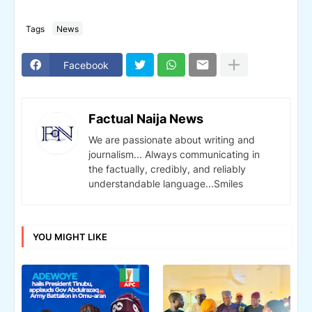
Tags
News
Facebook
Factual Naija News
We are passionate about writing and
journalism... Always communicating in
the factually, credibly, and reliably
understandable language...Smiles
YOU MIGHT LIKE