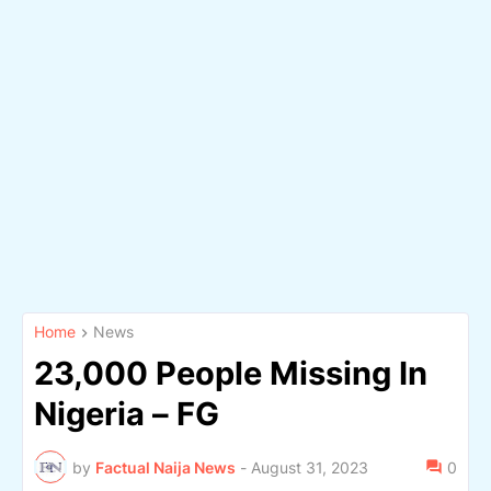
Home
News
23,000 People Missing In
Nigeria – FG
by
Factual Naija News
-
August 31, 2023
0