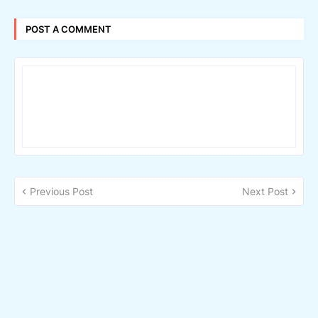
POST A COMMENT
Previous Post
Next Post