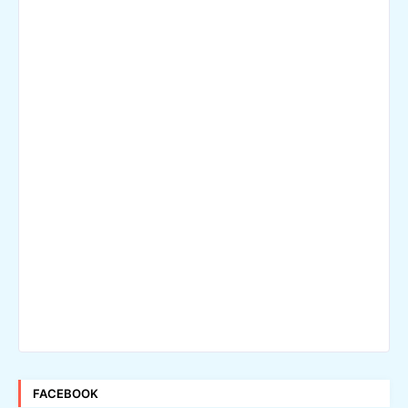
FACEBOOK