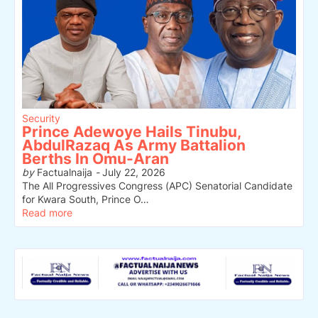
Security
Prince Adewoye Hails Tinubu,
AbdulRazaq As Army Battalion
Berths In Omu-Aran
by
Factualnaija
-
July 22, 2026
The All Progressives Congress (APC) Senatorial Candidate
for Kwara South, Prince O…
Read more