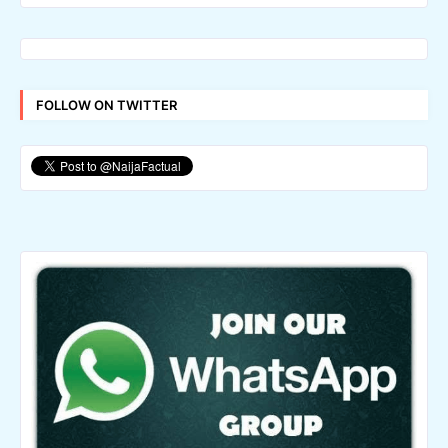
FOLLOW ON TWITTER