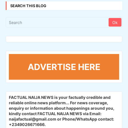
SEARCH THIS BLOG
ADVERTISE HERE
FACTUAL NAIJA NEWS is your factually credible and
reliable online news platform...
For news coverage,
enquiry or information about happenings around you,
kindly contact FACTUAL NAIJA NEWS via Email:
naijafactual@gmail.com or Phone/WhatsApp contact:
+2349026671666.