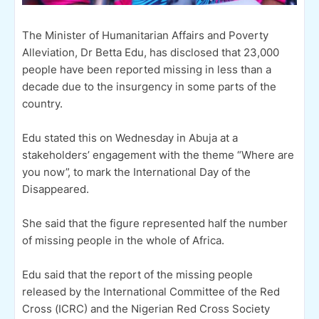
The Minister of Humanitarian Affairs and Poverty
Alleviation, Dr Betta Edu, has disclosed that 23,000
people have been reported missing in less than a
decade due to the insurgency in some parts of the
country.
Edu stated this on Wednesday in Abuja at a
stakeholders’ engagement with the theme “Where are
you now”, to mark the International Day of the
Disappeared.
She said that the figure represented half the number
of missing people in the whole of Africa.
Edu said that the report of the missing people
released by the International Committee of the Red
Cross (ICRC) and the Nigerian Red Cross Society