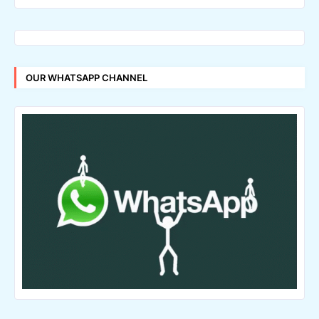
OUR WHATSAPP CHANNEL