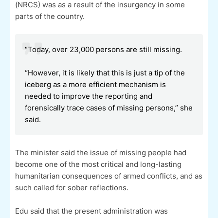
(NRCS) was as a result of the insurgency in some
parts of the country.
“Today, over 23,000 persons are still missing.
“However, it is likely that this is just a tip of the
iceberg as a more efficient mechanism is
needed to improve the reporting and
forensically trace cases of missing persons,” she
said.
The minister said the issue of missing people had
become one of the most critical and long-lasting
humanitarian consequences of armed conflicts, and as
such called for sober reflections.
Edu said that the present administration was