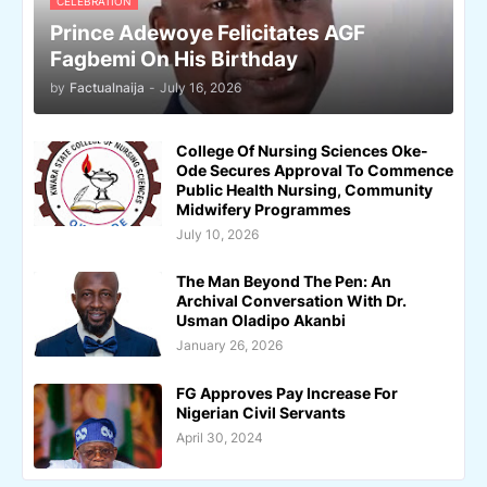
CELEBRATION
Prince Adewoye Felicitates AGF
Fagbemi On His Birthday
by
Factualnaija
-
July 16, 2026
College Of Nursing Sciences Oke-
Ode Secures Approval To Commence
Public Health Nursing, Community
Midwifery Programmes
July 10, 2026
The Man Beyond The Pen: An
Archival Conversation With Dr.
Usman Oladipo Akanbi
January 26, 2026
FG Approves Pay Increase For
Nigerian Civil Servants
April 30, 2024