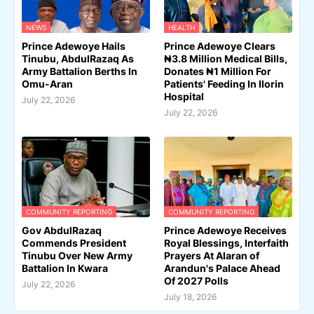
NEWS
HEALTH
Prince Adewoye Hails
Prince Adewoye Clears
Tinubu, AbdulRazaq As
₦3.8 Million Medical Bills,
Army Battalion Berths In
Donates ₦1 Million For
Omu-Aran
Patients' Feeding In Ilorin
Hospital
July 22, 2026
July 22, 2026
COMMUNITY REPORTING
COMMUNITY REPORTING
Gov AbdulRazaq
Prince Adewoye Receives
Commends President
Royal Blessings, Interfaith
Tinubu Over New Army
Prayers At Alaran of
Battalion In Kwara
Arandun's Palace Ahead
Of 2027 Polls
July 22, 2026
July 18, 2026