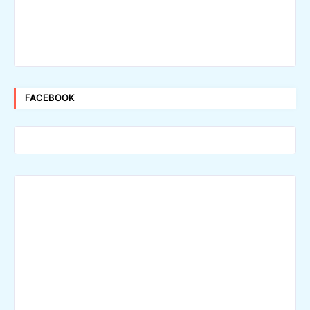
FACEBOOK