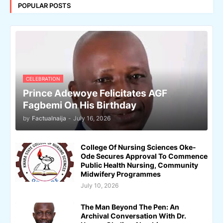
POPULAR POSTS
CELEBRATION
Prince Adewoye Felicitates AGF
Fagbemi On His Birthday
by
Factualnaija
-
July 16, 2026
College Of Nursing Sciences Oke-
Ode Secures Approval To Commence
Public Health Nursing, Community
Midwifery Programmes
July 10, 2026
The Man Beyond The Pen: An
Archival Conversation With Dr.