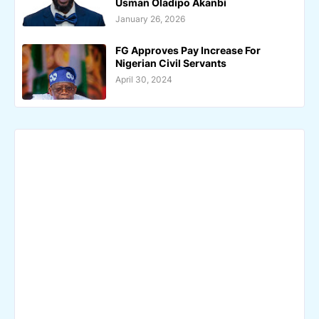
Usman Oladipo Akanbi
January 26, 2026
FG Approves Pay Increase For
Nigerian Civil Servants
April 30, 2024