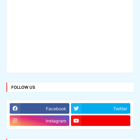
FOLLOW US
Facebook
Twitter
Instagram