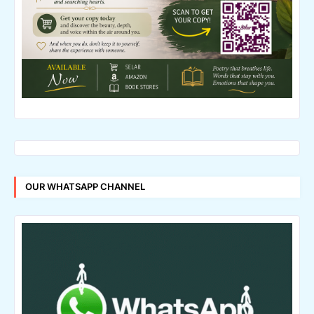
OUR WHATSAPP CHANNEL