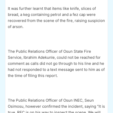
It was further learnt that items like knife, slices of
bread, a keg containing petrol and a fez cap were
recovered from the scene of the fire, raising suspicion
of arson.
The Public Relations Officer of Osun State Fire
Service, Ibrahim Adekunle, could not be reached for
comment as calls did not go through to his line and he
had not responded to a text message sent to him as of
the time of filing this report.
The Public Relations Officer of Osun INEC, Seun
Osimosu, however confirmed the inciden
t, saying “It is
true. REC is on his way to inspect the scene. We will