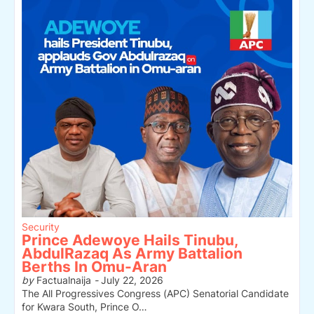
Security
Prince Adewoye Hails Tinubu,
AbdulRazaq As Army Battalion
Berths In Omu-Aran
by
Factualnaija
-
July 22, 2026
The All Progressives Congress (APC) Senatorial Candidate
for Kwara South, Prince O…