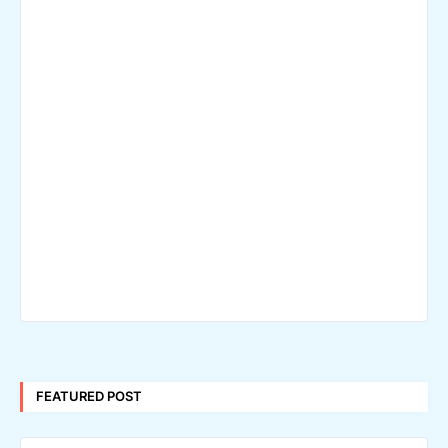
FEATURED POST