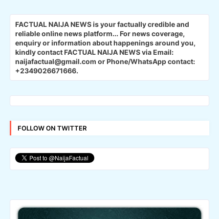
FACTUAL NAIJA NEWS is your factually credible and
reliable online news platform...
For news coverage,
enquiry or information about happenings around you,
kindly contact FACTUAL NAIJA NEWS via Email:
naijafactual@gmail.com or Phone/WhatsApp contact:
+2349026671666.
FOLLOW ON TWITTER