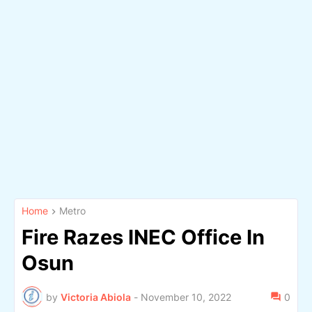
Home
Metro
Fire Razes INEC Office In
Osun
by
Victoria Abiola
-
November 10, 2022
0