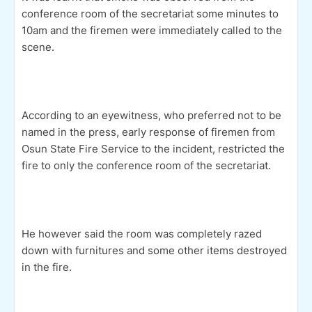
conference room of the secretariat some minutes to
10am and the firemen were immediately called to the
scene.
According to an eyewitness, who preferred not to be
named in the press, early response of firemen from
Osun State Fire Service to the incident, restricted the
fire to only the conference room of the secretariat.
He however said the room was completely razed
down with furnitures and some other items destroyed
in the fire.