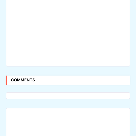
COMMENTS