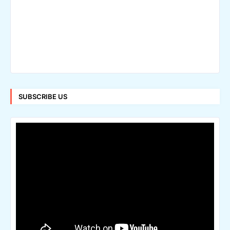
SUBSCRIBE US