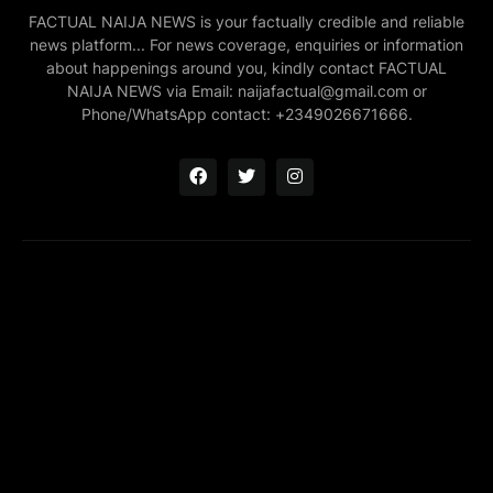
FACTUAL NAIJA NEWS is your factually credible and reliable
news platform... For news coverage, enquiries or information
about happenings around you, kindly contact FACTUAL
NAIJA NEWS via Email: naijafactual@gmail.com or
Phone/WhatsApp contact: +2349026671666.