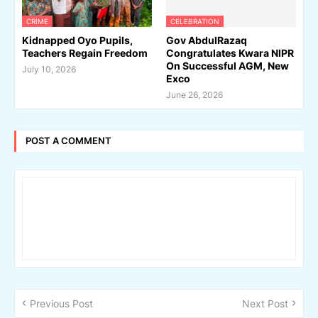
CRIME
CELEBRATION
Kidnapped Oyo Pupils,
Gov AbdulRazaq
Teachers Regain Freedom
Congratulates Kwara NIPR
On Successful AGM, New
July 10, 2026
Exco
June 26, 2026
POST A COMMENT
Previous Post
Next Post