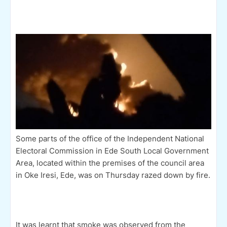
Some parts of the office of the Independent National
Electoral Commission in Ede South Local Government
Area, located within the premises of the council area
in Oke Iresi, Ede, was on Thursday razed down by fire.
It was learnt that smoke was observed from the