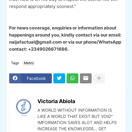
respond appropriately soonest.”
For news coverage, enquiries or information about
happenings around you, kindly contact via our email:
naijafactual@gmail.com or via our phone/WhatsApp
contact: +2349026671666.
Tags
Metro
Facebook
Victoria Abiola
A WORLD WITHOUT INFORMATION IS
LIKE A WORLD THAT EXIST BUT VOID"
IMFORMATION SAVES ALOT AND HELPS
INCREASE THE KNOWLEGDE... GET