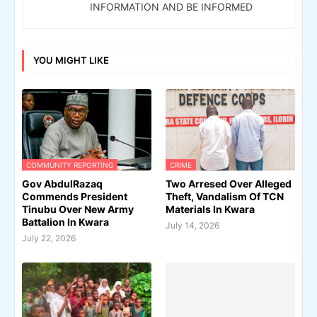
INFORMATION AND BE INFORMED
YOU MIGHT LIKE
COMMUNITY REPORTING
CRIME
Gov AbdulRazaq
Two Arresed Over Alleged
Commends President
Theft, Vandalism Of TCN
Tinubu Over New Army
Materials In Kwara
Battalion In Kwara
July 14, 2026
July 22, 2026