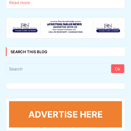
Read more
SEARCH THIS BLOG
ADVERTISE HERE