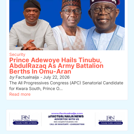
Security
Prince Adewoye Hails Tinubu,
AbdulRazaq As Army Battalion
Berths In Omu-Aran
by
Factualnaija
-
July 22, 2026
The All Progressives Congress (APC) Senatorial Candidate
for Kwara South, Prince O…
Read more