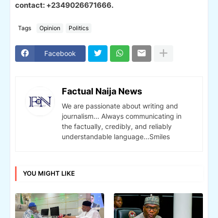
contact: +2349026671666.
Tags
Opinion
Politics
Facebook
Factual Naija News
We are passionate about writing and
journalism... Always communicating in
the factually, credibly, and reliably
understandable language...Smiles
YOU MIGHT LIKE