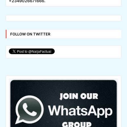
+2349026671666.
FOLLOW ON TWITTER