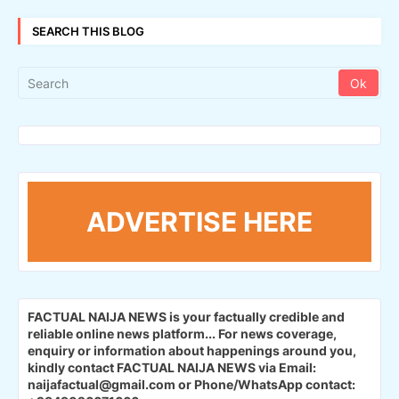
SEARCH THIS BLOG
ADVERTISE HERE
FACTUAL NAIJA NEWS is your factually credible and
reliable online news platform...
For news coverage,
enquiry or information about happenings around you,
kindly contact FACTUAL NAIJA NEWS via Email:
naijafactual@gmail.com or Phone/WhatsApp contact: