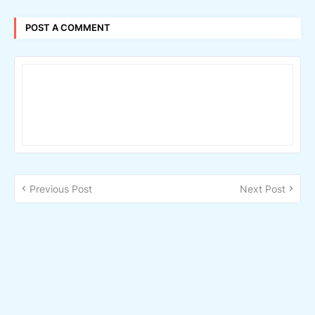
POST A COMMENT
Previous Post
Next Post