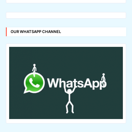
OUR WHATSAPP CHANNEL