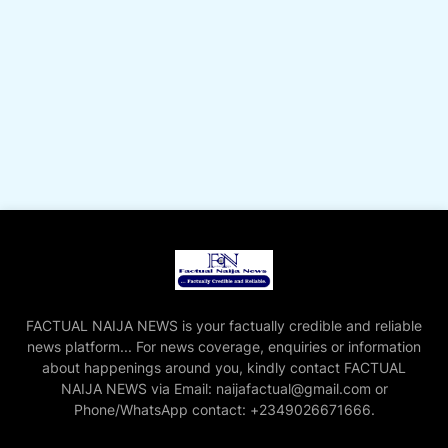
FACTUAL NAIJA NEWS is your factually credible and reliable
news platform... For news coverage, enquiries or information
about happenings around you, kindly contact FACTUAL
NAIJA NEWS via Email: naijafactual@gmail.com or
Phone/WhatsApp contact: +2349026671666.