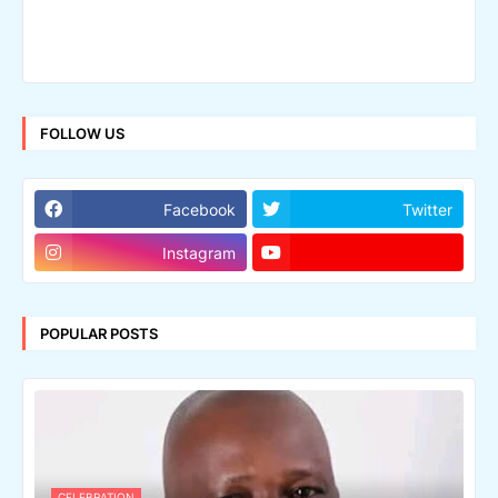
FOLLOW US
Facebook
Twitter
Instagram
POPULAR POSTS
CELEBRATION