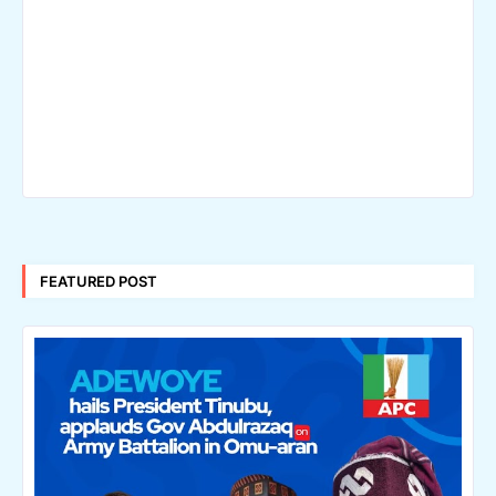
FEATURED POST