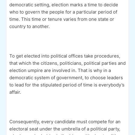
democratic setting, election marks a time to decide
who to govern the people for a particular period of
time. This time or tenure varies from one state or
country to another.
To get elected into political offices take procedures,
that which the citizens, politicians, political parties and
election umpire are involved in. That is why in a
democratic system of government, to choose leaders
to lead for the stipulated period of time is everybody’s
affair.
Consequently, every candidate must compete for an
electoral seat under the umbrella of a political party,