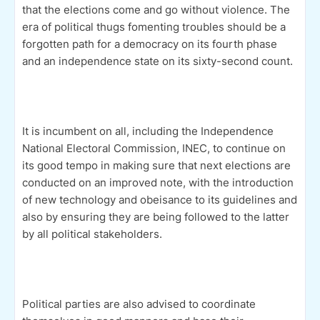
that the elections come and go without violence. The
era of political thugs fomenting troubles should be a
forgotten path for a democracy on its fourth phase
and an independence state on its sixty-second count.
It is incumbent on all, including the Independence
National Electoral Commission, INEC, to continue on
its good tempo in making sure that next elections are
conducted on an improved note, with the introduction
of new technology and obeisance to its guidelines and
also by ensuring they are being followed to the latter
by all political stakeholders.
Political parties are also advised to coordinate