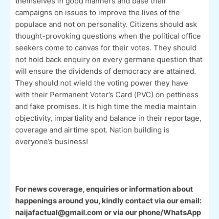
themselves in good manners and base their
campaigns on issues to improve the lives of the
populace and not on personality. Citizens should ask
thought-provoking questions when the political office
seekers come to canvas for their votes. They should
not hold back enquiry on every germane question that
will ensure the dividends of democracy are attained.
They should not wield the voting power they have
with their Permanent Voter’s Card (PVC) on pettiness
and fake promises. It is high time the media maintain
objectivity, impartiality and balance in their reportage,
coverage and airtime spot. Nation building is
everyone’s business!
For news coverage, enquiries or information about
happenings around you, kindly contact via our email:
naijafactual@gmail.com or via our phone/WhatsApp