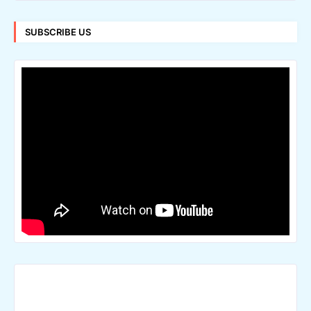
SUBSCRIBE US