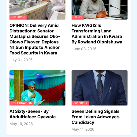
OPINION
NEWS
OPINION: Delivery Amid
How KWGIS Is
Distractions: Senator
Transforming Land
Mustapha Secures Oko-
Administration In Kwara
Olowo Flyover, Deploys
By Rowland Olonishuwa
N1.5bn Inputs to Anchor
June 08, 2026
Food Security in Kwara
July 01, 2026
CELEBRATION
OPINION
At Sixty-Seven- By
Seven Defining Signals
AbdulHafeez Oyewole
From Lekan Adewoye’s
Candidacy
May 19, 2026
May 11, 2026