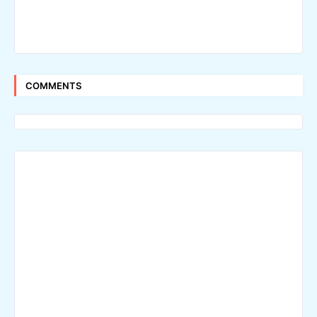
COMMENTS