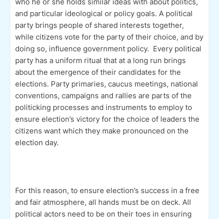
who he or she holds similar ideas with about politics,
and particular ideological or policy goals. A political
party brings people of shared interests together,
while citizens vote for the party of their choice, and by
doing so, influence government policy. Every political
party has a uniform ritual that at a long run brings
about the emergence of their candidates for the
elections. Party primaries, caucus meetings, national
conventions, campaigns and rallies are parts of the
politicking processes and instruments to employ to
ensure election’s victory for the choice of leaders the
citizens want which they make pronounced on the
election day.
For this reason, to ensure election’s success in a free
and fair atmosphere, all hands must be on deck. All
political actors need to be on their toes in ensuring