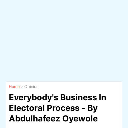
Home
Opinion
Everybody's Business In
Electoral Process - By
Abdulhafeez Oyewole