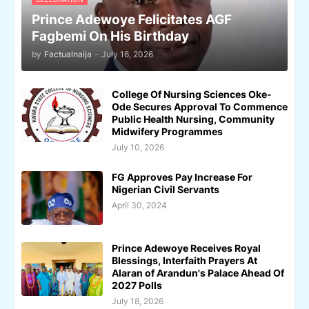
Prince Adewoye Felicitates AGF
Fagbemi On His Birthday
by
Factualnaija
-
July 16, 2026
College Of Nursing Sciences Oke-
Ode Secures Approval To Commence
Public Health Nursing, Community
Midwifery Programmes
July 10, 2026
FG Approves Pay Increase For
Nigerian Civil Servants
April 30, 2024
Prince Adewoye Receives Royal
Blessings, Interfaith Prayers At
Alaran of Arandun's Palace Ahead Of
2027 Polls
July 18, 2026