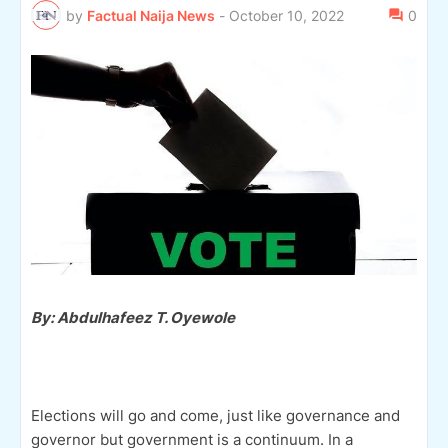
by
Factual Naija News
-
October 10, 2022
0
By: Abdulhafeez T. Oyewole
Elections will go and come, just like governance and
governor but government is a continuum. In a