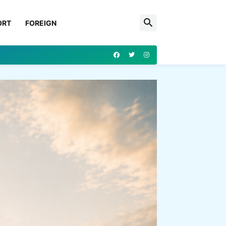
ORT
FOREIGN