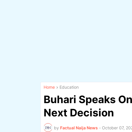
Home
Education
Buhari Speaks On
Next Decision
by
Factual Naija News
-
October 07, 20