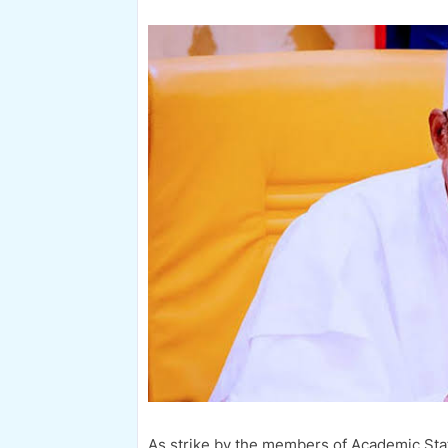
As strike by the members of Academic Staf