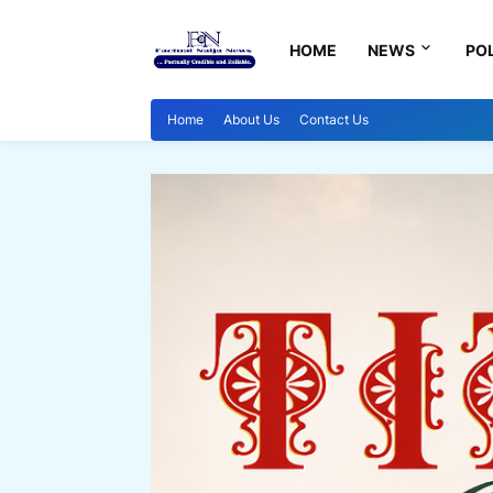
HOME
NEWS
POL
Home
About Us
Contact Us