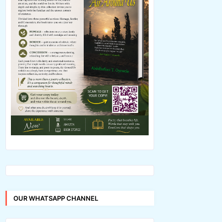
OUR WHATSAPP CHANNEL