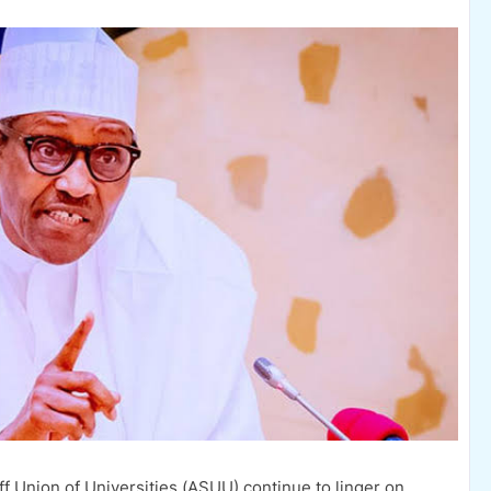
f Union of Universities (ASUU) continue to linger on,