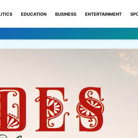
ITICS
EDUCATION
BUSINESS
ENTERTAINMENT
SP