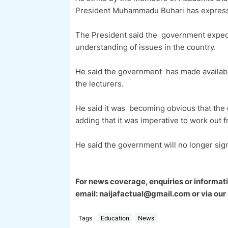
President Muhammadu Buhari has expresse
The President said the government expects 
understanding of issues in the country.
He said the government has made availabl
the lecturers.
He said it was becoming obvious that the
adding that it was imperative to work out 
He said the government will no longer sig
For news coverage, enquiries or informat
email: naijafactual@gmail.com or via 
Tags
Education
News