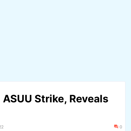
 ASUU Strike, Reveals
22
0