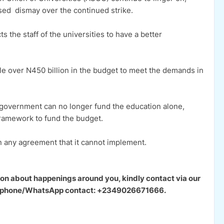
d dismay over the continued strike.
the staff of the universities to have a better
e over N450 billion in the budget to meet the demands in
 government can no longer fund the education alone,
framework to fund the budget.
n any agreement that it cannot implement.
ion about happenings around you, kindly contact via our
our phone/WhatsApp contact: +2349026671666.