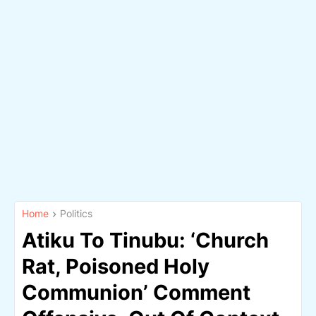
Home
Politics
Atiku To Tinubu: ‘Church
Rat, Poisoned Holy
Communion’ Comment