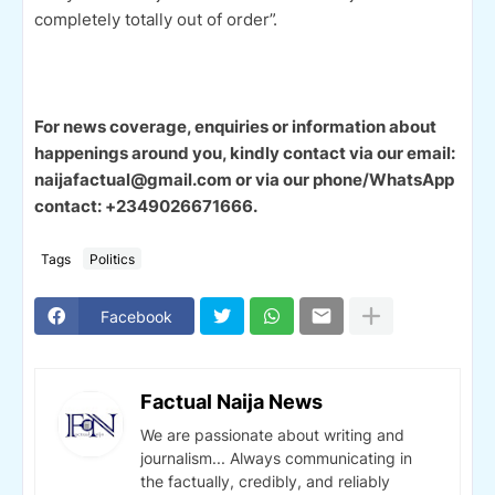
completely totally out of order”.
For news coverage, enquiries or information about
happenings around you, kindly contact via our email:
naijafactual@gmail.com or via our phone/WhatsApp
contact: +2349026671666.
Tags
Politics
Facebook
Factual Naija News
We are passionate about writing and
journalism... Always communicating in
the factually, credibly, and reliably