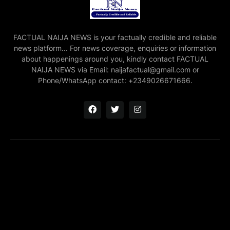
FACTUAL NAIJA NEWS is your factually credible and reliable
news platform... For news coverage, enquiries or information
about happenings around you, kindly contact FACTUAL
NAIJA NEWS via Email: naijafactual@gmail.com or
Phone/WhatsApp contact: +2349026671666.