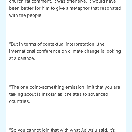
church rat comment. It was offensive. It would have
been better for him to give a metaphor that resonated
with the people.
“But in terms of contextual interpretation…the
international conference on climate change is looking
at a balance.
“The one point-something emission limit that you are
talking about is insofar as it relates to advanced
countries.
“So you cannot join that with what Asiwaju said. It’s