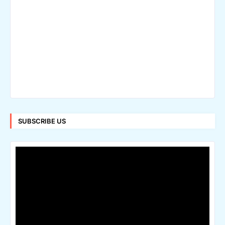
SUBSCRIBE US