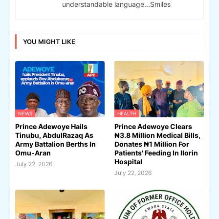
understandable language...Smiles
YOU MIGHT LIKE
NEWS
HEALTH
Prince Adewoye Hails
Prince Adewoye Clears
Tinubu, AbdulRazaq As
₦3.8 Million Medical Bills,
Army Battalion Berths In
Donates ₦1 Million For
Omu-Aran
Patients' Feeding In Ilorin
Hospital
July 22, 2026
July 22, 2026