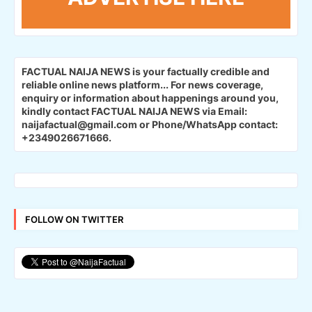
FACTUAL NAIJA NEWS is your factually credible and
reliable online news platform...
For news coverage,
enquiry or information about happenings around you,
kindly contact FACTUAL NAIJA NEWS via Email:
naijafactual@gmail.com or Phone/WhatsApp contact:
+2349026671666.
FOLLOW ON TWITTER