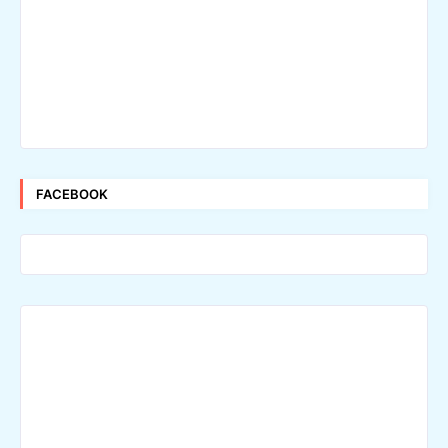
FACEBOOK