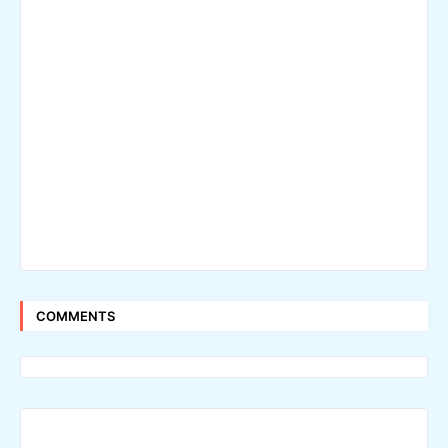
COMMENTS