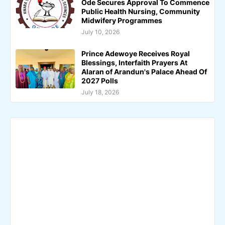
Ode Secures Approval To Commence
Public Health Nursing, Community
Midwifery Programmes
July 10, 2026
Prince Adewoye Receives Royal
Blessings, Interfaith Prayers At
Alaran of Arandun's Palace Ahead Of
2027 Polls
July 18, 2026