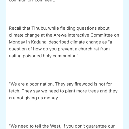
Recall that Tinubu, while fielding questions about
climate change at the Arewa Interactive Committee on
Monday in Kaduna, described climate change as “a
question of how do you prevent a church rat from
eating poisoned holy communion”.
“We are a poor nation. They say firewood is not for
fetch. They say we need to plant more trees and they
are not giving us money.
“We need to tell the West, if you don’t guarantee our