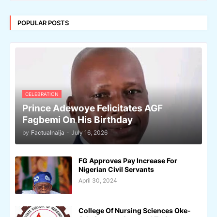
POPULAR POSTS
CELEBRATION
Prince Adewoye Felicitates AGF
Fagbemi On His Birthday
by
Factualnaija
-
July 16, 2026
FG Approves Pay Increase For
Nigerian Civil Servants
April 30, 2024
College Of Nursing Sciences Oke-