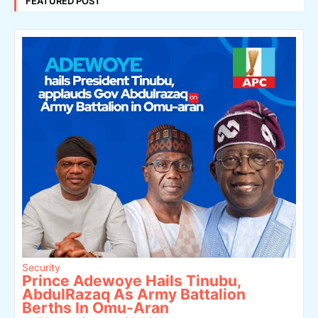
FEATURED POST
Security
Prince Adewoye Hails Tinubu,
AbdulRazaq As Army Battalion
Berths In Omu-Aran