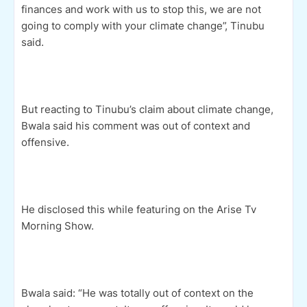
finances and work with us to stop this, we are not
going to comply with your climate change”, Tinubu
said.
But reacting to Tinubu’s claim about climate change,
Bwala said his comment was out of context and
offensive.
He disclosed this while featuring on the Arise Tv
Morning Show.
Bwala said: “He was totally out of context on the