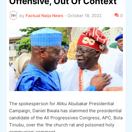
Offensive, Out Of Context
by
Factual Naija News
-
October 18, 2022
0
The spokesperson for Atiku Abubakar Presidential
Campaign, Daniel Bwala has slammed the presidential
candidate of the All Progressives Congress, APC, Bola
Tinubu, over the ‘the church rat and poisoned holy
communion’ comment.