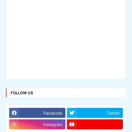
FOLLOW US
Facebook
Twitter
Instagram