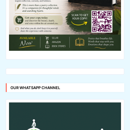
OUR WHATSAPP CHANNEL