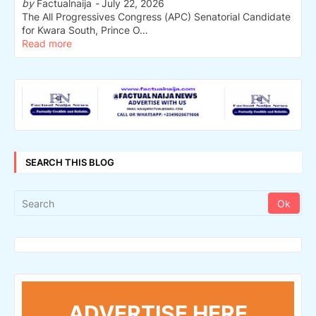
by
Factualnaija
-
July 22, 2026
The All Progressives Congress (APC) Senatorial Candidate
for Kwara South, Prince O…
Read more
SEARCH THIS BLOG
ADVERTISE HERE