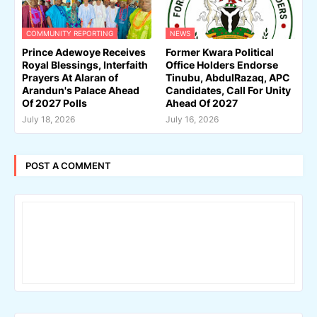
COMMUNITY REPORTING
NEWS
Prince Adewoye Receives
Former Kwara Political
Royal Blessings, Interfaith
Office Holders Endorse
Prayers At Alaran of
Tinubu, AbdulRazaq, APC
Arandun's Palace Ahead
Candidates, Call For Unity
Of 2027 Polls
Ahead Of 2027
July 18, 2026
July 16, 2026
POST A COMMENT