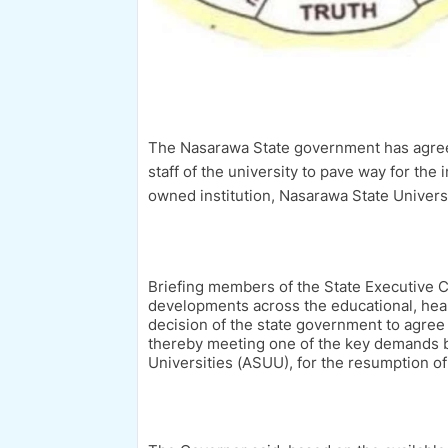
The Nasarawa State government has agreed 
staff of the university to pave way for the
owned institution, Nasarawa State Universi
Briefing members of the State Executive C
developments across the educational, healt
decision of the state government to agree t
thereby meeting one of the key demands by
Universities (ASUU), for the resumption of