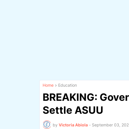
Home
Education
BREAKING: Gover
Settle ASUU
by
Victoria Abiola
-
September 03, 202