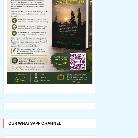
OUR WHATSAPP CHANNEL