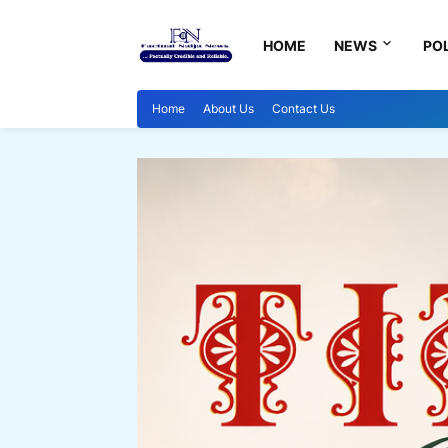
HOME
NEWS
POL
Home
About Us
Contact Us