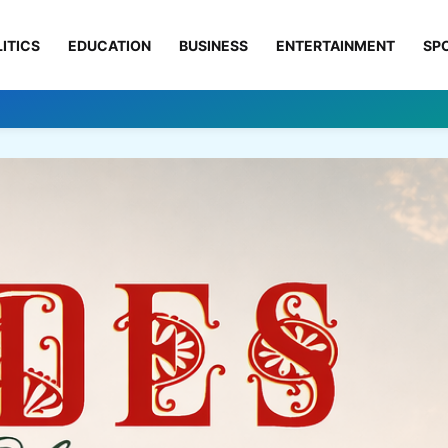
ITICS
EDUCATION
BUSINESS
ENTERTAINMENT
SP