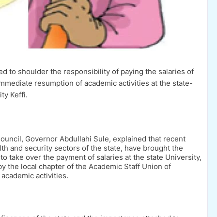
to shoulder the responsibility of paying the salaries of
 immediate resumption of academic activities at the state-
ty Keffi.
ouncil, Governor Abdullahi Sule, explained that recent
h and security sectors of the state, have brought the
o take over the payment of salaries at the state University,
 the local chapter of the Academic Staff Union of
 academic activities.