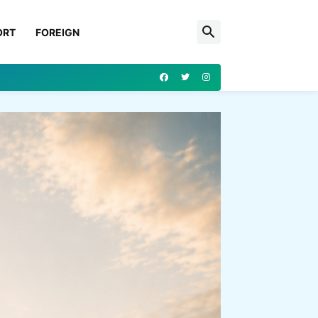
ORT
FOREIGN