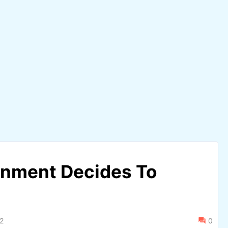
nment Decides To
2
0