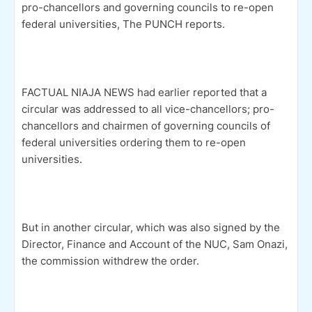
pro-chancellors and governing councils to re-open
federal universities, The PUNCH reports.
FACTUAL NIAJA NEWS had earlier reported that a
circular was addressed to all vice-chancellors; pro-
chancellors and chairmen of governing councils of
federal universities ordering them to re-open
universities.
But in another circular, which was also signed by the
Director, Finance and Account of the NUC, Sam Onazi,
the commission withdrew the order.