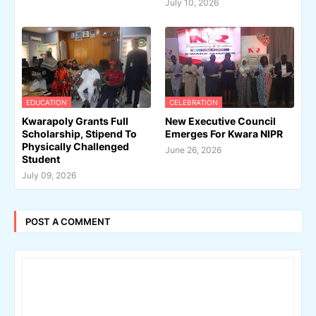
July 10, 2026
EDUCATION
CELEBRATION
Kwarapoly Grants Full
New Executive Council
Scholarship, Stipend To
Emerges For Kwara NIPR
Physically Challenged
June 26, 2026
Student
July 09, 2026
POST A COMMENT