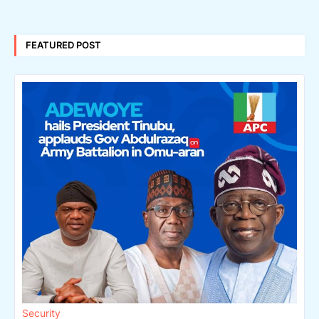
FEATURED POST
Security