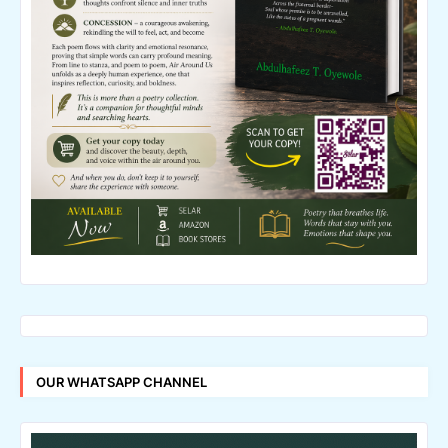
OUR WHATSAPP CHANNEL