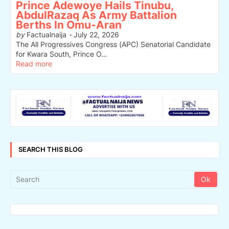
Prince Adewoye Hails Tinubu,
AbdulRazaq As Army Battalion
Berths In Omu-Aran
by
Factualnaija
-
July 22, 2026
The All Progressives Congress (APC) Senatorial Candidate
for Kwara South, Prince O…
Read more
SEARCH THIS BLOG