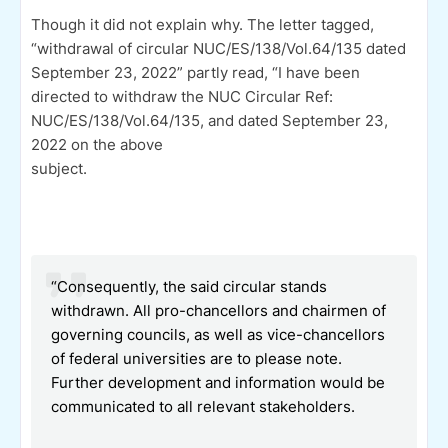
Though it did not explain why. The letter tagged,
“withdrawal of circular NUC/ES/138/Vol.64/135 dated
September 23, 2022” partly read, “I have been
directed to withdraw the NUC Circular Ref:
NUC/ES/138/Vol.64/135, and dated September 23,
2022 on the above
subject.
“Consequently, the said circular stands
withdrawn. All pro-chancellors and chairmen of
governing councils, as well as vice-chancellors
of federal universities are to please note.
Further development and information would be
communicated to all relevant stakeholders.