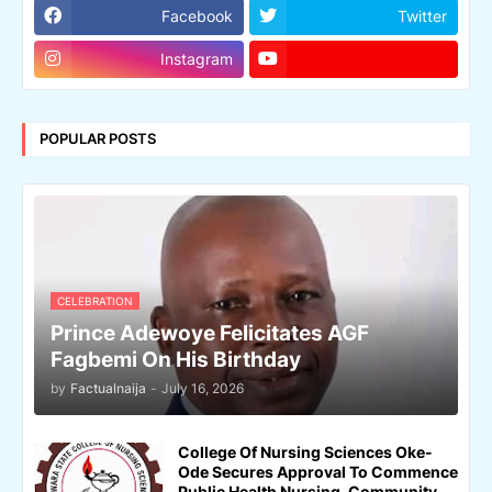
Facebook
Twitter
Instagram
POPULAR POSTS
CELEBRATION
Prince Adewoye Felicitates AGF
Fagbemi On His Birthday
by
Factualnaija
-
July 16, 2026
College Of Nursing Sciences Oke-
Ode Secures Approval To Commence
Public Health Nursing, Community