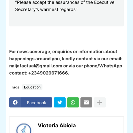
“Please accept the assurances of the Executive
Secretary’s warmest regards”
For news coverage, enquiries or information about
happenings around you, kindly contact via our email:
naijafactual@gmail.com or via our phone/WhatsApp
contact: +2349026671666.
Tags
Education
Facebook
Victoria Abiola