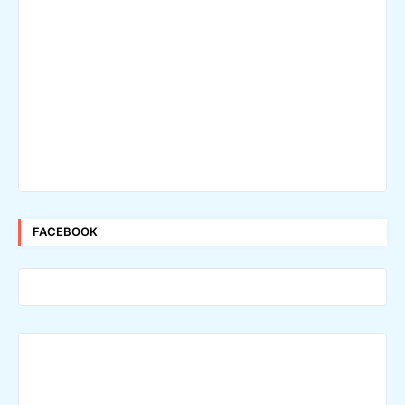
FACEBOOK