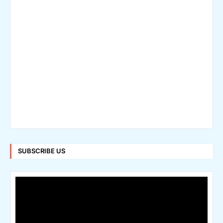
SUBSCRIBE US