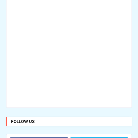
FOLLOW US