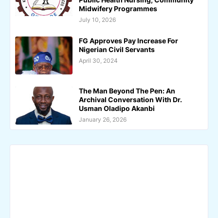
Midwifery Programmes
July 10, 2026
FG Approves Pay Increase For
Nigerian Civil Servants
April 30, 2024
The Man Beyond The Pen: An
Archival Conversation With Dr.
Usman Oladipo Akanbi
January 26, 2026