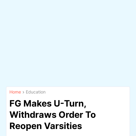
Home
Education
FG Makes U-Turn,
Withdraws Order To
Reopen Varsities