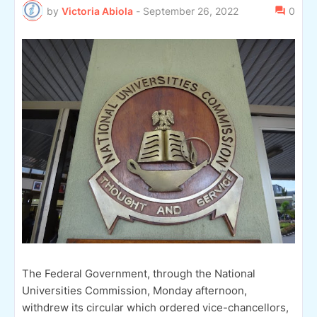
by
Victoria Abiola
-
September 26, 2022
0
The Federal Government, through the National
Universities Commission, Monday afternoon,
withdrew its circular which ordered vice-chancellors,