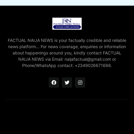
FACTUAL NAIJA NEWS is your factually credible and reliable
news platform... For news coverage, enquiries or information
about happenings around you, kindly contact FACTUAL
NAIJA NEWS via Email: naijafactual@gmail.com or
Phone/WhatsApp contact: +2349026671666.