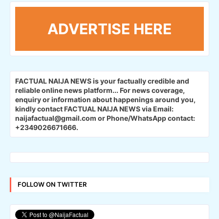
ADVERTISE HERE
FACTUAL NAIJA NEWS is your factually credible and
reliable online news platform...
For news coverage,
enquiry or information about happenings around you,
kindly contact FACTUAL NAIJA NEWS via Email:
naijafactual@gmail.com or Phone/WhatsApp contact:
+2349026671666.
FOLLOW ON TWITTER