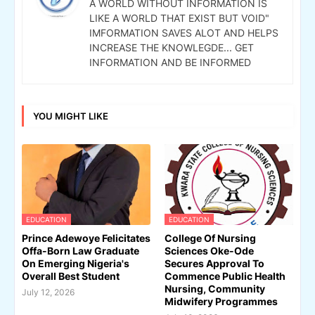
A WORLD WITHOUT INFORMATION IS
LIKE A WORLD THAT EXIST BUT VOID"
IMFORMATION SAVES ALOT AND HELPS
INCREASE THE KNOWLEGDE... GET
INFORMATION AND BE INFORMED
YOU MIGHT LIKE
EDUCATION
EDUCATION
Prince Adewoye Felicitates
College Of Nursing
Offa-Born Law Graduate
Sciences Oke-Ode
On Emerging Nigeria's
Secures Approval To
Overall Best Student
Commence Public Health
Nursing, Community
July 12, 2026
Midwifery Programmes