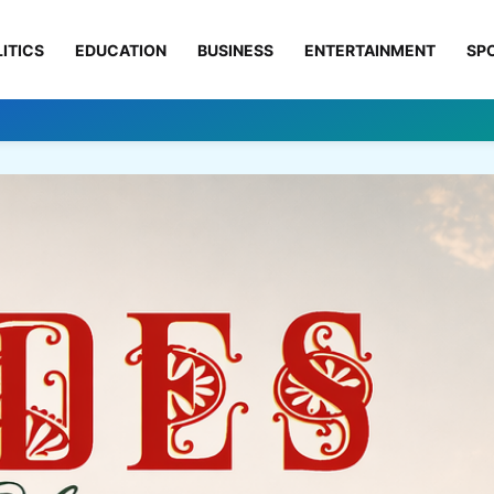
ITICS
EDUCATION
BUSINESS
ENTERTAINMENT
SP