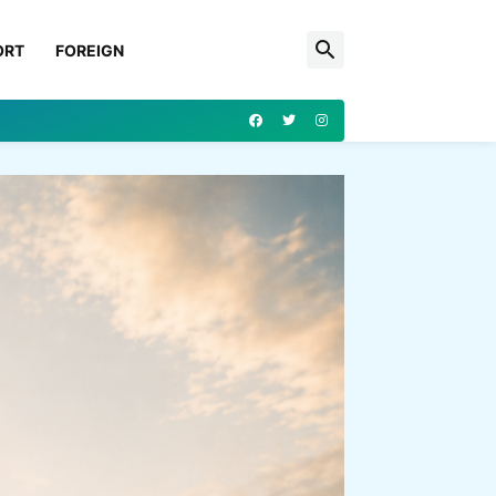
ORT
FOREIGN