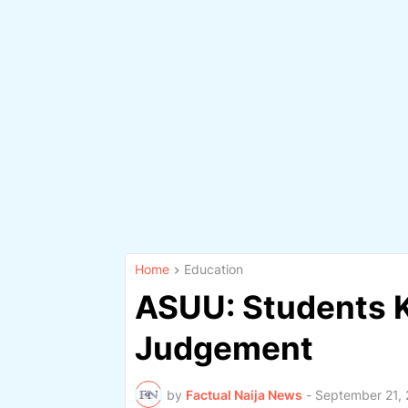
Home
Education
ASUU: Students K
Judgement
by
Factual Naija News
-
September 21,