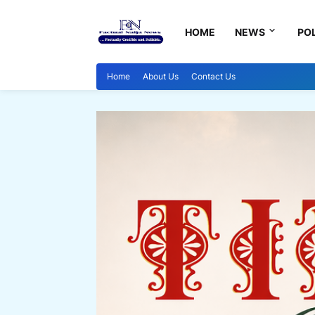
HOME
NEWS
POL
Home
About Us
Contact Us