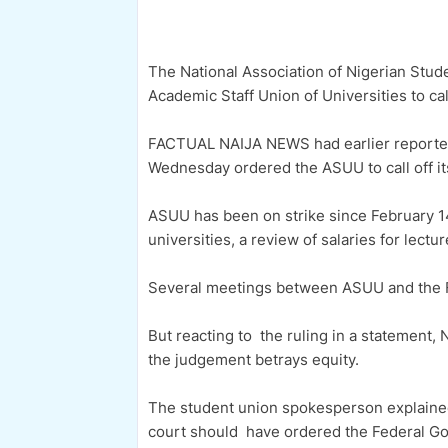
The National Association of Nigerian Stu
Academic Staff Union of Universities to call
FACTUAL NAIJA NEWS had earlier reported t
Wednesday ordered the ASUU to call off it
ASUU has been on strike since February 1
universities, a review of salaries for lect
Several meetings between ASUU and the F
But reacting to the ruling in a statement,
the judgement betrays equity.
The student union spokesperson explained 
court should have ordered the Federal Gov