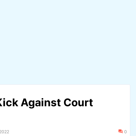
ick Against Court
 2022
0