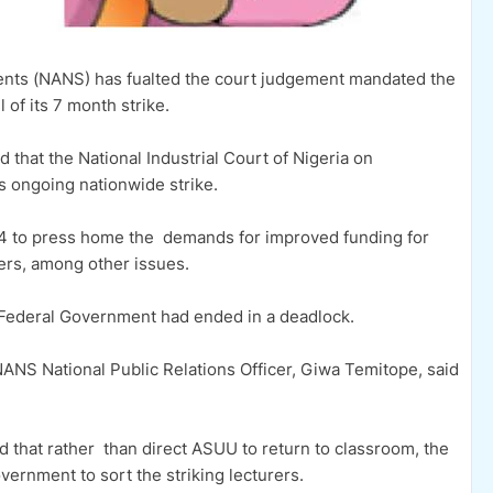
dents (NANS) has fualted the court judgement mandated the
 of its 7 month strike.
hat the National Industrial Court of Nigeria on
s ongoing nationwide strike.
4 to press home the demands for improved funding for
urers, among other issues.
ederal Government had ended in a deadlock.
 NANS National Public Relations Officer, Giwa Temitope, said
that rather than direct ASUU to return to classroom, the
ernment to sort the striking lecturers.