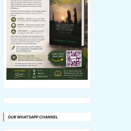
OUR WHATSAPP CHANNEL