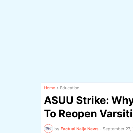
Home
Education
ASUU Strike: Why
To Reopen Varsit
by
Factual Naija News
-
September 27,