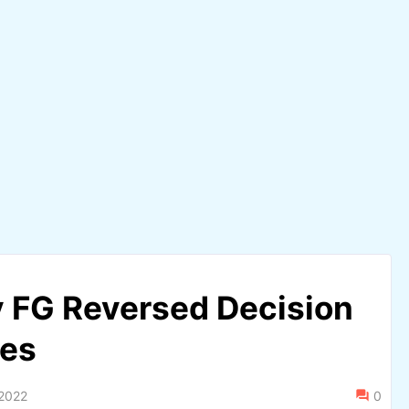
 FG Reversed Decision
ies
 2022
0