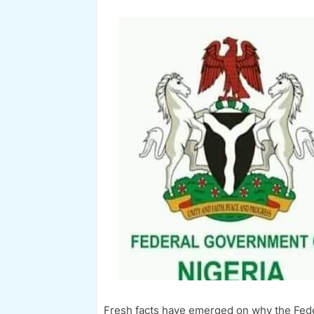
Fresh facts have emerged on why the Fede