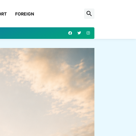
ORT
FOREIGN