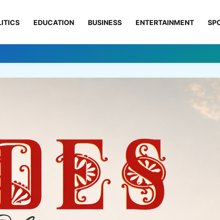
ITICS
EDUCATION
BUSINESS
ENTERTAINMENT
SP