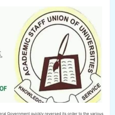
ral Government quickly reversed its order to the various