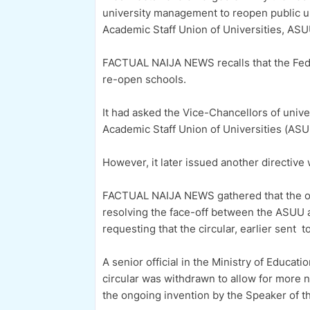
university management to reopen public u
Academic Staff Union of Universities, ASU
FACTUAL NAIJA NEWS recalls that the Fed
re-open schools.
It had asked the Vice-Chancellors of unive
Academic Staff Union of Universities (AS
However, it later issued another directive w
FACTUAL NAIJA NEWS gathered that the opi
resolving the face-off between the ASU
requesting that the circular, earlier sent 
A senior official in the Ministry of Educat
circular was withdrawn to allow for more
the ongoing invention by the Speaker of t