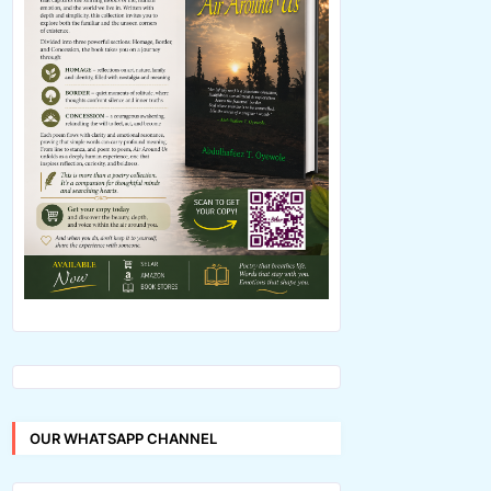
OUR WHATSAPP CHANNEL