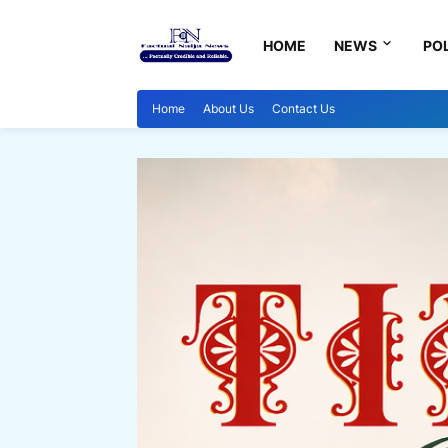
HOME
NEWS
POL
Home
About Us
Contact Us