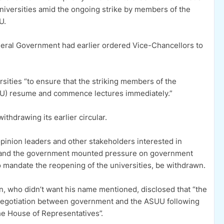
niversities amid the ongoing strike by members of the
U.
eral Government had earlier ordered Vice-Chancellors to
rsities “to ensure that the striking members of the
UU) resume and commence lectures immediately.”
ithdrawing its earlier circular.
nion leaders and other stakeholders interested in
U and the government mounted pressure on government
to mandate the reopening of the universities, be withdrawn.
ion, who didn’t want his name mentioned, disclosed that “the
 negotiation between government and the ASUU following
he House of Representatives”.