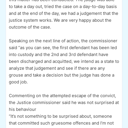
to take a day out, tried the case on a day-to-day basis
and at the end of the day, we had a judgement that the
justice system works. We are very happy about the
outcome of the case.
Speaking on the next line of action, the commissioner
said “as you can see, the first defendant has been led
into custody and the 2nd and 3rd defendant have
been discharged and acquitted, we intend as a state to
analyze that judgement and see if there are any
grouse and take a decision but the judge has done a
good job.
Commenting on the attempted escape of the convict,
the Justice commissioner said he was not surprised at
his behaviour
“It’s not something to be surprised about, someone
that committed such gruesome offences and I’m not