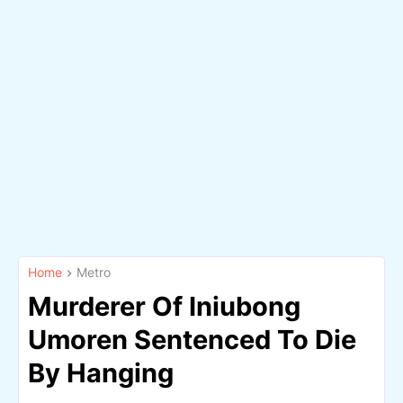
Home
Metro
Murderer Of Iniubong
Umoren Sentenced To Die
By Hanging