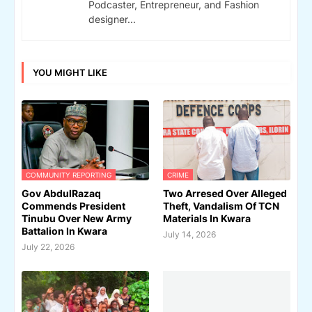
Podcaster, Entrepreneur, and Fashion
designer...
YOU MIGHT LIKE
COMMUNITY REPORTING
CRIME
Gov AbdulRazaq
Two Arresed Over Alleged
Commends President
Theft, Vandalism Of TCN
Tinubu Over New Army
Materials In Kwara
Battalion In Kwara
July 14, 2026
July 22, 2026