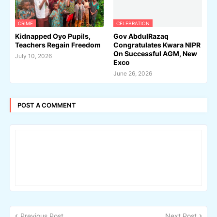
CRIME
CELEBRATION
Kidnapped Oyo Pupils,
Gov AbdulRazaq
Teachers Regain Freedom
Congratulates Kwara NIPR
On Successful AGM, New
July 10, 2026
Exco
June 26, 2026
POST A COMMENT
Previous Post
Next Post