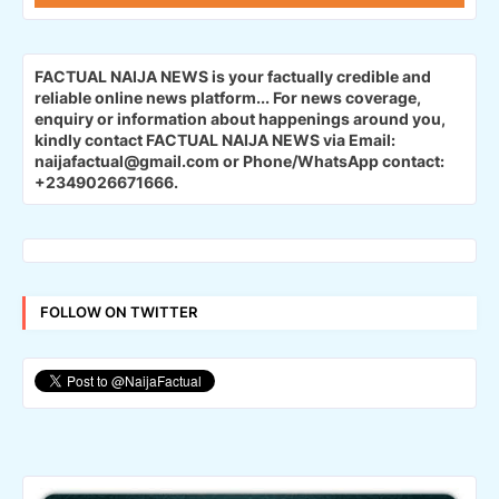
FACTUAL NAIJA NEWS is your factually credible and
reliable online news platform...
For news coverage,
enquiry or information about happenings around you,
kindly contact FACTUAL NAIJA NEWS via Email:
naijafactual@gmail.com or Phone/WhatsApp contact:
+2349026671666.
FOLLOW ON TWITTER