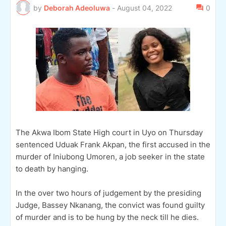
by
Deborah Adeoluwa
-
August 04, 2022
0
The Akwa Ibom State High court in Uyo on Thursday
sentenced Uduak Frank Akpan, the first accused in the
murder of Iniubong Umoren, a job seeker in the state
to death by hanging.
In the over two hours of judgement by the presiding
Judge, Bassey Nkanang, the convict was found guilty
of murder and is to be hung by the neck till he dies.