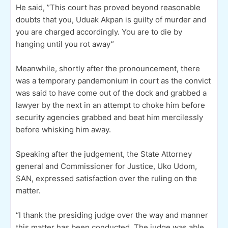
He said, ”This court has proved beyond reasonable
doubts that you, Uduak Akpan is guilty of murder and
you are charged accordingly. You are to die by
hanging until you rot away”
Meanwhile, shortly after the pronouncement, there
was a temporary pandemonium in court as the convict
was said to have come out of the dock and grabbed a
lawyer by the next in an attempt to choke him before
security agencies grabbed and beat him mercilessly
before whisking him away.
Speaking after the judgement, the State Attorney
general and Commissioner for Justice, Uko Udom,
SAN, expressed satisfaction over the ruling on the
matter.
“I thank the presiding judge over the way and manner
this matter has been conducted. The judge was able