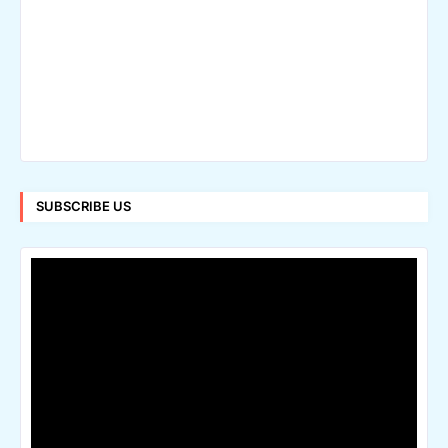
SUBSCRIBE US