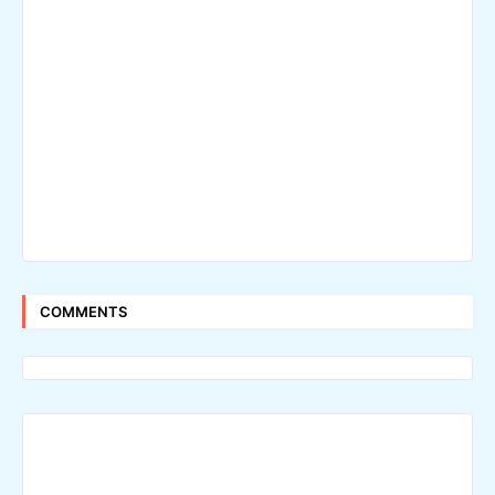
COMMENTS