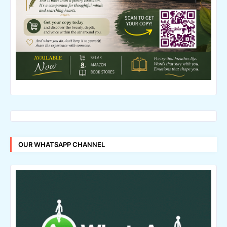
OUR WHATSAPP CHANNEL