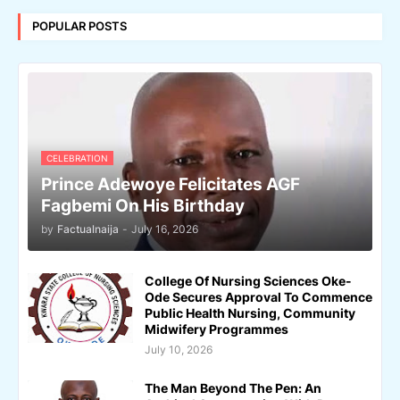
POPULAR POSTS
CELEBRATION
Prince Adewoye Felicitates AGF
Fagbemi On His Birthday
by
Factualnaija
-
July 16, 2026
College Of Nursing Sciences Oke-
Ode Secures Approval To Commence
Public Health Nursing, Community
Midwifery Programmes
July 10, 2026
The Man Beyond The Pen: An