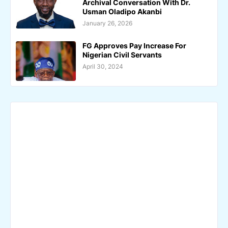
Archival Conversation With Dr.
Usman Oladipo Akanbi
January 26, 2026
FG Approves Pay Increase For
Nigerian Civil Servants
April 30, 2024