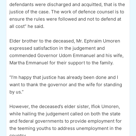
defendants were discharged and acquitted, that is the
justice of the case. The work of defence counsel is to
ensure the rules were followed and not to defend at
all cost” he said.
Elder brother to the deceased, Mr. Ephraim Umoren
expressed satisfaction in the judgement and
commended Governor Udom Emmanuel and his wife,
Martha Emmanuel for their support to the family.
“I’m happy that justice has already been done and I
want to thank the governor and the wife for standing
by us.”
However, the deceased’s elder sister, Ifiok Umoren,
while hailing the judgement called on both the state
and federal governments to provide employment for
the teeming youths to address unemployment in the
country.