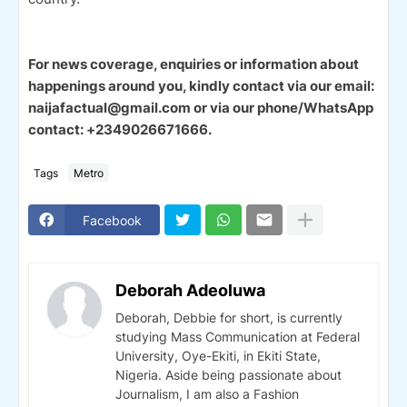
For news coverage, enquiries or information about
happenings around you, kindly contact via our email:
naijafactual@gmail.com or via our phone/WhatsApp
contact: +2349026671666.
Tags
Metro
Facebook
Deborah Adeoluwa
Deborah, Debbie for short, is currently
studying Mass Communication at Federal
University, Oye-Ekiti, in Ekiti State,
Nigeria. Aside being passionate about
Journalism, I am also a Fashion