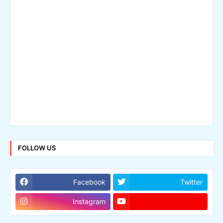
FOLLOW US
Facebook
Twitter
Instagram