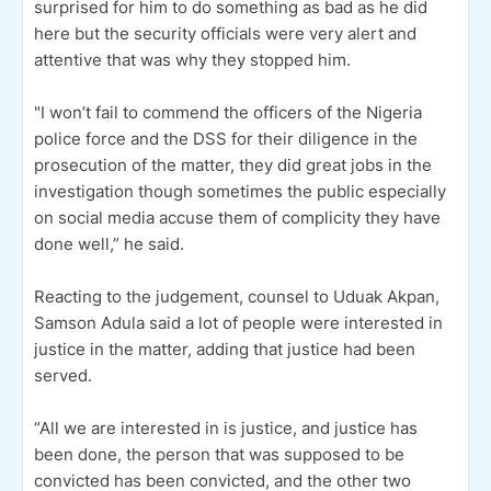
surprised for him to do something as bad as he did
here but the security officials were very alert and
attentive that was why they stopped him.
"I won’t fail to commend the officers of the Nigeria
police force and the DSS for their diligence in the
prosecution of the matter, they did great jobs in the
investigation though sometimes the public especially
on social media accuse them of complicity they have
done well,” he said.
Reacting to the judgement, counsel to Uduak Akpan,
Samson Adula said a lot of people were interested in
justice in the matter, adding that justice had been
served.
“All we are interested in is justice, and justice has
been done, the person that was supposed to be
convicted has been convicted, and the other two