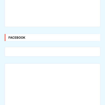
FACEBOOK