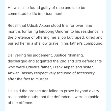
He was also found guilty of rape and is to be
committed to life imprisonment.
Recall that Uduak Akpan stood trial for over nine
months for luring Iniubong Umoren to his residence in
the pretence of offering her a job but raped, killed and
buried her in a shallow grave in his father’s compound.
Delivering his judgement, Justice Nkanang,
discharged and acquitted the 2nd and 3rd defendants
who were Uduak’s father, Frank Akpan and sister,
Anwan Bassey respectively accused of accessory
after the fact to murder.
He said the prosecutor failed to prove beyond every
reasonable doubt that the defendants were culpable
of the offence.