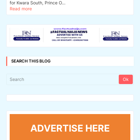
for Kwara South, Prince O…
Read more
SEARCH THIS BLOG
ADVERTISE HERE