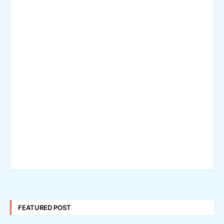
FEATURED POST