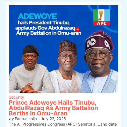
Security
Prince Adewoye Hails Tinubu,
AbdulRazaq As Army Battalion
Berths In Omu-Aran
by
Factualnaija
-
July 22, 2026
The All Progressives Congress (APC) Senatorial Candidate