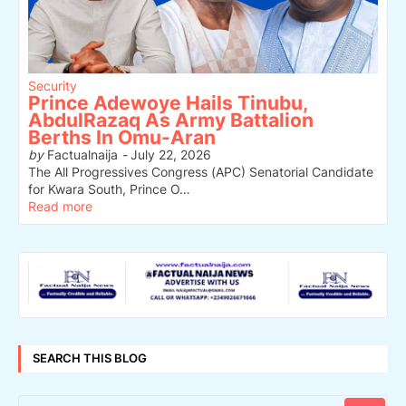
Security
Prince Adewoye Hails Tinubu,
AbdulRazaq As Army Battalion
Berths In Omu-Aran
by
Factualnaija
-
July 22, 2026
The All Progressives Congress (APC) Senatorial Candidate
for Kwara South, Prince O…
Read more
SEARCH THIS BLOG