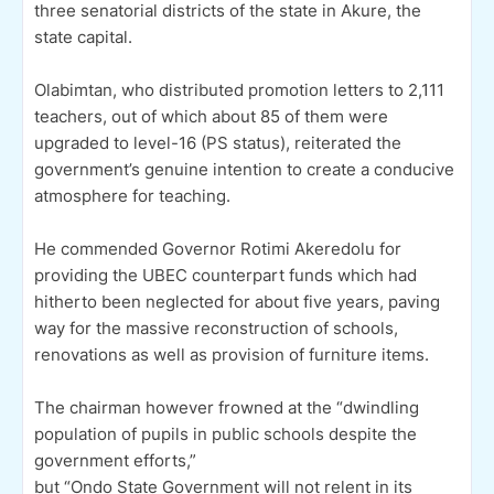
three senatorial districts of the state in Akure, the
state capital.
Olabimtan, who distributed promotion letters to 2,111
teachers, out of which about 85 of them were
upgraded to level-16 (PS status), reiterated the
government’s genuine intention to create a conducive
atmosphere for teaching.
He commended Governor Rotimi Akeredolu for
providing the UBEC counterpart funds which had
hitherto been neglected for about five years, paving
way for the massive reconstruction of schools,
renovations as well as provision of furniture items.
The chairman however frowned at the “dwindling
population of pupils in public schools despite the
government efforts,”
but “Ondo State Government will not relent in its