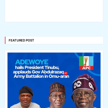
FEATURED POST