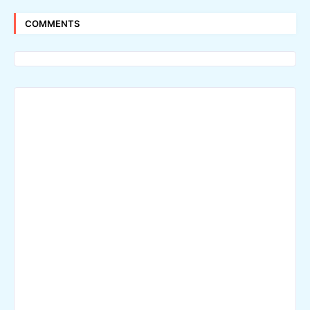
COMMENTS