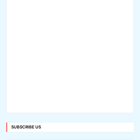
SUBSCRIBE US