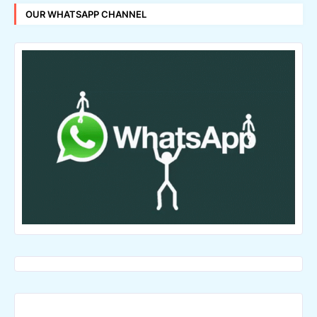
OUR WHATSAPP CHANNEL