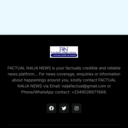
FACTUAL NAIJA NEWS is your factually credible and reliable
news platform... For news coverage, enquiries or information
about happenings around you, kindly contact FACTUAL
NAIJA NEWS via Email: naijafactual@gmail.com or
Phone/WhatsApp contact: +2349026671666.