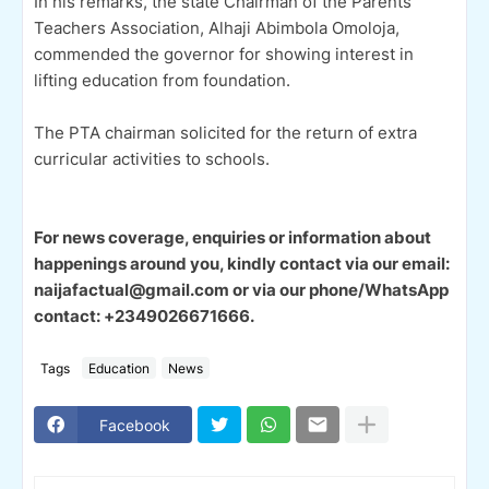
In his remarks, the state Chairman of the Parents
Teachers Association, Alhaji Abimbola Omoloja,
commended the governor for showing interest in
lifting education from foundation.
The PTA chairman solicited for the return of extra
curricular activities to schools.
For news coverage, enquiries or information about
happenings around you, kindly contact via our email:
naijafactual@gmail.com or via our phone/WhatsApp
contact: +2349026671666.
Tags
Education
News
Facebook