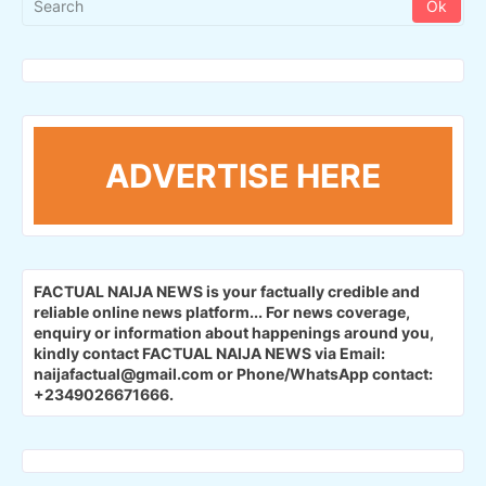
ADVERTISE HERE
FACTUAL NAIJA NEWS is your factually credible and
reliable online news platform...
For news coverage,
enquiry or information about happenings around you,
kindly contact FACTUAL NAIJA NEWS via Email:
naijafactual@gmail.com or Phone/WhatsApp contact:
+2349026671666.