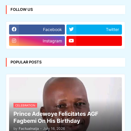
FOLLOW US
Facebook
Twitter
Instagram
POPULAR POSTS
CELEBRATION
Prince Adewoye Felicitates AGF
Fagbemi On His Birthday
by
Factualnaija
-
July 16, 2026