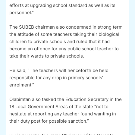
efforts at upgrading school standard as well as its
personnel.”
The SUBEB chairman also condemned in strong term
the attitude of some teachers taking their biological
children to private schools and ruled that it had
become an offence for any public school teacher to
take their wards to private schools.
He said, “The teachers will henceforth be held
responsible for any drop in primary schools’
enrolment.”
Olabimtan also tasked the Education Secretary in the
18 Local Government Areas of the state “not to
hesitate at reporting any teacher found wanting in
their duty post for possible sanction.”