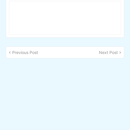
Previous Post
Next Post