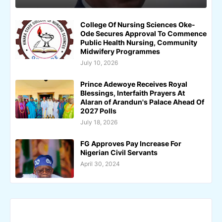
College Of Nursing Sciences Oke-
Ode Secures Approval To Commence
Public Health Nursing, Community
Midwifery Programmes
July 10, 2026
Prince Adewoye Receives Royal
Blessings, Interfaith Prayers At
Alaran of Arandun's Palace Ahead Of
2027 Polls
July 18, 2026
FG Approves Pay Increase For
Nigerian Civil Servants
April 30, 2024