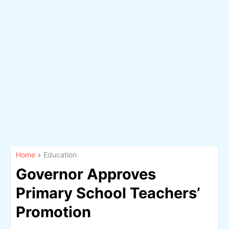
Home
Education
Governor Approves
Primary School Teachers’
Promotion