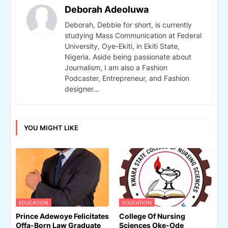
Deborah Adeoluwa
Deborah, Debbie for short, is currently
studying Mass Communication at Federal
University, Oye-Ekiti, in Ekiti State,
Nigeria. Aside being passionate about
Journalism, I am also a Fashion
Podcaster, Entrepreneur, and Fashion
designer...
YOU MIGHT LIKE
EDUCATION
EDUCATION
Prince Adewoye Felicitates
College Of Nursing
Offa-Born Law Graduate
Sciences Oke-Ode