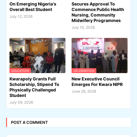
On Emerging Nigeria's
Secures Approval To
Overall Best Student
Commence Public Health
Nursing, Community
July 12, 2026
Midwifery Programmes
July 10, 2026
EDUCATION
CELEBRATION
Kwarapoly Grants Full
New Executive Council
Scholarship, Stipend To
Emerges For Kwara NIPR
Physically Challenged
June 26, 2026
Student
July 09, 2026
POST A COMMENT