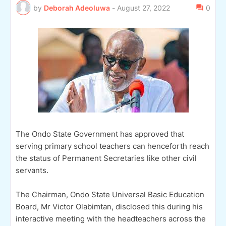
by
Deborah Adeoluwa
-
August 27, 2022
0
The Ondo State Government has approved that
serving primary school teachers can henceforth reach
the status of Permanent Secretaries like other civil
servants.
The Chairman, Ondo State Universal Basic Education
Board, Mr Victor Olabimtan, disclosed this during his
interactive meeting with the headteachers across the