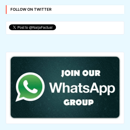
FOLLOW ON TWITTER