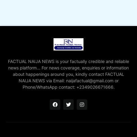
FACTUAL NAIJA NEWS is your factually credible and reliable
news platform... For news coverage, enquiries or information
about happenings around you, kindly contact FACTUAL
NAIJA NEWS via Email: naijafactual@gmail.com or
Phone/WhatsApp contact: +2349026671666.