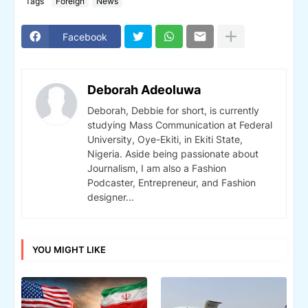
Tags
Foreign
News
Facebook
Deborah Adeoluwa
Deborah, Debbie for short, is currently
studying Mass Communication at Federal
University, Oye-Ekiti, in Ekiti State,
Nigeria. Aside being passionate about
Journalism, I am also a Fashion
Podcaster, Entrepreneur, and Fashion
designer...
YOU MIGHT LIKE