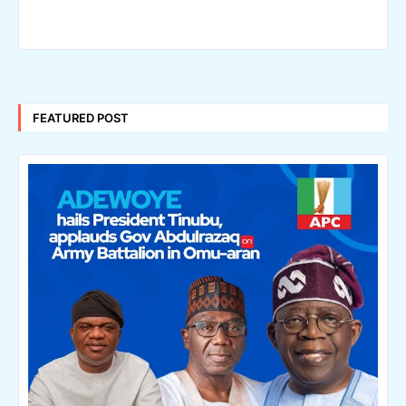
FEATURED POST