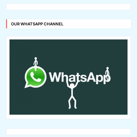
OUR WHATSAPP CHANNEL