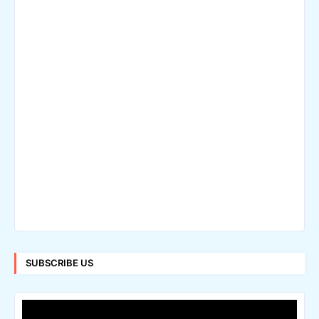
SUBSCRIBE US