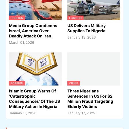
FOREIGN
FOREIGN
Media Group Condemns
US Delivers Military
Israel, America Over
Supplies To Nigeria
Deadly Attack On Iran
January 13, 2026
March 01, 2026
FOREIGN
CRIME
Islamic Group Warns Of
Three Nigerians
‘Catastrophic
Sentenced In US For $2
Consequences’ Of The US
Million Fraud Targeting
Military Action In Nigeria
Elderly Victims
January 11, 2026
January 17, 2025