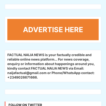
ADVERTISE HERE
FACTUAL NAIJA NEWS is your factually credible and
reliable online news platform...
For news coverage,
enquiry or information about happenings around you,
kindly contact FACTUAL NAIJA NEWS via Email:
naijafactual@gmail.com or Phone/WhatsApp contact:
+2349026671666.
FOLLOW ON TWITTER