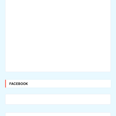
FACEBOOK