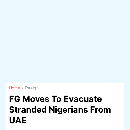
Home
Foreign
FG Moves To Evacuate
Stranded Nigerians From
UAE