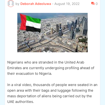
by
Deborah Adeoluwa
-
August 19, 2022
0
Nigerians who are stranded in the United Arab
Emirates are currently undergoing profiling ahead of
their evacuation to Nigeria.
In a viral video, thousands of people were seated in an
open area with their bags and luggage following the
mass deportation of aliens being carried out by the
UAE authorities.