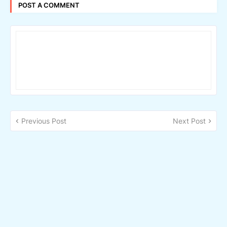
POST A COMMENT
Previous Post
Next Post