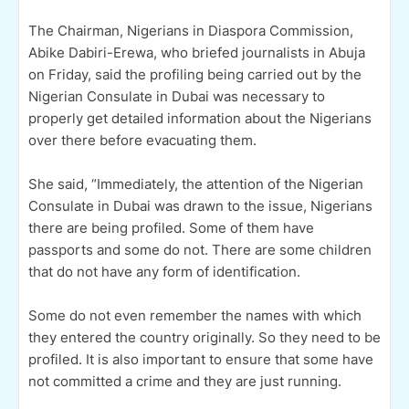
The Chairman, Nigerians in Diaspora Commission,
Abike Dabiri-Erewa, who briefed journalists in Abuja
on Friday, said the profiling being carried out by the
Nigerian Consulate in Dubai was necessary to
properly get detailed information about the Nigerians
over there before evacuating them.
She said, “Immediately, the attention of the Nigerian
Consulate in Dubai was drawn to the issue, Nigerians
there are being profiled. Some of them have
passports and some do not. There are some children
that do not have any form of identification.
Some do not even remember the names with which
they entered the country originally. So they need to be
profiled. It is also important to ensure that some have
not committed a crime and they are just running.