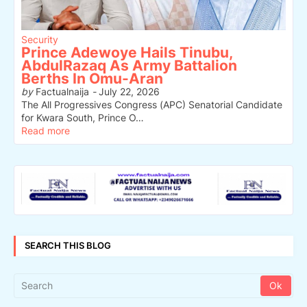
Security
Prince Adewoye Hails Tinubu,
AbdulRazaq As Army Battalion
Berths In Omu-Aran
by
Factualnaija
-
July 22, 2026
The All Progressives Congress (APC) Senatorial Candidate
for Kwara South, Prince O…
Read more
SEARCH THIS BLOG