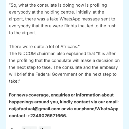
“So, what the consulate is doing now is profiling
everybody at the holding centre. Initially, at the
airport, there was a fake WhatsApp message sent to
everybody that there were flights that led to the rush
to the airport.
There were quite a lot of Africans.”
The NiDCOM chairman also explained that “It is after
the profiling that the consulate will make a decision on
the next step to take. The consulate and the embassy
will brief the Federal Government on the next step to
take.”
For news coverage, enquiries or information about
happenings around you, kindly contact via our email:
naijafactual@gmail.com or via our phone/WhatsApp
contact: +2349026671666.