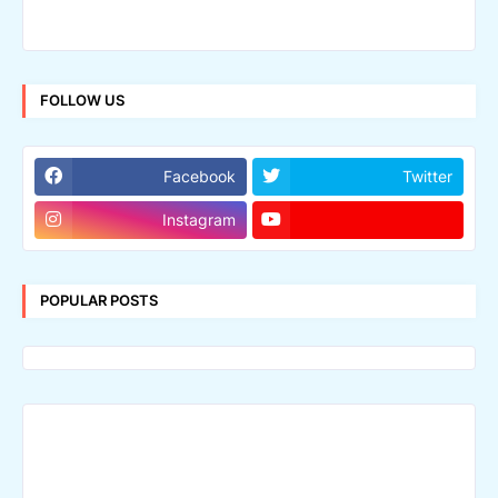
FOLLOW US
Facebook
Twitter
Instagram
POPULAR POSTS