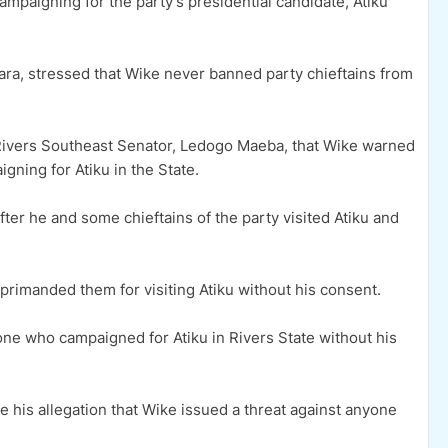
paigning for the party’s presidential candidate, Atiku
ara, stressed that Wike never banned party chieftains from
 Rivers Southeast Senator, Ledogo Maeba, that Wike warned
gning for Atiku in the State.
er he and some chieftains of the party visited Atiku and
rimanded them for visiting Atiku without his consent.
ne who campaigned for Atiku in Rivers State without his
his allegation that Wike issued a threat against anyone