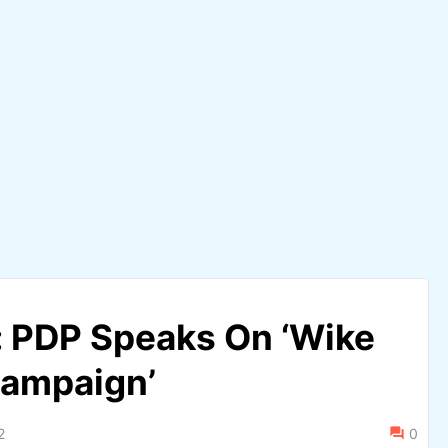
 PDP Speaks On ‘Wike
Campaign’
2
0