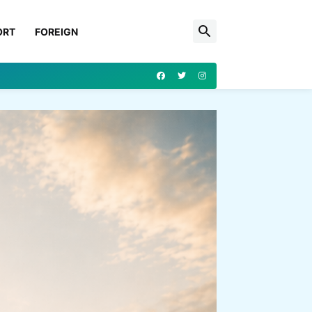
ORT
FOREIGN