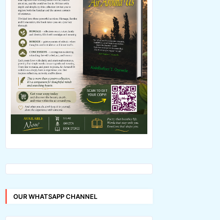
OUR WHATSAPP CHANNEL