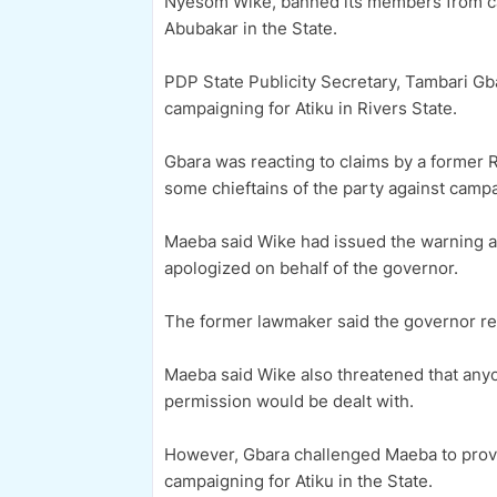
Nyesom Wike, banned its members from cam
Abubakar in the State.
PDP State Publicity Secretary, Tambari Gb
campaigning for Atiku in Rivers State.
Gbara was reacting to claims by a former
some chieftains of the party against campai
Maeba said Wike had issued the warning aft
apologized on behalf of the governor.
The former lawmaker said the governor rep
Maeba said Wike also threatened that anyo
permission would be dealt with.
However, Gbara challenged Maeba to prove 
campaigning for Atiku in the State.