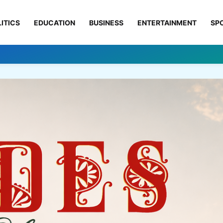
ITICS
EDUCATION
BUSINESS
ENTERTAINMENT
SP