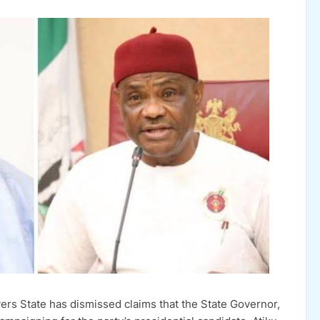
ers State has dismissed claims that the State Governor,