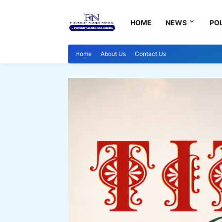
HOME
NEWS
POL
Home
About Us
Contact Us