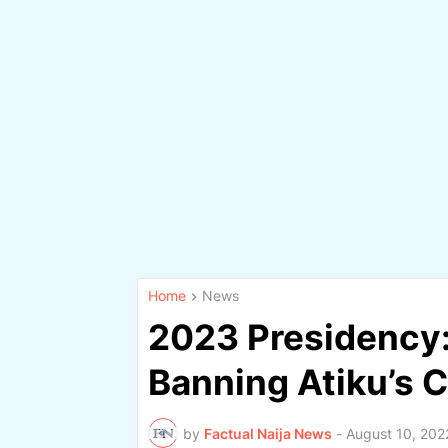
Home
News
2023 Presidency:
Banning Atiku’s 
by
Factual Naija News
-
August 10, 202