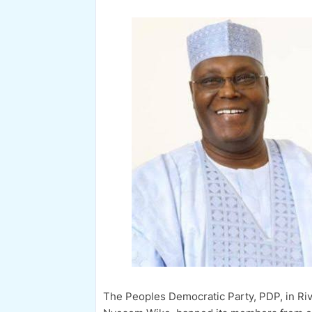
The Peoples Democratic Party, PDP, in Riv