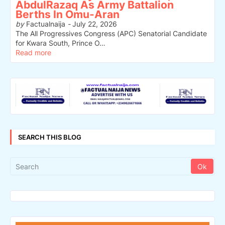
AbdulRazaq As Army Battalion
Berths In Omu-Aran
by
Factualnaija
-
July 22, 2026
The All Progressives Congress (APC) Senatorial Candidate
for Kwara South, Prince O…
Read more
SEARCH THIS BLOG