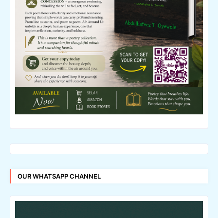
OUR WHATSAPP CHANNEL