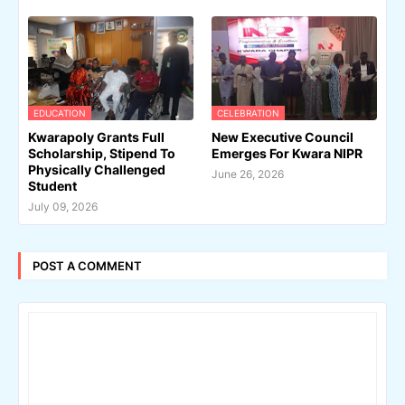
EDUCATION
CELEBRATION
Kwarapoly Grants Full
New Executive Council
Scholarship, Stipend To
Emerges For Kwara NIPR
Physically Challenged
June 26, 2026
Student
July 09, 2026
POST A COMMENT