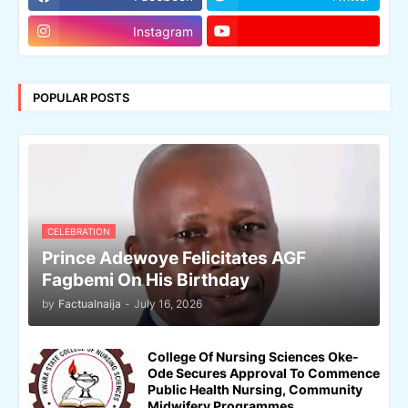
Instagram
POPULAR POSTS
CELEBRATION
Prince Adewoye Felicitates AGF
Fagbemi On His Birthday
by
Factualnaija
-
July 16, 2026
College Of Nursing Sciences Oke-
Ode Secures Approval To Commence
Public Health Nursing, Community
Midwifery Programmes