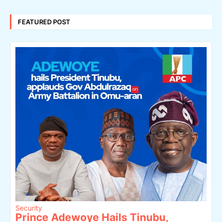
FEATURED POST
Security
Prince Adewoye Hails Tinubu,