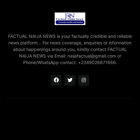
FACTUAL NAIJA NEWS is your factually credible and reliable
news platform... For news coverage, enquiries or information
about happenings around you, kindly contact FACTUAL
NAIJA NEWS via Email: naijafactual@gmail.com or
Phone/WhatsApp contact: +2349026671666.