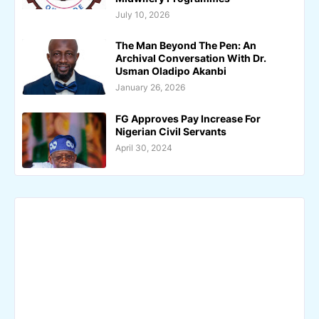
July 10, 2026
The Man Beyond The Pen: An
Archival Conversation With Dr.
Usman Oladipo Akanbi
January 26, 2026
FG Approves Pay Increase For
Nigerian Civil Servants
April 30, 2024