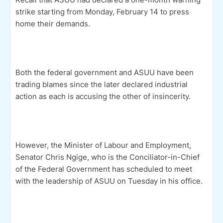
strike starting from Monday, February 14 to press
home their demands.
Both the federal government and ASUU have been
trading blames since the later declared industrial
action as each is accusing the other of insincerity.
However, the Minister of Labour and Employment,
Senator Chris Ngige, who is the Conciliator-in-Chief
of the Federal Government has scheduled to meet
with the leadership of ASUU on Tuesday in his office.