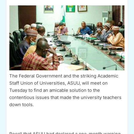
The Federal Government and the striking Academic
Staff Union of Universities, ASUU, will meet on
Tuesday to find an amicable solution to the
contentious issues that made the university teachers
down tools.
Recall that ASUU had declared a one-month warning