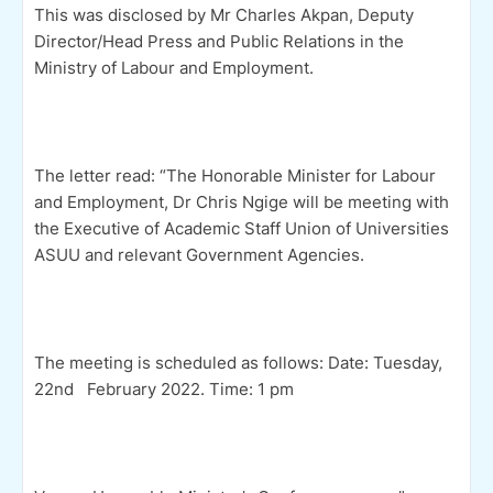
This was disclosed by Mr Charles Akpan, Deputy
Director/Head Press and Public Relations in the
Ministry of Labour and Employment.
The letter read: “The Honorable Minister for Labour
and Employment, Dr Chris Ngige will be meeting with
the Executive of Academic Staff Union of Universities
ASUU and relevant Government Agencies.
The meeting is scheduled as follows: Date: Tuesday,
22nd February 2022. Time: 1 pm