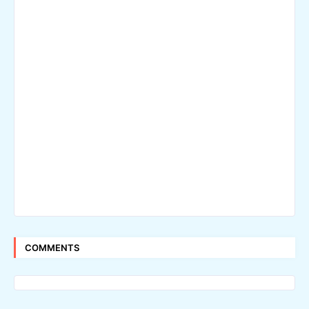
COMMENTS