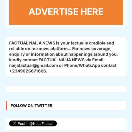
ADVERTISE HERE
FACTUAL NAIJA NEWS is your factually credible and
reliable online news platform...
For news coverage,
enquiry or information about happenings around you,
kindly contact FACTUAL NAIJA NEWS via Email:
naijafactual@gmail.com or Phone/WhatsApp contact:
+2349026671666.
FOLLOW ON TWITTER