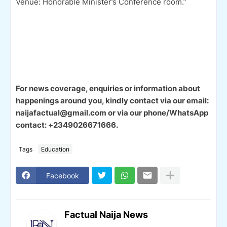
Venue: Honorable Minister’s Conference room.”
For news coverage, enquiries or information about
happenings around you, kindly contact via our email:
naijafactual@gmail.com or via our phone/WhatsApp
contact: +2349026671666.
Tags
Education
Facebook
Factual Naija News