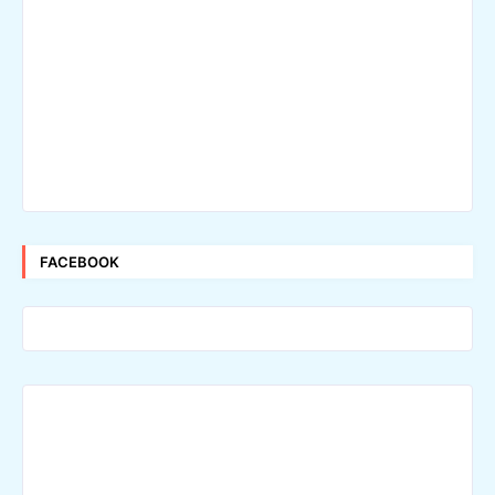
FACEBOOK