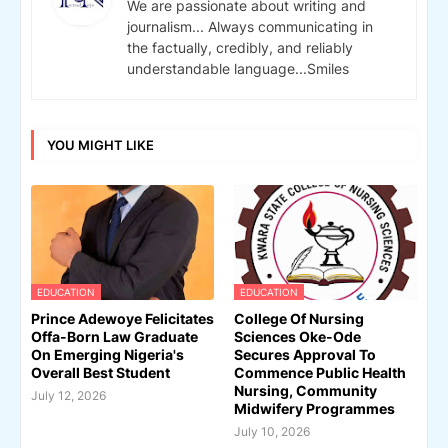
We are passionate about writing and
journalism... Always communicating in
the factually, credibly, and reliably
understandable language...Smiles
YOU MIGHT LIKE
EDUCATION
EDUCATION
Prince Adewoye Felicitates
College Of Nursing
Offa-Born Law Graduate
Sciences Oke-Ode
On Emerging Nigeria's
Secures Approval To
Overall Best Student
Commence Public Health
Nursing, Community
July 12, 2026
Midwifery Programmes
July 10, 2026