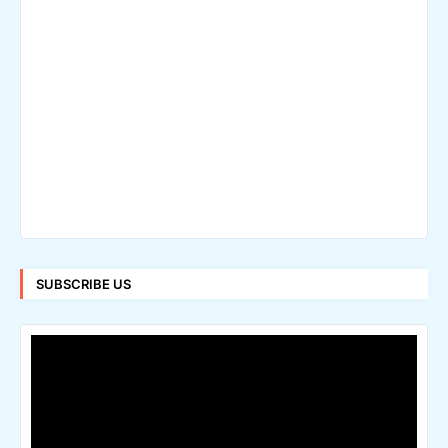
SUBSCRIBE US