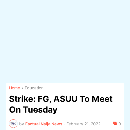
Home
Education
Strike: FG, ASUU To Meet
On Tuesday
by
Factual Naija News
-
February 21, 2022
0