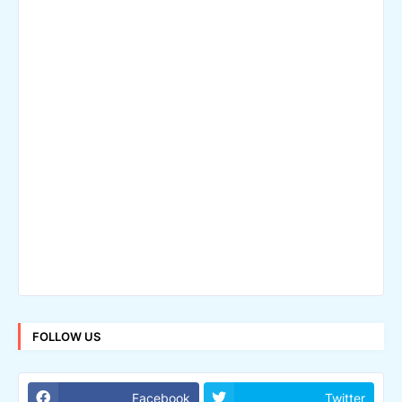
FOLLOW US
Facebook
Twitter