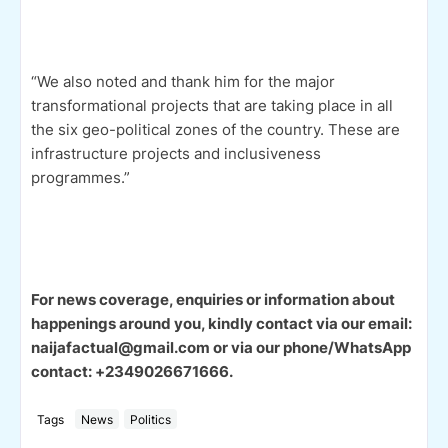
“We also noted and thank him for the major
transformational projects that are taking place in all
the six geo-political zones of the country. These are
infrastructure projects and inclusiveness
programmes.”
For news coverage, enquiries or information about
happenings around you, kindly contact via our email:
naijafactual@gmail.com or via our phone/WhatsApp
contact: +2349026671666.
Tags
News
Politics