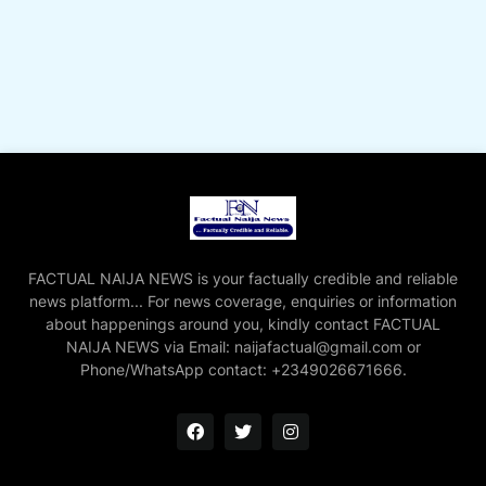
FACTUAL NAIJA NEWS is your factually credible and reliable
news platform... For news coverage, enquiries or information
about happenings around you, kindly contact FACTUAL
NAIJA NEWS via Email: naijafactual@gmail.com or
Phone/WhatsApp contact: +2349026671666.