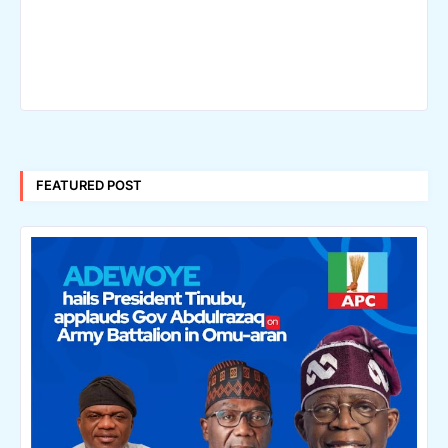
FEATURED POST