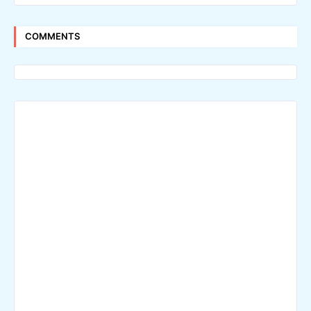
COMMENTS