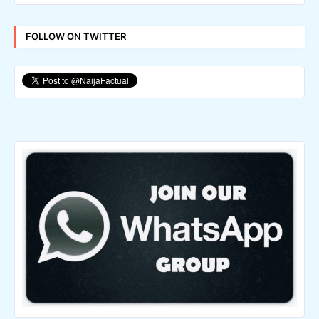
FOLLOW ON TWITTER