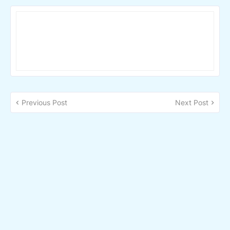
Previous Post
Next Post