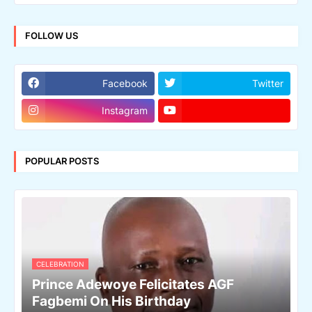
FOLLOW US
Facebook
Twitter
Instagram
POPULAR POSTS
CELEBRATION
Prince Adewoye Felicitates AGF
Fagbemi On His Birthday