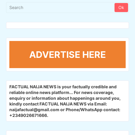
ADVERTISE HERE
FACTUAL NAIJA NEWS is your factually credible and
reliable online news platform...
For news coverage,
enquiry or information about happenings around you,
kindly contact FACTUAL NAIJA NEWS via Email:
naijafactual@gmail.com or Phone/WhatsApp contact:
+2349026671666.