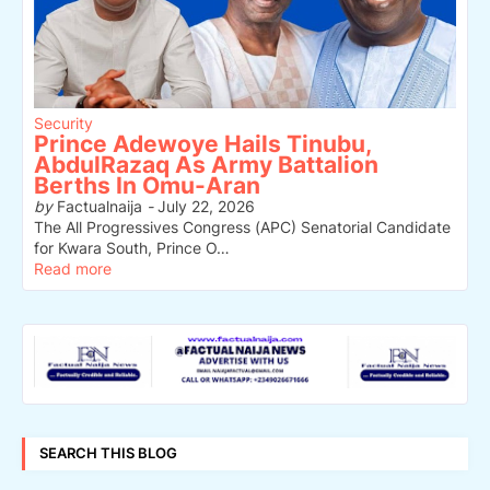
Security
Prince Adewoye Hails Tinubu,
AbdulRazaq As Army Battalion
Berths In Omu-Aran
by
Factualnaija
-
July 22, 2026
The All Progressives Congress (APC) Senatorial Candidate
for Kwara South, Prince O…
Read more
SEARCH THIS BLOG