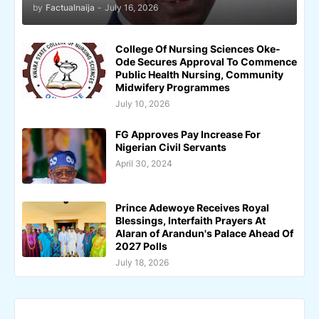
by
Factualnaija
-
July 16, 2026
College Of Nursing Sciences Oke-
Ode Secures Approval To Commence
Public Health Nursing, Community
Midwifery Programmes
July 10, 2026
FG Approves Pay Increase For
Nigerian Civil Servants
April 30, 2024
Prince Adewoye Receives Royal
Blessings, Interfaith Prayers At
Alaran of Arandun's Palace Ahead Of
2027 Polls
July 18, 2026