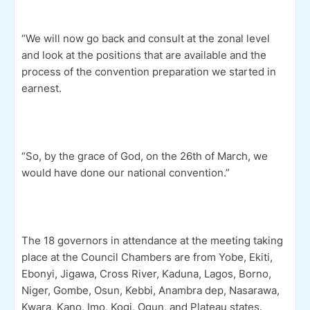
“We will now go back and consult at the zonal level
and look at the positions that are available and the
process of the convention preparation we started in
earnest.
“So, by the grace of God, on the 26th of March, we
would have done our national convention.”
The 18 governors in attendance at the meeting taking
place at the Council Chambers are from Yobe, Ekiti,
Ebonyi, Jigawa, Cross River, Kaduna, Lagos, Borno,
Niger, Gombe, Osun, Kebbi, Anambra dep, Nasarawa,
Kwara, Kano, Imo, Kogi, Ogun, and Plateau states.