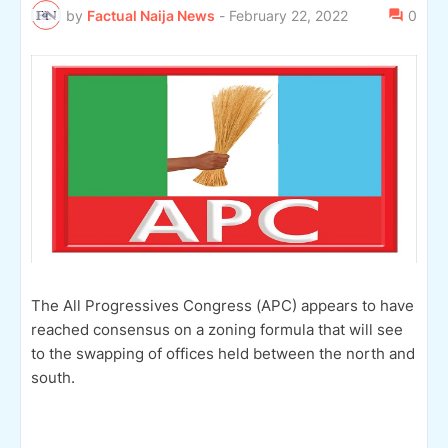
by
Factual Naija News
-
February 22, 2022
0
The All Progressives Congress (APC) appears to have
reached consensus on a zoning formula that will see
to the swapping of offices held between the north and
south.