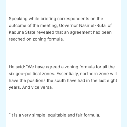
Speaking while briefing correspondents on the
outcome of the meeting, Governor Nasir el-Rufai of
Kaduna State revealed that an agreement had been
reached on zoning formula.
He said: “We have agreed a zoning formula for all the
six geo-political zones. Essentially, northern zone will
have the positions the south have had in the last eight
years. And vice versa.
“It is a very simple, equitable and fair formula.