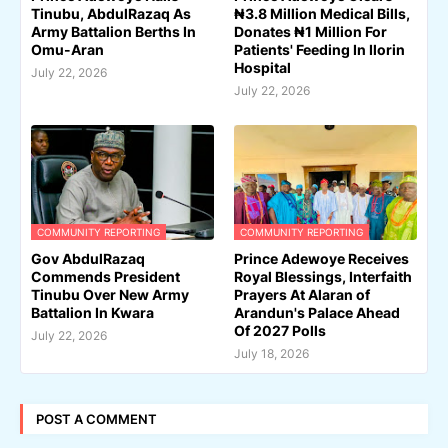
Tinubu, AbdulRazaq As
₦3.8 Million Medical Bills,
Army Battalion Berths In
Donates ₦1 Million For
Omu-Aran
Patients' Feeding In Ilorin
Hospital
July 22, 2026
July 22, 2026
COMMUNITY REPORTING
COMMUNITY REPORTING
Gov AbdulRazaq
Prince Adewoye Receives
Commends President
Royal Blessings, Interfaith
Tinubu Over New Army
Prayers At Alaran of
Battalion In Kwara
Arandun's Palace Ahead
Of 2027 Polls
July 22, 2026
July 18, 2026
POST A COMMENT