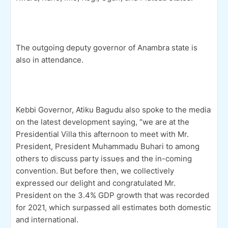
The outgoing deputy governor of Anambra state is
also in attendance.
Kebbi Governor, Atiku Bagudu also spoke to the media
on the latest development saying, “we are at the
Presidential Villa this afternoon to meet with Mr.
President, President Muhammadu Buhari to among
others to discuss party issues and the in-coming
convention. But before then, we collectively
expressed our delight and congratulated Mr.
President on the 3.4% GDP growth that was recorded
for 2021, which surpassed all estimates both domestic
and international.