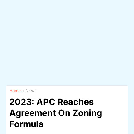
Home
News
2023: APC Reaches
Agreement On Zoning
Formula