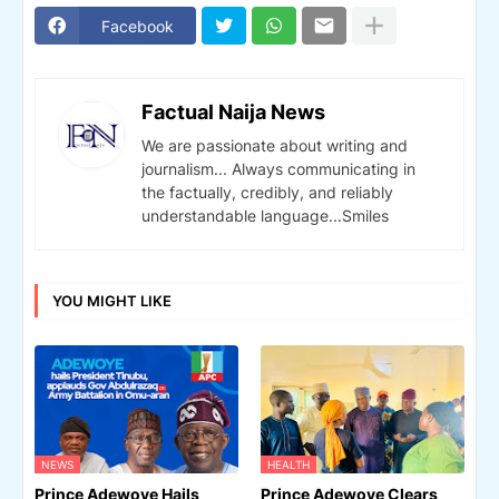
Facebook
Factual Naija News
We are passionate about writing and
journalism... Always communicating in
the factually, credibly, and reliably
understandable language...Smiles
YOU MIGHT LIKE
NEWS
HEALTH
Prince Adewoye Hails
Prince Adewoye Clears