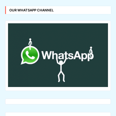
OUR WHATSAPP CHANNEL