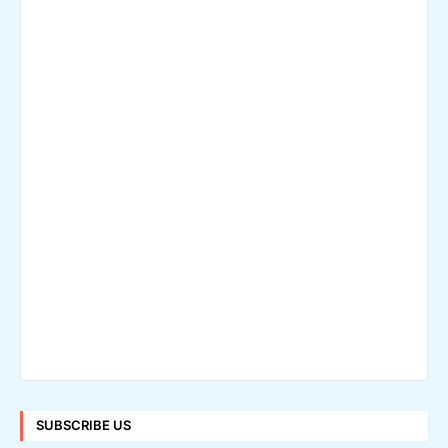
SUBSCRIBE US