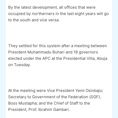
By the latest development, all offices that were
occupied by northerners in the last eight years will go
to the south and vice versa.
They settled for this system after a meeting between
President Muhammadu Buhari and 19 governors
elected under the APC at the Presidential Villa, Abuja
on Tuesday.
At the meeting were Vice President Yemi Osinbajo;
Secretary to Government of the Federation (SGF),
Boss Mustapha; and the Chief of Staff to the
President, Prof. Ibrahim Gambari.