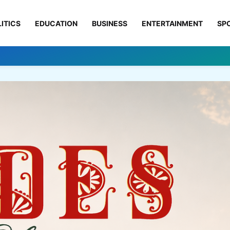
ITICS
EDUCATION
BUSINESS
ENTERTAINMENT
SP