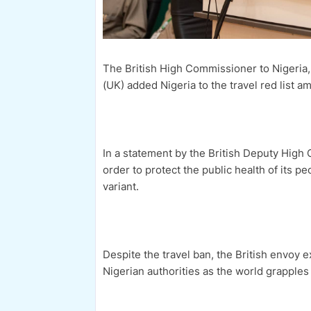
The British High Commissioner to Nigeria
(UK) added Nigeria to the travel red list 
In a statement by the British Deputy High
order to protect the public health of its 
variant.
Despite the travel ban, the British envoy 
Nigerian authorities as the world grapple