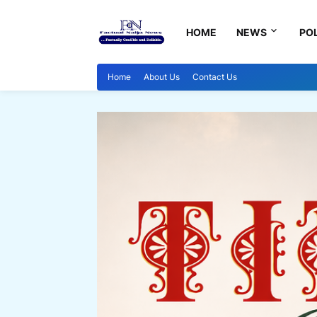
HOME
NEWS
POL
Home
About Us
Contact Us