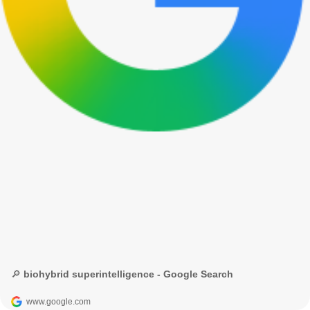
🔎 biohybrid superintelligence - Google Search
www.google.com