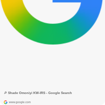
🔎 Shade Omoniyi KW-IRS - Google Search
www.google.com