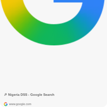
🔎 Nigeria DSS - Google Search
www.google.com