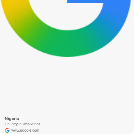
Nigeria
Country in West Africa
www.google.com