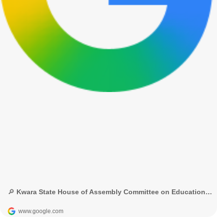
🔎 Kwara State House of Assembly Committee on Education and Human Capital Development - Google Search
www.google.com