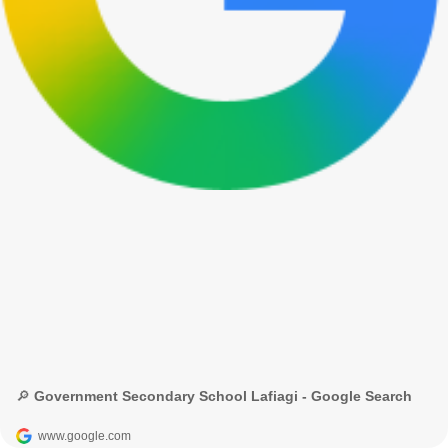
🔎 Government Secondary School Lafiagi - Google Search
www.google.com