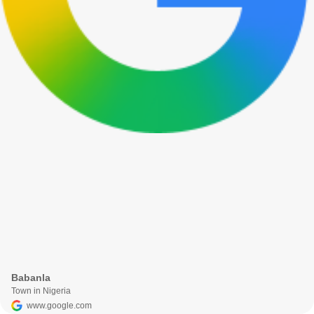
Babanla
Town in Nigeria
www.google.com