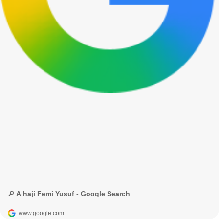
🔎 Alhaji Femi Yusuf - Google Search
www.google.com